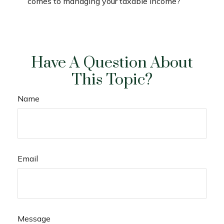
comes to managing your taxable income?
Have A Question About
This Topic?
Name
Email
Message