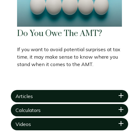
Do You Owe The AMT?
If you want to avoid potential surprises at tax
time, it may make sense to know where you
stand when it comes to the AMT.
Articles
Calculators
Videos