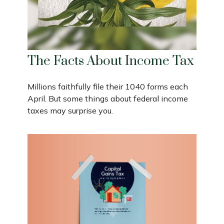
The Facts About Income Tax
Millions faithfully file their 1040 forms each
April. But some things about federal income
taxes may surprise you.