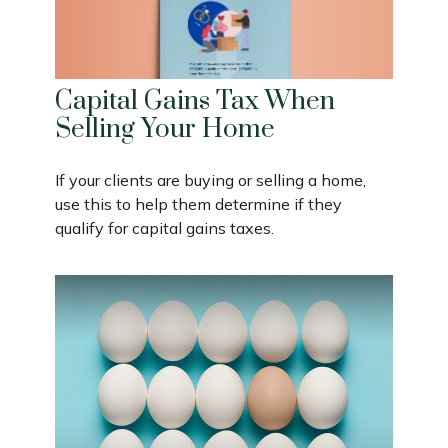
Capital Gains Tax When
Selling Your Home
If your clients are buying or selling a home,
use this to help them determine if they
qualify for capital gains taxes.