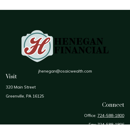
jhenegan@osaicwealth.com
Visit
320 Main Street
Greenville,
PA
16125
Connect
Office:
724-588-1800
Fax:
724-588-1806