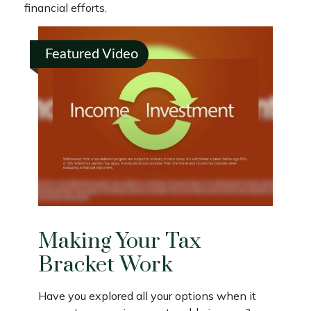
financial efforts.
Featured Video
Making Your Tax
Bracket Work
Have you explored all your options when it