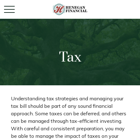
Tax
Understanding tax strategies and managing your
tax bill should be part of any sound financial
approach. Some taxes can be deferred, and others
can be managed through tax-efficient investing.
With careful and consistent preparation, you may
be able to manage the impact of taxes on your