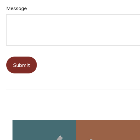
Message