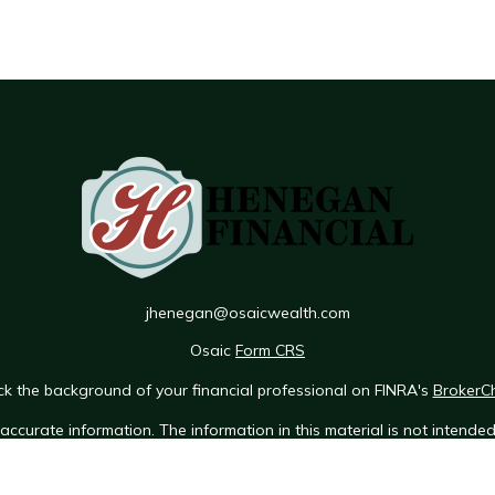
jhenegan@osaicwealth.com
Osaic
Form CRS
k the background of your financial professional on FINRA's
BrokerC
ccurate information. The information in this material is not intended 
e of this material was developed and produced by FMG Suite to provid
 - or SEC - registered investment advisory firm. The opinions expres