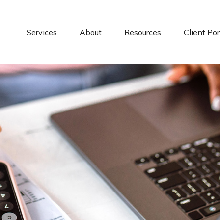
Services
About
Resources
Client Por