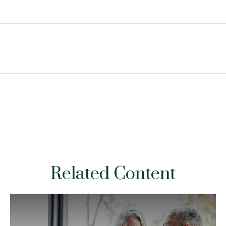
Related Content