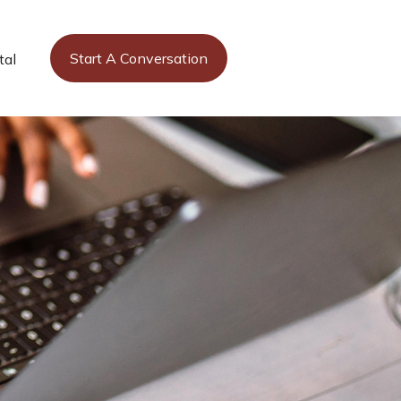
Start A Conversation
tal