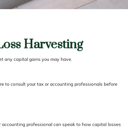
Loss Harvesting
fset any capital gains you may have.
ure to consult your tax or accounting professionals before
 or accounting professional can speak to how capital losses