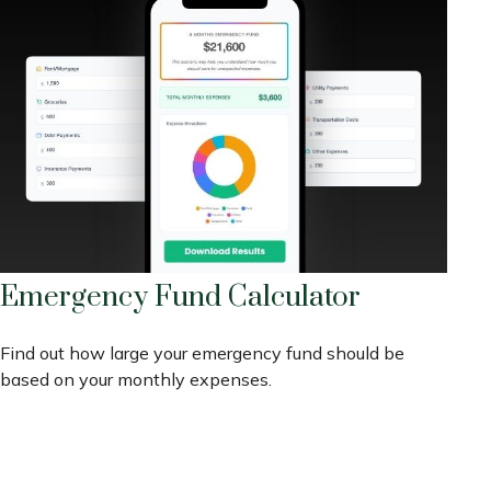
Emergency Fund Calculator
Find out how large your emergency fund should be
based on your monthly expenses.