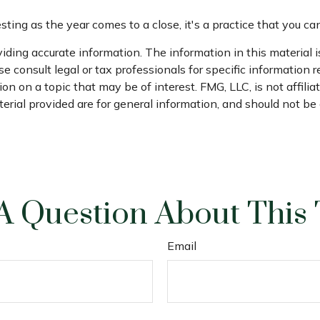
ing as the year comes to a close, it's a practice that you can
ding accurate information. The information in this material is
e consult legal or tax professionals for specific information r
 on a topic that may be of interest. FMG, LLC, is not affili
ial provided are for general information, and should not be c
A Question About This 
Email