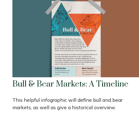
Bull & Bear Markets: A Timeline
This helpful infographic will define bull and bear
markets, as well as give a historical overview.