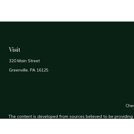
Visit
320 Main Street
Greenville,
PA
16125
Chec
The content is developed from sources believed to be providing a
for specific information regarding your individual situation. Som
affiliated with the named representative, broker - dealer, state