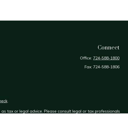
Connect
Office:
724-588-1800
Fax:
724-588-1806
heck
.
as tax or legal advice. Please consult legal or tax professionals
e information on a topic that may be of interest. FMG Suite is not
sed and material provided are for general information, and should