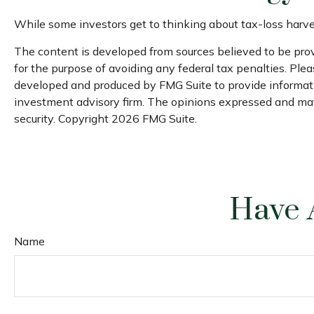
While some investors get to thinking about tax-loss harvest
The content is developed from sources believed to be provi
for the purpose of avoiding any federal tax penalties. Pleas
developed and produced by FMG Suite to provide information
investment advisory firm. The opinions expressed and mater
security. Copyright
2026 FMG Suite.
Have 
Name