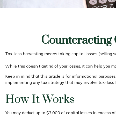
Counteracting 
Tax-loss harvesting means taking capital losses (selling se
While this doesn't get rid of your losses, it can help you ma
Keep in mind that this article is for informational purpose
implementing any tax strategy that may involve tax-loss 
How It Works
You may deduct up to $3,000 of capital losses in excess of 