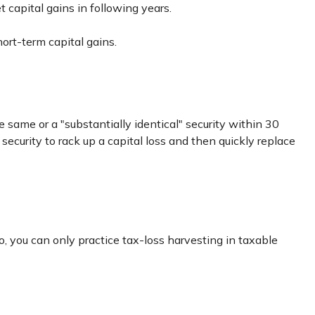
t capital gains in following years.
ort-term capital gains.
e same or a "substantially identical" security within 30
security to rack up a capital loss and then quickly replace
lso, you can only practice tax-loss harvesting in taxable