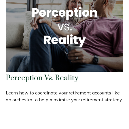
Perception Vs. Reality
Learn how to coordinate your retirement accounts like
an orchestra to help maximize your retirement strategy.