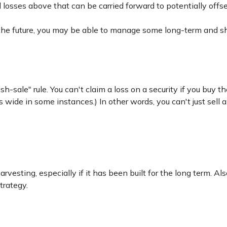
l losses above that can be carried forward to potentially offse
 the future, you may be able to manage some long-term and sh
-sale" rule. You can't claim a loss on a security if you buy th
wide in some instances.) In other words, you can't just sell a 
harvesting, especially if it has been built for the long term. A
trategy.