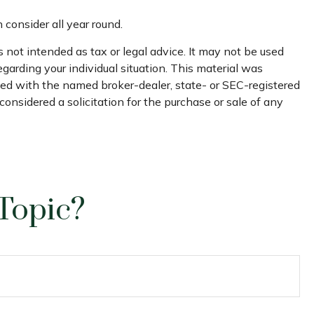
 consider all year round.
 not intended as tax or legal advice. It may not be used
egarding your individual situation. This material was
ated with the named broker-dealer, state- or SEC-registered
onsidered a solicitation for the purchase or sale of any
Topic?