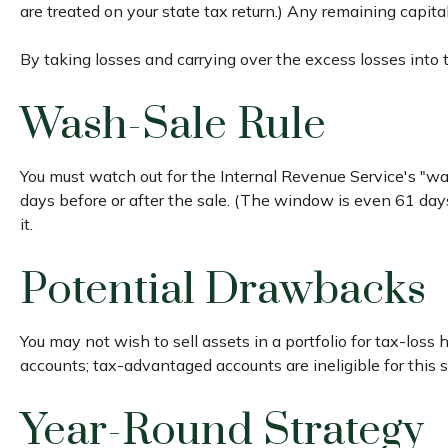
are treated on your state tax return.) Any remaining capita
By taking losses and carrying over the excess losses into
Wash-Sale Rule
You must watch out for the Internal Revenue Service's "wash
days before or after the sale. (The window is even 61 days 
it.
Potential Drawbacks
You may not wish to sell assets in a portfolio for tax-loss 
accounts; tax-advantaged accounts are ineligible for this s
Year-Round Strategy