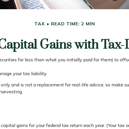
TAX
READ TIME: 2 MIN
Capital Gains with Tax-
curities for less than what you initially paid for them) to of
nage your tax liability.
s only and is not a replacement for real-life advice, so make s
harvesting.
capital gains for your federal tax return each year. (Your tax