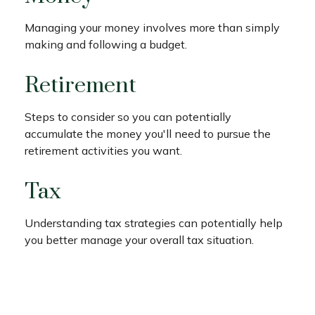
Managing your money involves more than simply
making and following a budget.
Retirement
Steps to consider so you can potentially
accumulate the money you'll need to pursue the
retirement activities you want.
Tax
Understanding tax strategies can potentially help
you better manage your overall tax situation.