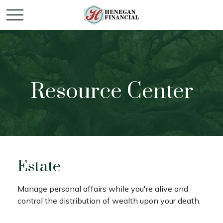
Resource Center
Estate
Manage personal affairs while you're alive and
control the distribution of wealth upon your death.