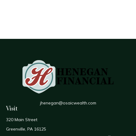
jhenegan@osaicwealth.com
Visit
320 Main Street
Greenville,
PA
16125