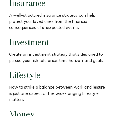
Insurance
A well-structured insurance strategy can help
protect your loved ones from the financial
consequences of unexpected events.
Investment
Create an investment strategy that’s designed to
pursue your risk tolerance, time horizon, and goals.
Lifestyle
How to strike a balance between work and leisure
is just one aspect of the wide-ranging Lifestyle
matters.
Money