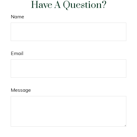
Have A Question?
Name
Email
Message