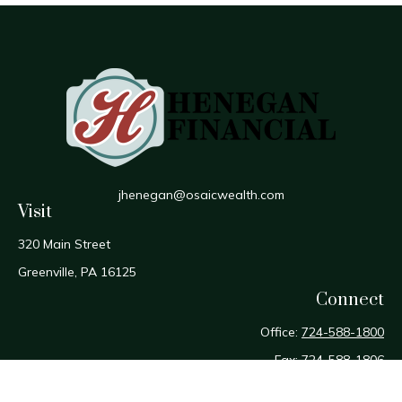
jhenegan@osaicwealth.com
Visit
320 Main Street
Greenville,
PA
16125
Connect
Office:
724-588-1800
Fax:
724-588-1806
Osaic
Form CRS