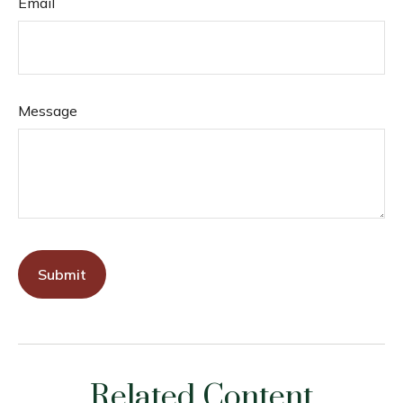
Email
Message
Related Content