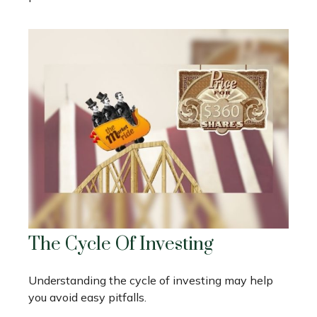
The Cycle Of Investing
Understanding the cycle of investing may help
you avoid easy pitfalls.