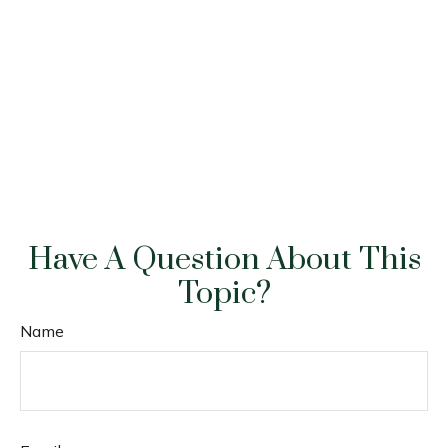
Have A Question About This
Topic?
Name