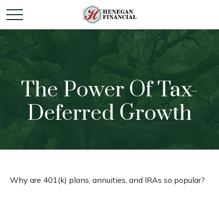
The Power Of Tax-
Deferred Growth
Why are 401(k) plans, annuities, and IRAs so popular?