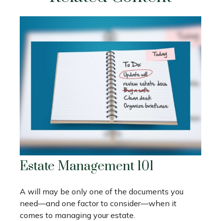
Estate Management 101
A will may be only one of the documents you
need—and one factor to consider—when it
comes to managing your estate.