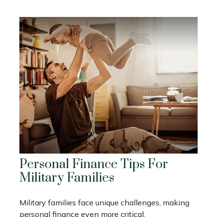
Personal Finance Tips For
Military Families
Military families face unique challenges, making
personal finance even more critical.