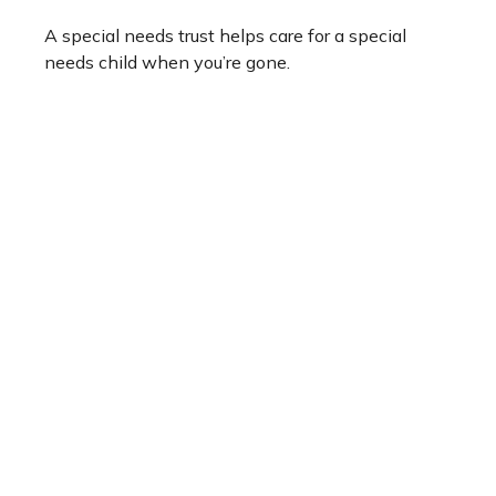
A special needs trust helps care for a special
needs child when you’re gone.