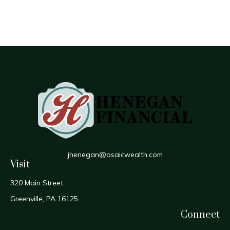
jhenegan@osaicwealth.com
Visit
320 Main Street
Greenville,
PA
16125
Connect