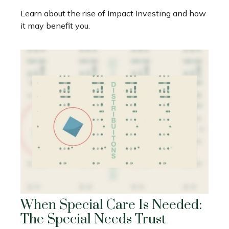
Learn about the rise of Impact Investing and how
it may benefit you.
When Special Care Is Needed:
The Special Needs Trust