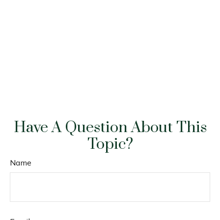
Have A Question About This
Topic?
Name