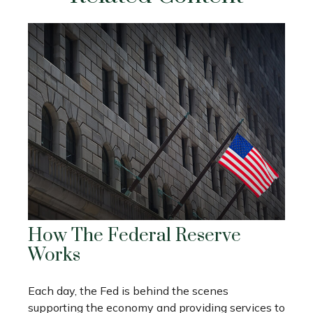
How The Federal Reserve
Works
Each day, the Fed is behind the scenes
supporting the economy and providing services to