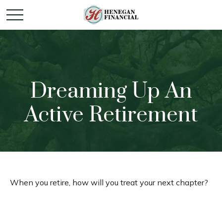
Dreaming Up An
Active Retirement
When you retire, how will you treat your next chapter?