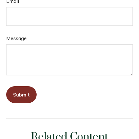
Email
Message
Related Content