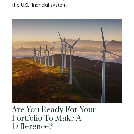
the U.S. financial system.
Are You Ready For Your
Portfolio To Make A
Difference?