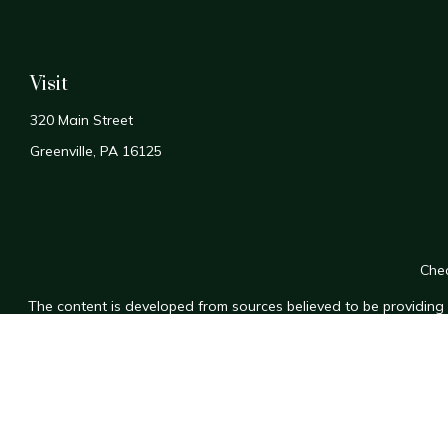
Visit
320 Main Street
Greenville,
PA
16125
Chec
The content is developed from sources believed to be providing a
for specific information regarding your individual situation. Som
affiliated with the named representative, broker - dealer, state
n
We take protecting your data and privacy very seriously. As of