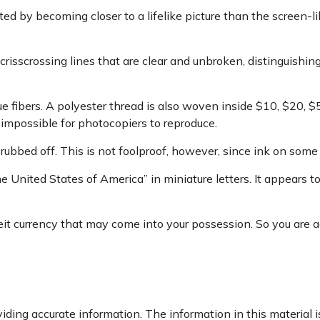
 by becoming closer to a lifelike picture than the screen-lik
crisscrossing lines that are clear and unbroken, distinguishi
e fibers. A polyester thread is also woven inside $10, $20
impossible for photocopiers to reproduce.
 rubbed off. This is not foolproof, however, since ink on some 
e United States of America” in miniature letters. It appears t
it currency that may come into your possession. So you are adv
ding accurate information. The information in this material is