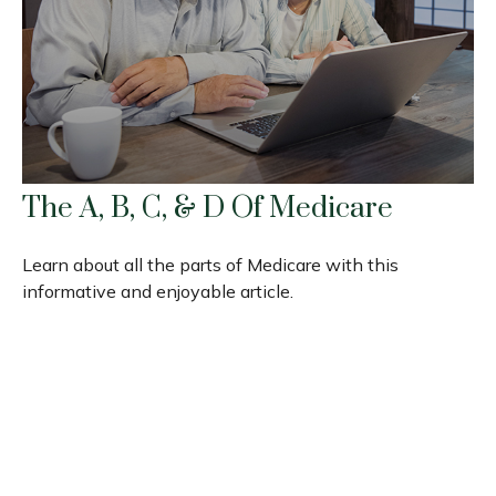
The A, B, C, & D Of Medicare
Learn about all the parts of Medicare with this
informative and enjoyable article.