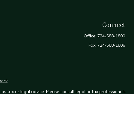
Connect
Office:
724-588-1800
Fax:
724-588-1806
heck
.
as tax or legal advice. Please consult legal or tax professionals
e information on a topic that may be of interest. FMG Suite is not
sed and material provided are for general information, and should
y.
the following link as an extra measure to safeguard your data: