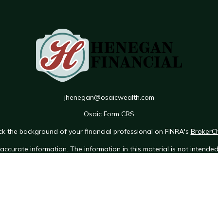
jhenegan@osaicwealth.com
Osaic
Form CRS
k the background of your financial professional on FINRA's
BrokerC
ccurate information. The information in this material is not intended 
e of this material was developed and produced by FMG Suite to provid
 - or SEC - registered investment advisory firm. The opinions expres
ot be considered a solicitation for the purchase or sale of any securit
 January 1, 2020 the
California Consumer Privacy Act (CCPA)
suggests 
Do not sell my personal information
.