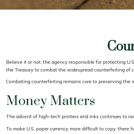
Coun
Believe it or not, the agency responsible for protecting U
the Treasury to combat the widespread counterfeiting of c
Combating counterfeiting remains core to preserving the i
Money Matters
The advent of high-tech printers and inks continues to rai
To make U.S. paper currency more difficult to copy, there