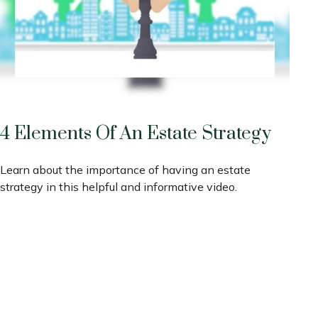
4 Elements Of An Estate Strategy
Learn about the importance of having an estate
strategy in this helpful and informative video.