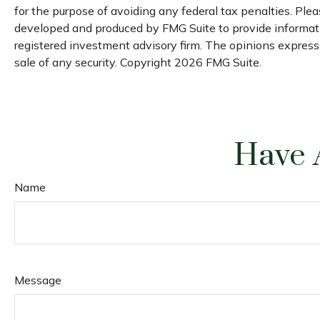
for the purpose of avoiding any federal tax penalties. Pleas
developed and produced by FMG Suite to provide informatio
registered investment advisory firm. The opinions expresse
sale of any security. Copyright
2026 FMG Suite.
Have 
Name
Message