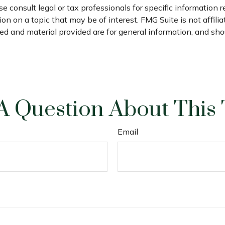
e consult legal or tax professionals for specific information r
n on a topic that may be of interest. FMG Suite is not affili
d and material provided are for general information, and shou
A Question About This 
Email