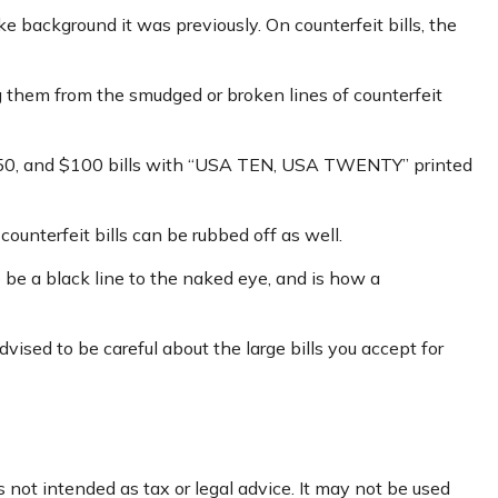
e background it was previously. On counterfeit bills, the
ng them from the smudged or broken lines of counterfeit
, $50, and $100 bills with “USA TEN, USA TWENTY” printed
counterfeit bills can be rubbed off as well.
o be a black line to the naked eye, and is how a
ised to be careful about the large bills you accept for
 not intended as tax or legal advice. It may not be used