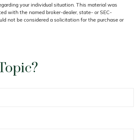
egarding your individual situation. This material was
ated with the named broker-dealer, state- or SEC-
ld not be considered a solicitation for the purchase or
Topic?