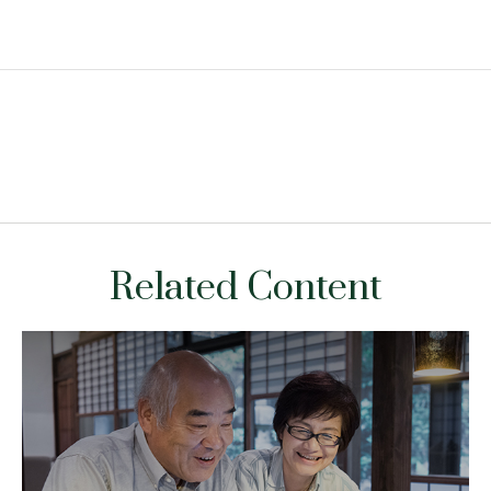
Related Content