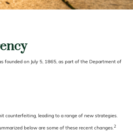
rency
was founded on July 5, 1865, as part of the Department of
t counterfeiting, leading to a range of new strategies.
2
. Summarized below are some of these recent changes.