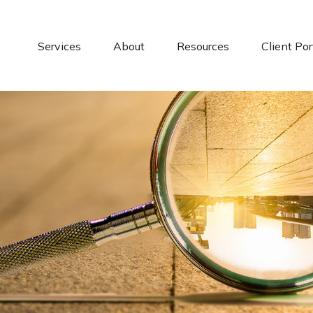
Services
About
Resources
Client Por