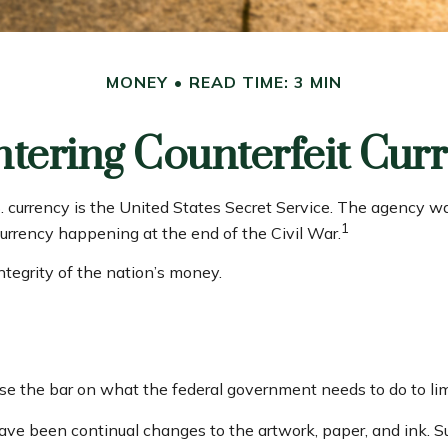
MONEY
READ TIME: 3 MIN
tering Counterfeit Cur
.S. currency is the United States Secret Service. The agency 
1
urrency happening at the end of the Civil War.
ntegrity of the nation’s money.
se the bar on what the federal government needs to do to limi
 have been continual changes to the artwork, paper, and ink