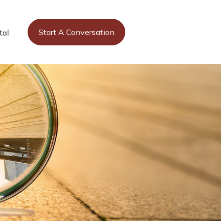
Start A Conversation
tal