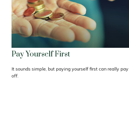
Pay Yourself First
It sounds simple, but paying yourself first can really pay
off.