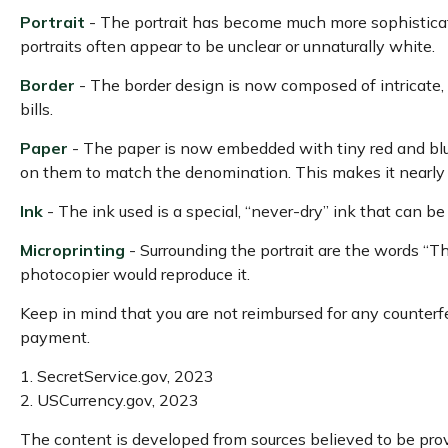
Portrait
- The portrait has become much more sophisticated
portraits often appear to be unclear or unnaturally white.
Border
- The border design is now composed of intricate, 
bills.
Paper
- The paper is now embedded with tiny red and blu
on them to match the denomination. This makes it nearly 
Ink
- The ink used is a special, “never-dry” ink that can be
Microprinting
- Surrounding the portrait are the words “Th
photocopier would reproduce it.
Keep in mind that you are not reimbursed for any counterfe
payment.
1. SecretService.gov, 2023
2. USCurrency.gov, 2023
The content is developed from sources believed to be provi