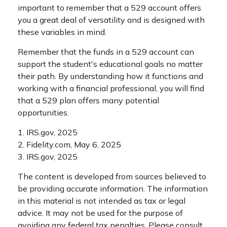
important to remember that a 529 account offers
you a great deal of versatility and is designed with
these variables in mind.
Remember that the funds in a 529 account can
support the student's educational goals no matter
their path. By understanding how it functions and
working with a financial professional, you will find
that a 529 plan offers many potential
opportunities.
1. IRS.gov, 2025
2. Fidelity.com, May 6, 2025
3. IRS.gov, 2025
The content is developed from sources believed to
be providing accurate information. The information
in this material is not intended as tax or legal
advice. It may not be used for the purpose of
avoiding any federal tax penalties. Please consult