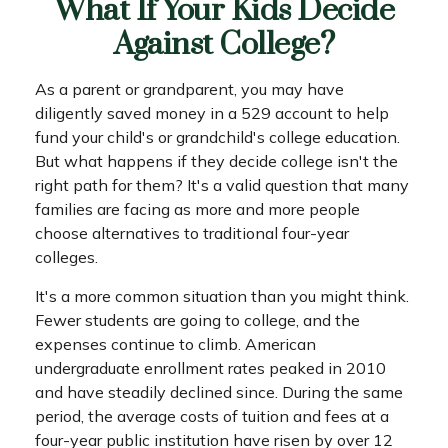
What If Your Kids Decide
Against College?
As a parent or grandparent, you may have
diligently saved money in a 529 account to help
fund your child's or grandchild's college education.
But what happens if they decide college isn't the
right path for them? It's a valid question that many
families are facing as more and more people
choose alternatives to traditional four-year
colleges.
It's a more common situation than you might think.
Fewer students are going to college, and the
expenses continue to climb. American
undergraduate enrollment rates peaked in 2010
and have steadily declined since. During the same
period, the average costs of tuition and fees at a
four-year public institution have risen by over 12