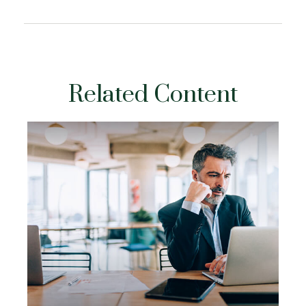
Related Content