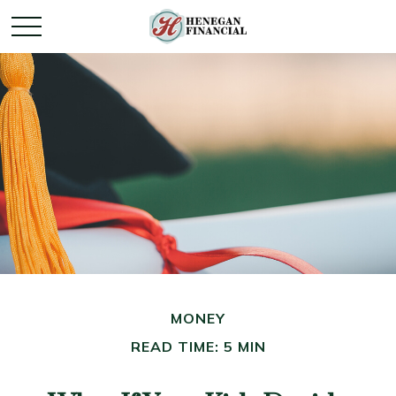
MONEY
READ TIME: 5 MIN