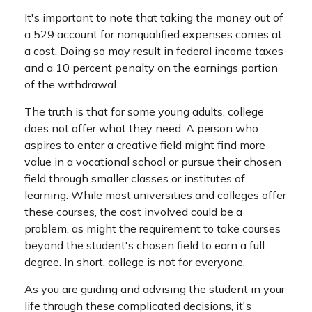
It's important to note that taking the money out of
a 529 account for nonqualified expenses comes at
a cost. Doing so may result in federal income taxes
and a 10 percent penalty on the earnings portion
of the withdrawal.
The truth is that for some young adults, college
does not offer what they need. A person who
aspires to enter a creative field might find more
value in a vocational school or pursue their chosen
field through smaller classes or institutes of
learning. While most universities and colleges offer
these courses, the cost involved could be a
problem, as might the requirement to take courses
beyond the student's chosen field to earn a full
degree. In short, college is not for everyone.
As you are guiding and advising the student in your
life through these complicated decisions, it's