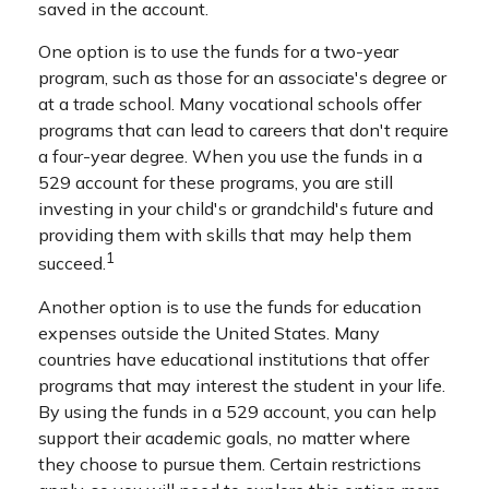
saved in the account.
One option is to use the funds for a two-year
program, such as those for an associate's degree or
at a trade school. Many vocational schools offer
programs that can lead to careers that don't require
a four-year degree. When you use the funds in a
529 account for these programs, you are still
investing in your child's or grandchild's future and
providing them with skills that may help them
1
succeed.
Another option is to use the funds for education
expenses outside the United States. Many
countries have educational institutions that offer
programs that may interest the student in your life.
By using the funds in a 529 account, you can help
support their academic goals, no matter where
they choose to pursue them. Certain restrictions