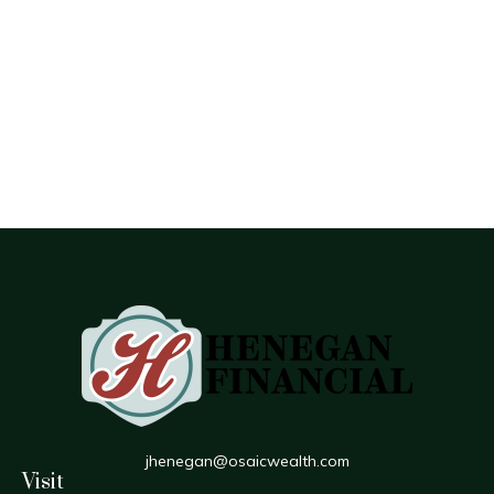
jhenegan@osaicwealth.com
Visit