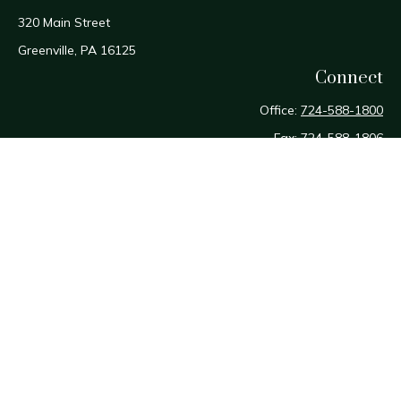
320 Main Street
Greenville,
PA
16125
Connect
Office:
724-588-1800
Fax:
724-588-1806
Osaic
Form CRS
Check the background of your financial professional on
FINRA's
BrokerCheck
.
The content is developed from sources believed to be
providing accurate information. The information in this
material is not intended as tax or legal advice. Please consult
legal or tax professionals for specific information regarding
your individual situation. Some of this material was developed
and produced by FMG Suite to provide information on a topic
that may be of interest. FMG Suite is not affiliated with the
named representative, broker - dealer, state - or SEC -