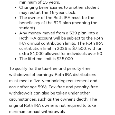
minimum of 15 years.
Changing beneficiaries to another student
may restart the 15-year clock.
The owner of the Roth IRA must be the
beneficiary of the 529 plan (meaning the
student).
Any money moved from a 529 plan into a
Roth IRA account will be subject to the Roth
IRA annual contribution limits. The Roth IRA
contribution limit in 2026 is $7,500, with an
extra $1,000 allowed for individuals over 50.
The lifetime limit is $35,000.
To qualify for the tax-free and penalty-free
withdrawal of earnings, Roth IRA distributions
must meet a five-year holding requirement and
occur after age 59½. Tax-free and penalty-free
withdrawals can also be taken under other
circumstances, such as the owner's death. The
original Roth IRA owner is not required to take
minimum annual withdrawals.