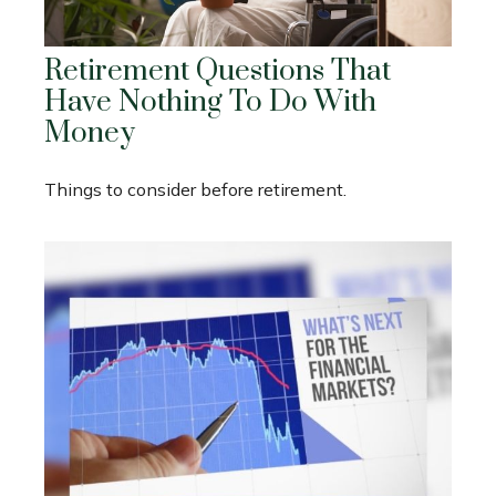
Retirement Questions That
Have Nothing To Do With
Money
Things to consider before retirement.