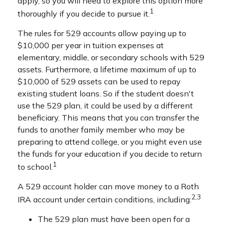
apply, so you will need to explore this option more
1
thoroughly if you decide to pursue it.
The rules for 529 accounts allow paying up to
$10,000 per year in tuition expenses at
elementary, middle, or secondary schools with 529
assets. Furthermore, a lifetime maximum of up to
$10,000 of 529 assets can be used to repay
existing student loans. So if the student doesn't
use the 529 plan, it could be used by a different
beneficiary. This means that you can transfer the
funds to another family member who may be
preparing to attend college, or you might even use
the funds for your education if you decide to return
1
to school.
A 529 account holder can move money to a Roth
2,3
IRA account under certain conditions, including:
The 529 plan must have been open for a