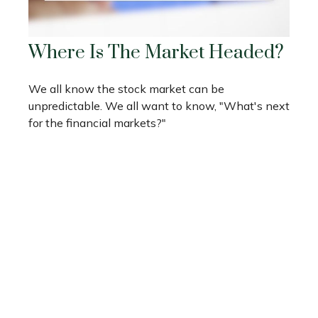
Where Is The Market Headed?
We all know the stock market can be
unpredictable. We all want to know, "What's next
for the financial markets?"