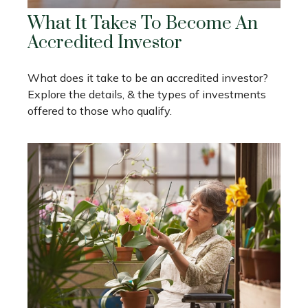
What It Takes To Become An
Accredited Investor
What does it take to be an accredited investor?
Explore the details, & the types of investments
offered to those who qualify.