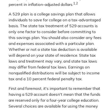
1,2
percent in inflation-adjusted dollars.
A 529 plan is a college savings plan that allows
individuals to save for college on a tax-advantaged
basis. The state tax treatment of 529 accounts is
only one factor to consider before committing to
this savings plan. You should also consider any fees
and expenses associated with a particular plan.
Whether or not a state tax deduction is available
will depend on your state of residence. State tax
laws and treatment may vary, and state tax laws
may differ from federal tax laws. Earnings on
nonqualified distributions will be subject to income
tax and a 10 percent federal penalty tax.
First and foremost, it's important to remember that
having a 529 account doesn't mean that the funds
are reserved only for a four-year college education.
Several choices are available for using the money