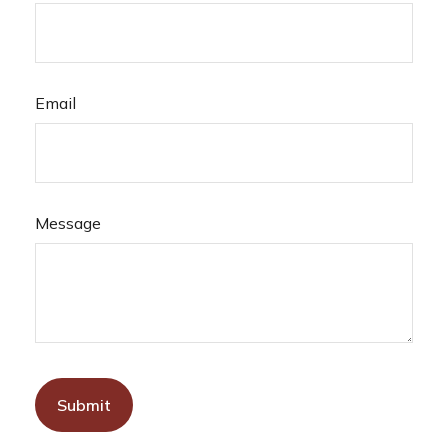
Email
Message