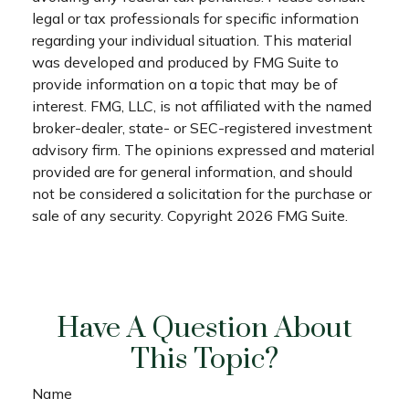
legal or tax professionals for specific information
regarding your individual situation. This material
was developed and produced by FMG Suite to
provide information on a topic that may be of
interest. FMG, LLC, is not affiliated with the named
broker-dealer, state- or SEC-registered investment
advisory firm. The opinions expressed and material
provided are for general information, and should
not be considered a solicitation for the purchase or
sale of any security. Copyright
2026 FMG Suite.
Have A Question About
This Topic?
Name