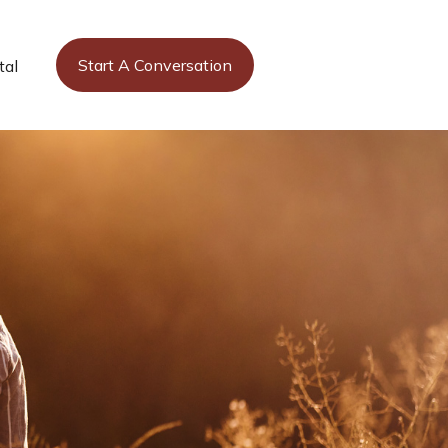
Start A Conversation
tal