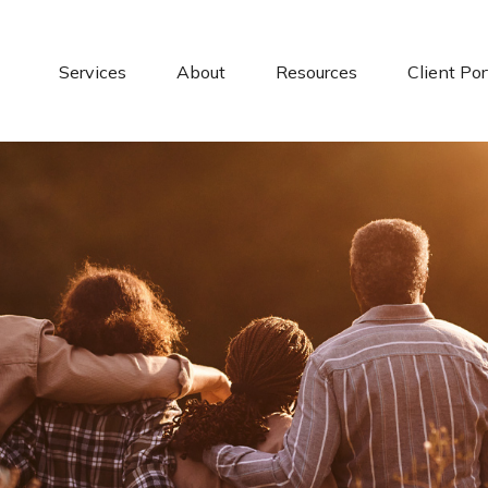
Services
About
Resources
Client Por