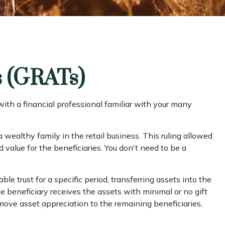
s (GRATs)
 with a financial professional familiar with your many
 wealthy family in the retail business. This ruling allowed
 value for the beneficiaries. You don't need to be a
ble trust for a specific period, transferring assets into the
e beneficiary receives the assets with minimal or no gift
 move asset appreciation to the remaining beneficiaries,