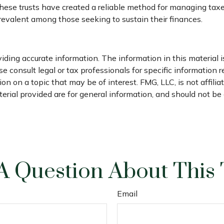
hese trusts have created a reliable method for managing tax
prevalent among those seeking to sustain their finances.
ding accurate information. The information in this material is
e consult legal or tax professionals for specific information r
 on a topic that may be of interest. FMG, LLC, is not affili
ial provided are for general information, and should not be c
A Question About This 
Email