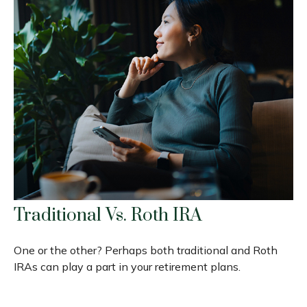
Traditional Vs. Roth IRA
One or the other? Perhaps both traditional and Roth
IRAs can play a part in your retirement plans.