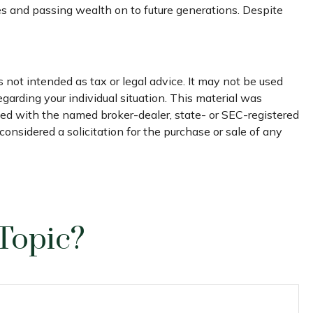
es and passing wealth on to future generations. Despite
 not intended as tax or legal advice. It may not be used
egarding your individual situation. This material was
ated with the named broker-dealer, state- or SEC-registered
onsidered a solicitation for the purchase or sale of any
Topic?