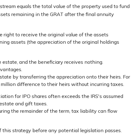
 stream equals the total value of the property used to fund
ssets remaining in the GRAT after the final annuity
 right to receive the original value of the assets
ning assets (the appreciation of the original holdings
e estate, and the beneficiary receives nothing.
dvantages.
state by transferring the appreciation onto their heirs. For
llion difference to their heirs without incurring taxes.
iation for IPO shares often exceeds the IRS's assumed
estate and gift taxes.
ing the remainder of the term, tax liability can flow
 this strategy before any potential legislation passes.