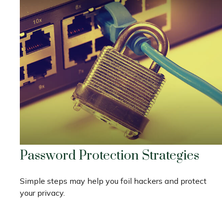
Password Protection Strategies
Simple steps may help you foil hackers and protect
your privacy.