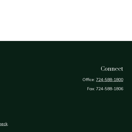
Connect
Office:
724-588-1800
Fax:
724-588-1806
heck
.