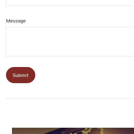
Message