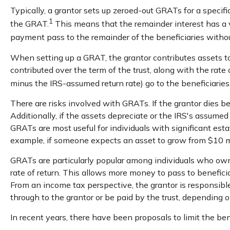
Typically, a grantor sets up zeroed-out GRATs for a specifi
1
the GRAT.
This means that the remainder interest has a va
payment pass to the remainder of the beneficiaries without
When setting up a GRAT, the grantor contributes assets to t
contributed over the term of the trust, along with the rate
minus the IRS-assumed return rate) go to the beneficiaries
There are risks involved with GRATs. If the grantor dies be
Additionally, if the assets depreciate or the IRS's assume
GRATs are most useful for individuals with significant estat
example, if someone expects an asset to grow from $10 mill
GRATs are particularly popular among individuals who own
rate of return. This allows more money to pass to beneficia
From an income tax perspective, the grantor is responsible
through to the grantor or be paid by the trust, depending o
In recent years, there have been proposals to limit the be