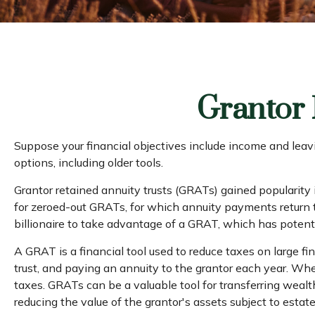
Grantor 
Suppose your financial objectives include income and leavin
options, including older tools.
Grantor retained annuity trusts (GRATs) gained popularity i
for zeroed-out GRATs, for which annuity payments return the
billionaire to take advantage of a GRAT, which has potenti
A GRAT is a financial tool used to reduce taxes on large fina
trust, and paying an annuity to the grantor each year. Whe
taxes. GRATs can be a valuable tool for transferring wealt
reducing the value of the grantor's assets subject to estat