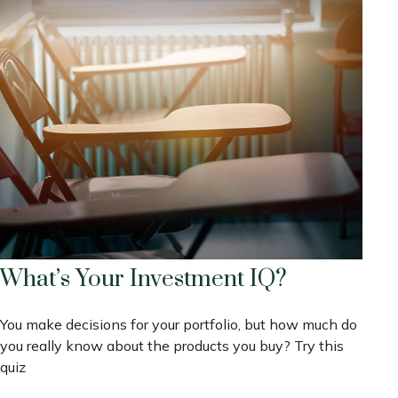
What’s Your Investment IQ?
You make decisions for your portfolio, but how much do
you really know about the products you buy? Try this
quiz