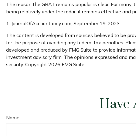
The reason the GRAT remains popular is clear: For many, t
being relatively under the radar, it remains effective and 
1. JournalOfAccountancy.com, September 19, 2023
The content is developed from sources believed to be provi
for the purpose of avoiding any federal tax penalties. Pleas
developed and produced by FMG Suite to provide information
investment advisory firm. The opinions expressed and mater
security. Copyright
2026 FMG Suite.
Have 
Name