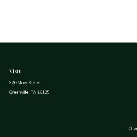
Visit
320 Main Street
Greenville,
PA
16125
Chec