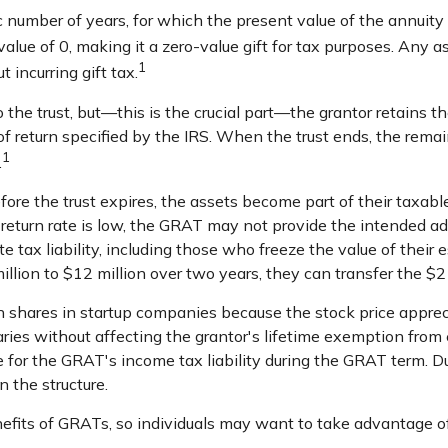
c number of years, for which the present value of the annuity
lue of 0, making it a zero-value gift for tax purposes. Any a
1
 incurring gift tax.
he trust, but—this is the crucial part—the grantor retains the
 of return specified by the IRS. When the trust ends, the remai
1
.
fore the trust expires, the assets become part of their taxabl
d return rate is low, the GRAT may not provide the intended a
e tax liability, including those who freeze the value of their e
ion to $12 million over two years, they can transfer the $2 mi
 shares in startup companies because the stock price apprec
ries without affecting the grantor's lifetime exemption from 
 for the GRAT's income tax liability during the GRAT term. Dur
n the structure.
nefits of GRATs, so individuals may want to take advantage of