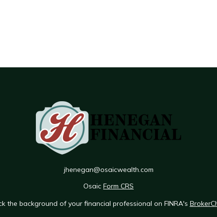
jhenegan@osaicwealth.com
Osaic
Form CRS
k the background of your financial professional on FINRA's
BrokerC