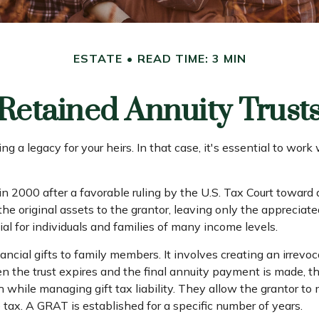
ESTATE
READ TIME: 3 MIN
Retained Annuity Trust
g a legacy for your heirs. In that case, it's essential to work
n 2000 after a favorable ruling by the U.S. Tax Court toward a
 original assets to the grantor, leaving only the appreciated
al for individuals and families of many income levels.
ncial gifts to family members. It involves creating an irrevoca
n the trust expires and the final annuity payment is made, th
h while managing gift tax liability. They allow the grantor to
e tax. A GRAT is established for a specific number of years.