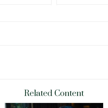
Related Content