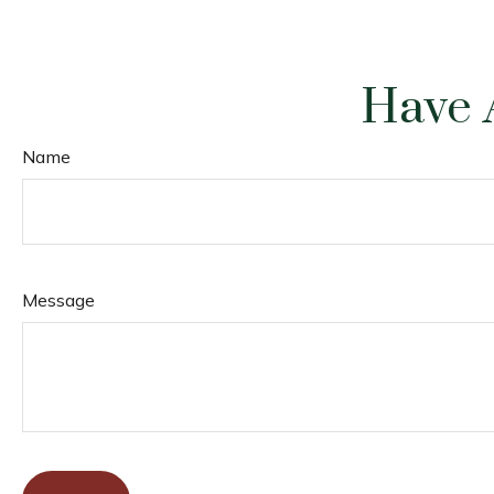
Have 
Name
Message