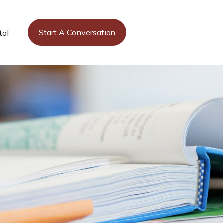
Start A Conversation
tal