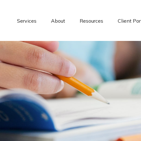
Services
About
Resources
Client Por