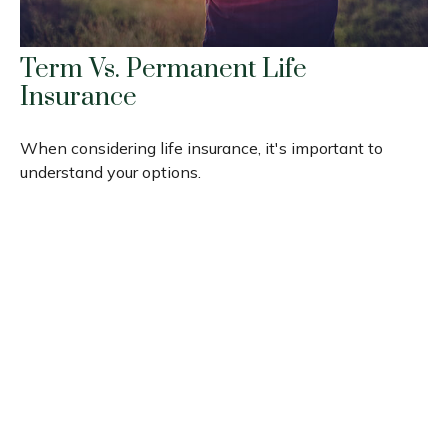
Term Vs. Permanent Life
Insurance
When considering life insurance, it's important to
understand your options.