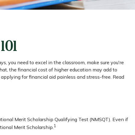
101
ays, you need to excel in the classroom, make sure you're
that, the financial cost of higher education may add to
e applying for financial aid painless and stress-free. Read
tional Merit Scholarship Qualifying Test (NMSQT). Even if
1
ional Merit Scholarship.