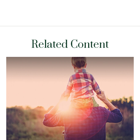
Related Content