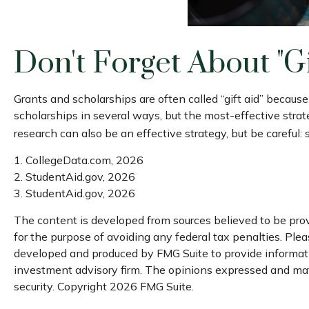
Don't Forget About "gi
Grants and scholarships are often called “gift aid” becaus
scholarships in several ways, but the most-effective strate
research can also be an effective strategy, but be careful:
1. CollegeData.com, 2026
2. StudentAid.gov, 2026
3. StudentAid.gov, 2026
The content is developed from sources believed to be provi
for the purpose of avoiding any federal tax penalties. Pleas
developed and produced by FMG Suite to provide information
investment advisory firm. The opinions expressed and mater
security. Copyright
2026 FMG Suite.