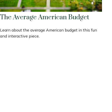
The Average American Budget
Learn about the average American budget in this fun
and interactive piece.