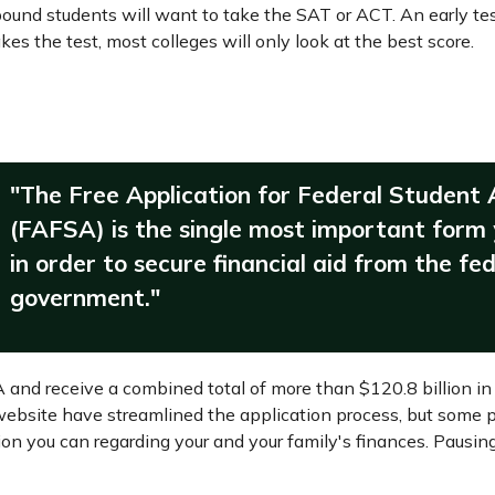
-bound students will want to take the SAT or ACT. An early tes
es the test, most colleges will only look at the best score.
"The Free Application for Federal Student 
(FAFSA) is the single most important form
in order to secure financial aid from the fe
government."
A and receive a combined total of more than $120.8 billion in 
bsite have streamlined the application process, but some p
tion you can regarding your and your family's finances. Paus