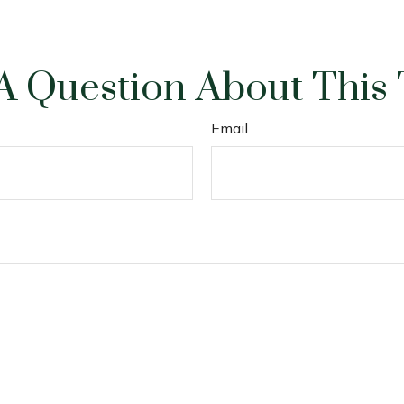
A Question About This 
Email