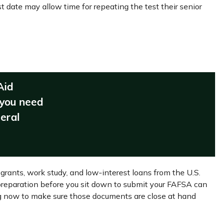
t date may allow time for repeating the test their senior
Aid
 you need
deral
grants, work study, and low-interest loans from the U.S.
reparation before you sit down to submit your FAFSA can
ing now to make sure those documents are close at hand