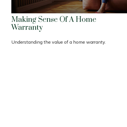
Making Sense Of A Home
Warranty
Understanding the value of a home warranty.