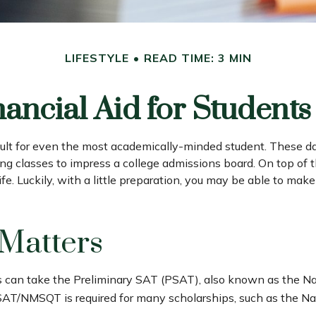
LIFESTYLE
READ TIME: 3 MIN
nancial Aid for Students 
fficult for even the most academically-minded student. These d
nging classes to impress a college admissions board. On top of 
ife. Luckily, with a little preparation, you may be able to mak
 Matters
s can take the Preliminary SAT (PSAT), also known as the Na
SAT/NMSQT is required for many scholarships, such as the Nat