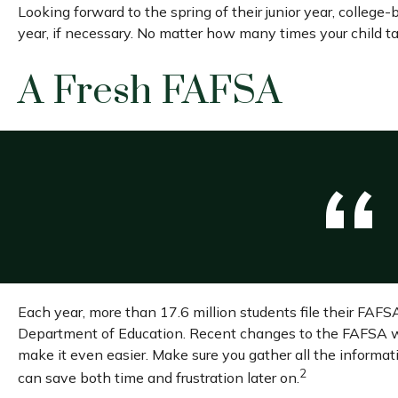
Looking forward to the spring of their junior year, college
year, if necessary. No matter how many times your child tak
A Fresh FAFSA
Each year, more than 17.6 million students file their FAFS
Department of Education. Recent changes to the FAFSA we
make it even easier. Make sure you gather all the informa
2
can save both time and frustration later on.