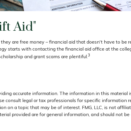
ft Aid"
e they are free money – financial aid that doesn't have to be
gy starts with contacting the financial aid office at the coll
3
 scholarship and grant scams are plentiful.
ding accurate information. The information in this material is
e consult legal or tax professionals for specific information r
 on a topic that may be of interest. FMG, LLC, is not affili
ial provided are for general information, and should not be c