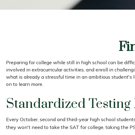
Fi
Preparing for college while still in high school can be di
involved in extracurricular activities, and enroll in challe
what is already a stressful time in an ambitious student's l
on to learn more.
Standardized Testing
Every October, second and third-year high school student
they won't need to take the SAT for college, taking the P