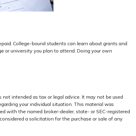
 repaid. College-bound students can learn about grants and
ege or university you plan to attend. Doing your own
 not intended as tax or legal advice. It may not be used
egarding your individual situation. This material was
ated with the named broker-dealer, state- or SEC-registered
onsidered a solicitation for the purchase or sale of any