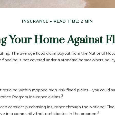
INSURANCE
READ TIME: 2 MIN
ng Your Home Against F
tating. The average flood claim payout from the National Flo
e flooding is not covered under a standard homeowners policy
residing within mapped high-risk flood plains—you could suff
2
urance Program insurance claims.
you can consider purchasing insurance through the National Fl
3
live in a community that participates in the program.