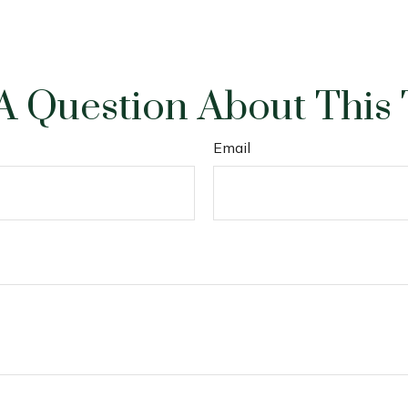
A Question About This 
Email