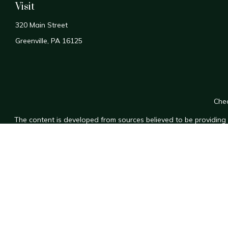
Visit
320 Main Street
Greenville,
PA
16125
Chec
The content is developed from sources believed to be providing a
for specific information regarding your individual situation. Som
affiliated with the named representative, broker - dealer, state
n
We take protecting your data and privacy very seriously. As of