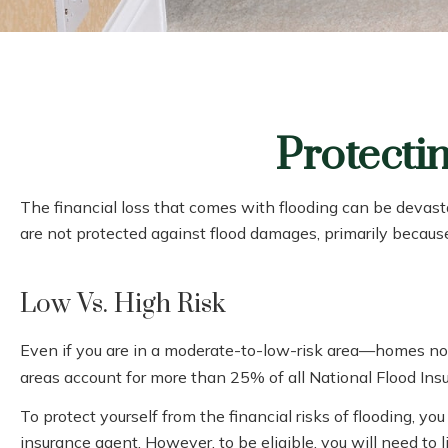
Protecti
The financial loss that comes with flooding can be devas
are not protected against flood damages, primarily becaus
Low Vs. High Risk
Even if you are in a moderate-to-low-risk area—homes not 
areas account for more than 25% of all National Flood Ins
To protect yourself from the financial risks of flooding, 
insurance agent. However, to be eligible, you will need to 