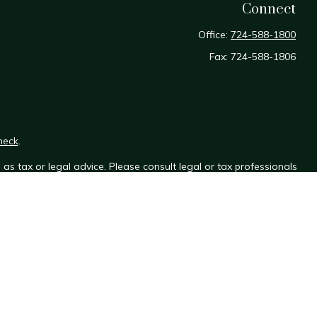
Connect
Office:
724-588-1800
Fax:
724-588-1806
heck
.
as tax or legal advice. Please consult legal or tax professionals
e information on a topic that may be of interest. FMG Suite is not
sed and material provided are for general information, and should
y.
the following link as an extra measure to safeguard your data: