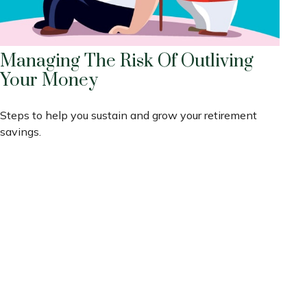
Managing The Risk Of Outliving
Your Money
Steps to help you sustain and grow your retirement
savings.