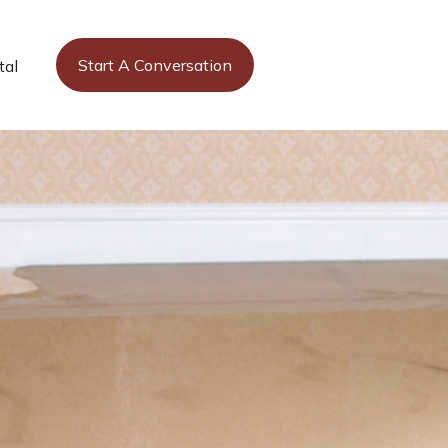
Start A Conversation
tal