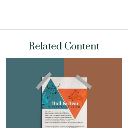
Related Content