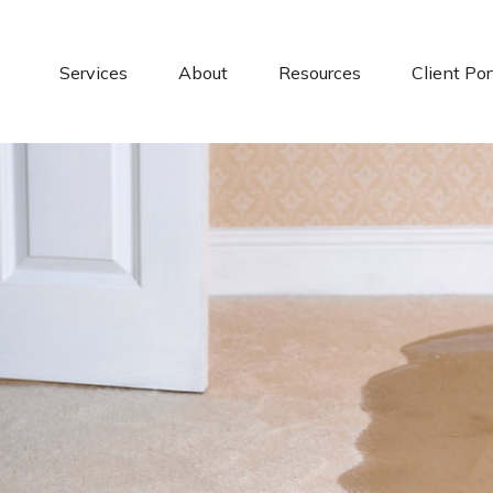
Services
About
Resources
Client Por