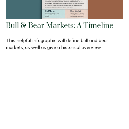
Bull & Bear Markets: A Timeline
This helpful infographic will define bull and bear
markets, as well as give a historical overview.