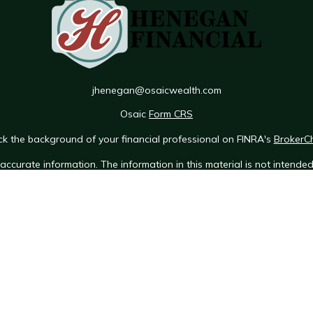
jhenegan@osaicwealth.com
Osaic
Form CRS
k the background of your financial professional on FINRA's
BrokerC
ccurate information. The information in this material is not intended 
e of this material was developed and produced by FMG Suite to provid
 - or SEC - registered investment advisory firm. The opinions expres
ot be considered a solicitation for the purchase or sale of any securit
 January 1, 2020 the
California Consumer Privacy Act (CCPA)
suggests 
Do not sell my personal information
.
Copyright 2026 FMG Suite.
Osaic Wealth Form CRS