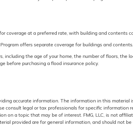
 for coverage at a preferred rate, with building and contents c
ce Program offers separate coverage for buildings and contents
, including the age of your home, the number of floors, the l
ge before purchasing a flood insurance policy.
ding accurate information. The information in this material is
e consult legal or tax professionals for specific information r
 on a topic that may be of interest. FMG, LLC, is not affili
ial provided are for general information, and should not be c