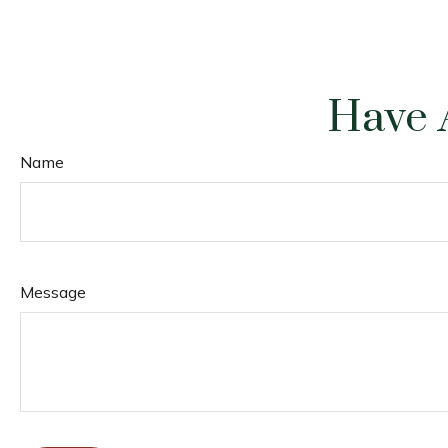
Have 
Name
Message