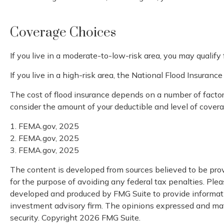
Coverage Choices
If you live in a moderate-to-low-risk area, you may qualify
If you live in a high-risk area, the National Flood Insuran
The cost of flood insurance depends on a number of factors
consider the amount of your deductible and level of covera
1. FEMA.gov, 2025
2. FEMA.gov, 2025
3. FEMA.gov, 2025
The content is developed from sources believed to be provi
for the purpose of avoiding any federal tax penalties. Pleas
developed and produced by FMG Suite to provide information
investment advisory firm. The opinions expressed and mater
security. Copyright
2026 FMG Suite.