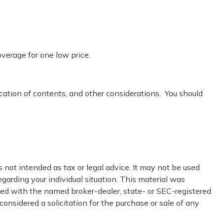
overage for one low price.
.
ocation of contents, and other considerations. You should
 not intended as tax or legal advice. It may not be used
egarding your individual situation. This material was
ated with the named broker-dealer, state- or SEC-registered
onsidered a solicitation for the purchase or sale of any