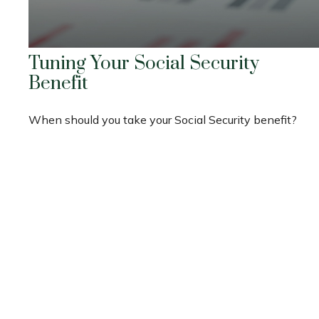
Tuning Your Social Security
Benefit
When should you take your Social Security benefit?