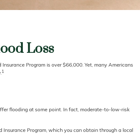
lood Loss
od Insurance Program is over $66,000. Yet, many Americans
1
.
er flooding at some point. In fact, moderate-to-low-risk
ood Insurance Program, which you can obtain through a local