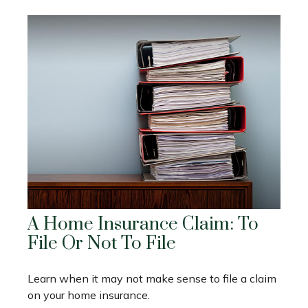
A Home Insurance Claim: To
File Or Not To File
Learn when it may not make sense to file a claim
on your home insurance.