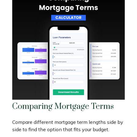
Comparing Mortgage Terms
Compare different mortgage term lengths side by
side to find the option that fits your budget.