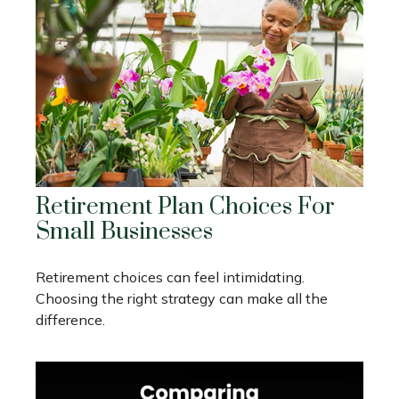
Retirement Plan Choices For
Small Businesses
Retirement choices can feel intimidating.
Choosing the right strategy can make all the
difference.