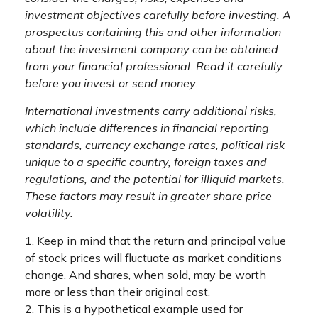
investment objectives carefully before investing. A
prospectus containing this and other information
about the investment company can be obtained
from your financial professional. Read it carefully
before you invest or send money.
International investments carry additional risks,
which include differences in financial reporting
standards, currency exchange rates, political risk
unique to a specific country, foreign taxes and
regulations, and the potential for illiquid markets.
These factors may result in greater share price
volatility.
1. Keep in mind that the return and principal value
of stock prices will fluctuate as market conditions
change. And shares, when sold, may be worth
more or less than their original cost.
2. This is a hypothetical example used for