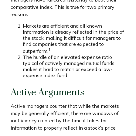
comparative index. This is true for two primary
reasons:
Markets are efficient and all known
information is already reflected in the price of
the stock, making it difficult for managers to
find companies that are expected to
1
outperform.
The hurdle of an elevated expense ratio
typical of actively managed mutual funds
makes it hard to match or exceed a low-
expense index fund.
Active Arguments
Active managers counter that while the markets
may be generally efficient, there are windows of
inefficiency created by the time it takes for
information to properly reflect in a stock’s price.