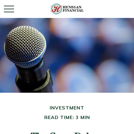
INVESTMENT
READ TIME: 3 MIN