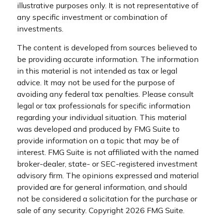
illustrative purposes only. It is not representative of
any specific investment or combination of
investments.
The content is developed from sources believed to
be providing accurate information. The information
in this material is not intended as tax or legal
advice. It may not be used for the purpose of
avoiding any federal tax penalties. Please consult
legal or tax professionals for specific information
regarding your individual situation. This material
was developed and produced by FMG Suite to
provide information on a topic that may be of
interest. FMG Suite is not affiliated with the named
broker-dealer, state- or SEC-registered investment
advisory firm. The opinions expressed and material
provided are for general information, and should
not be considered a solicitation for the purchase or
sale of any security. Copyright
2026 FMG Suite.