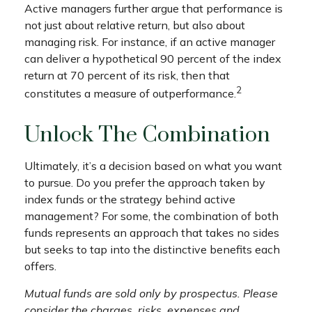
Active managers further argue that performance is
not just about relative return, but also about
managing risk. For instance, if an active manager
can deliver a hypothetical 90 percent of the index
return at 70 percent of its risk, then that
2
constitutes a measure of outperformance.
Unlock The Combination
Ultimately, it’s a decision based on what you want
to pursue. Do you prefer the approach taken by
index funds or the strategy behind active
management? For some, the combination of both
funds represents an approach that takes no sides
but seeks to tap into the distinctive benefits each
offers.
Mutual funds are sold only by prospectus. Please
consider the charges, risks, expenses and