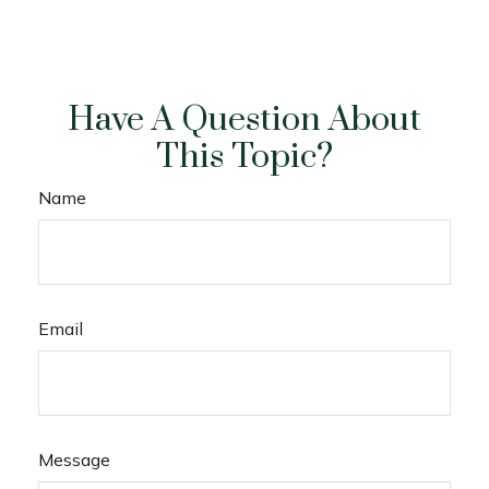
Have A Question About
This Topic?
Name
Email
Message