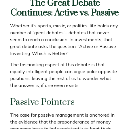
The Great Debate
Continues: Active vs. Passive
Whether it’s sports, music, or politics, life holds any
number of “great debates”– debates that never
seem to reach a conclusion. In investments, that
great debate asks the question, “Active or Passive
Investing: Which is Better?”
The fascinating aspect of this debate is that
equally intelligent people can argue polar opposite
positions, leaving the rest of us to wonder what
the answer is, if one even exists.
Passive Pointers
The case for passive management is anchored in
the evidence that the preponderance of money
managers have failed consistently to beat their