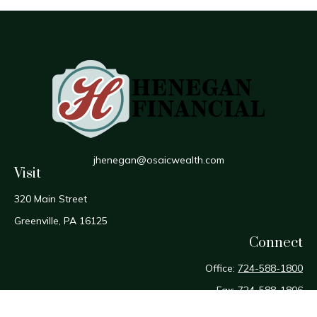
jhenegan@osaicwealth.com
Visit
320 Main Street
Greenville,
PA
16125
Connect
Office:
724-588-1800
Fax:
724-588-1806