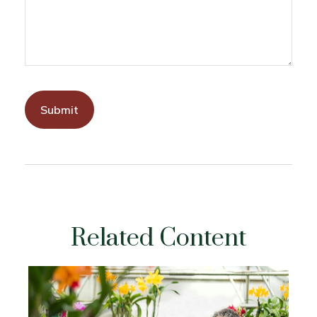
Related Content