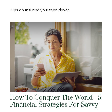
Tips on insuring your teen driver.
How To Conquer The World - 5
Financial Strategies For Savvy