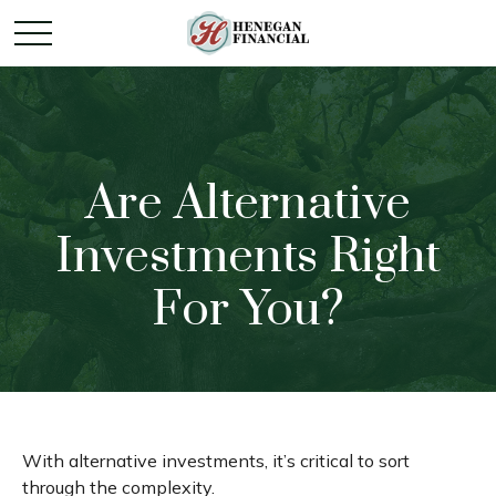
Are Alternative
Investments Right
For You?
With alternative investments, it’s critical to sort
through the complexity.