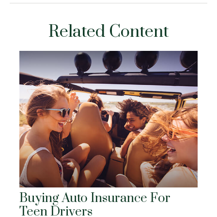
Related Content
Buying Auto Insurance For
Teen Drivers