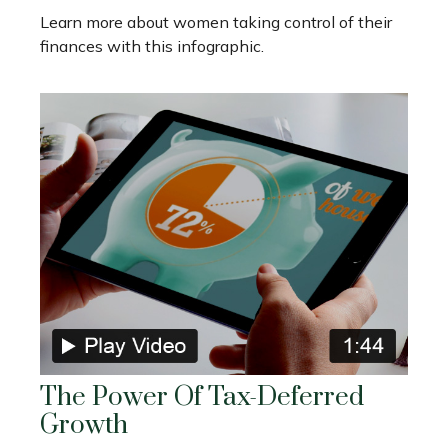
Learn more about women taking control of their
finances with this infographic.
The Power Of Tax-Deferred
Growth