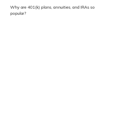
Why are 401(k) plans, annuities, and IRAs so
popular?