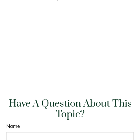
Have A Question About This
Topic?
Name