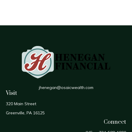
jhenegan@osaicwealth.com
Visit
320 Main Street
Greenville,
PA
16125
Connect