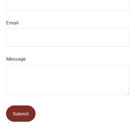
Email
Message