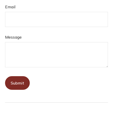
Email
Message