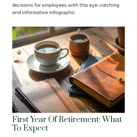
decisions for employees with this eye-catching
and informative infographic.
First Year Of Retirement: What
To Expect