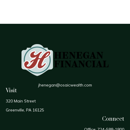
jhenegan@osaicwealth.com
Visit
320 Main Street
Greenville,
PA
16125
Connect
Office:
724-588-1800