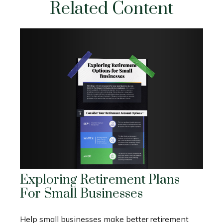
Related Content
Exploring Retirement Plans
For Small Businesses
Help small businesses make better retirement