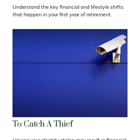
Understand the key financial and lifestyle shifts
that happen in your first year of retirement.
To Catch A Thief