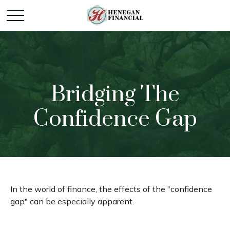
Bridging The
Confidence Gap
In the world of finance, the effects of the "confidence
gap" can be especially apparent.