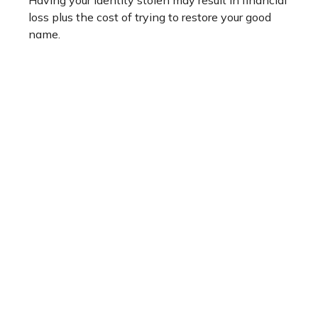
Having your identity stolen may result in financial
loss plus the cost of trying to restore your good
name.