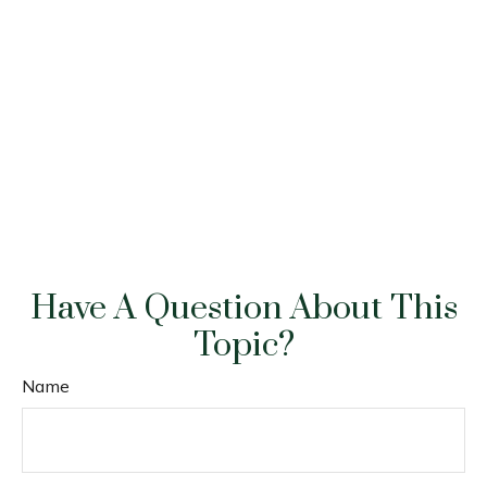
Have A Question About This
Topic?
Name