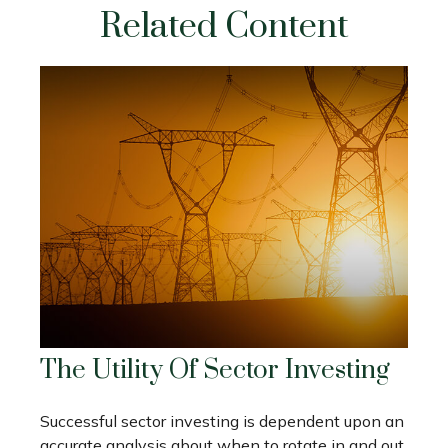
Related Content
The Utility Of Sector Investing
Successful sector investing is dependent upon an
accurate analysis about when to rotate in and out.