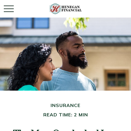
INSURANCE
READ TIME: 2 MIN