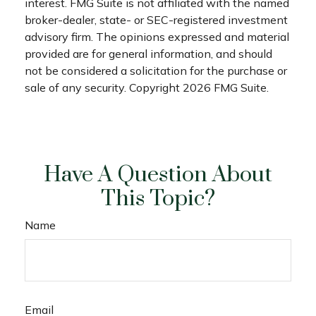
interest. FMG Suite is not affiliated with the named
broker-dealer, state- or SEC-registered investment
advisory firm. The opinions expressed and material
provided are for general information, and should
not be considered a solicitation for the purchase or
sale of any security. Copyright
2026 FMG Suite.
Have A Question About
This Topic?
Name
Email