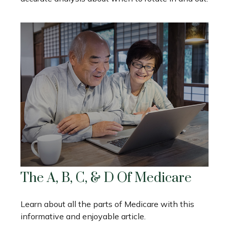
The A, B, C, & D Of Medicare
Learn about all the parts of Medicare with this
informative and enjoyable article.