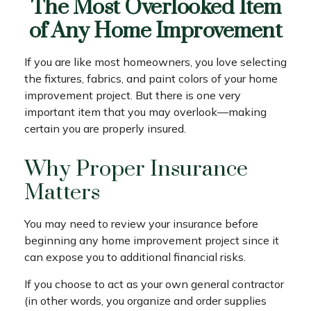
The Most Overlooked Item
of Any Home Improvement
If you are like most homeowners, you love selecting
the fixtures, fabrics, and paint colors of your home
improvement project. But there is one very
important item that you may overlook—making
certain you are properly insured.
Why Proper Insurance
Matters
You may need to review your insurance before
beginning any home improvement project since it
can expose you to additional financial risks.
If you choose to act as your own general contractor
(in other words, you organize and order supplies