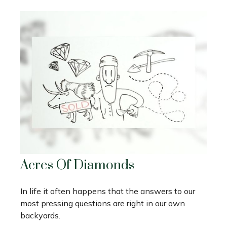
Acres Of Diamonds
In life it often happens that the answers to our
most pressing questions are right in our own
backyards.