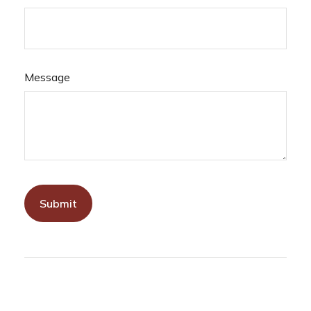
Message