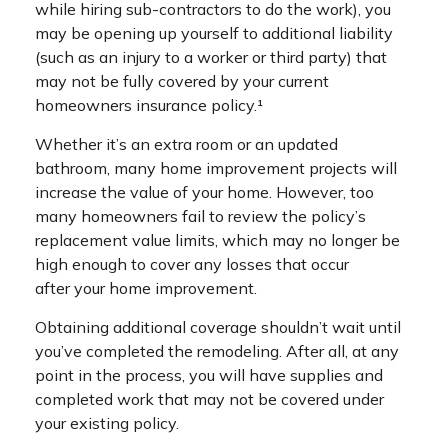
while hiring sub-contractors to do the work), you
may be opening up yourself to additional liability
(such as an injury to a worker or third party) that
may not be fully covered by your current
homeowners insurance policy.¹
Whether it’s an extra room or an updated
bathroom, many home improvement projects will
increase the value of your home. However, too
many homeowners fail to review the policy’s
replacement value limits, which may no longer be
high enough to cover any losses that occur
after your home improvement.
Obtaining additional coverage shouldn’t wait until
you’ve completed the remodeling. After all, at any
point in the process, you will have supplies and
completed work that may not be covered under
your existing policy.