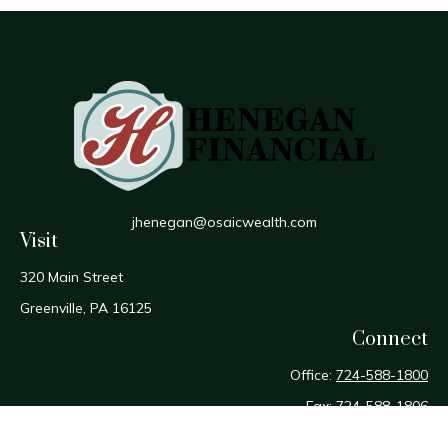
jhenegan@osaicwealth.com
Visit
320 Main Street
Greenville,
PA
16125
Connect
Office:
724-588-1800
Fax:
724-588-1806