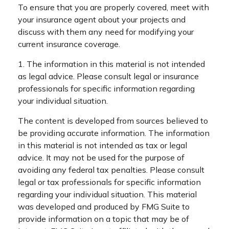
To ensure that you are properly covered, meet with
your insurance agent about your projects and
discuss with them any need for modifying your
current insurance coverage.
1. The information in this material is not intended
as legal advice. Please consult legal or insurance
professionals for specific information regarding
your individual situation.
The content is developed from sources believed to
be providing accurate information. The information
in this material is not intended as tax or legal
advice. It may not be used for the purpose of
avoiding any federal tax penalties. Please consult
legal or tax professionals for specific information
regarding your individual situation. This material
was developed and produced by FMG Suite to
provide information on a topic that may be of