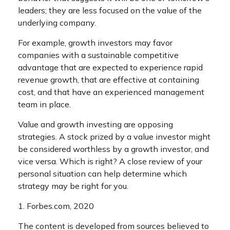
leaders; they are less focused on the value of the
underlying company.
For example, growth investors may favor
companies with a sustainable competitive
advantage that are expected to experience rapid
revenue growth, that are effective at containing
cost, and that have an experienced management
team in place.
Value and growth investing are opposing
strategies. A stock prized by a value investor might
be considered worthless by a growth investor, and
vice versa. Which is right? A close review of your
personal situation can help determine which
strategy may be right for you.
1. Forbes.com, 2020
The content is developed from sources believed to