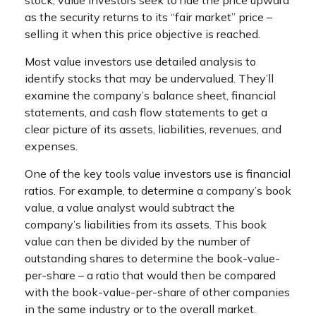
stock, value investors seek to ride the price upward
as the security returns to its “fair market” price –
selling it when this price objective is reached.
Most value investors use detailed analysis to
identify stocks that may be undervalued. They’ll
examine the company’s balance sheet, financial
statements, and cash flow statements to get a
clear picture of its assets, liabilities, revenues, and
expenses.
One of the key tools value investors use is financial
ratios. For example, to determine a company’s book
value, a value analyst would subtract the
company’s liabilities from its assets. This book
value can then be divided by the number of
outstanding shares to determine the book-value-
per-share – a ratio that would then be compared
with the book-value-per-share of other companies
in the same industry or to the overall market.