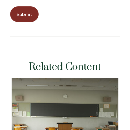
Related Content