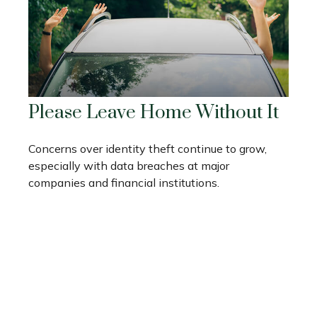
Please Leave Home Without It
Concerns over identity theft continue to grow,
especially with data breaches at major
companies and financial institutions.