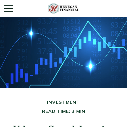
INVESTMENT
READ TIME: 3 MIN