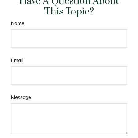
Have A Question About
This Topic?
Name
Email
Message