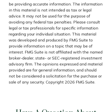
be providing accurate information. The information
in this material is not intended as tax or legal
advice. It may not be used for the purpose of
avoiding any federal tax penalties. Please consult
legal or tax professionals for specific information
regarding your individual situation. This material
was developed and produced by FMG Suite to
provide information on a topic that may be of
interest. FMG Suite is not affiliated with the named
broker-dealer, state- or SEC-registered investment
advisory firm. The opinions expressed and material
provided are for general information, and should
not be considered a solicitation for the purchase or
sale of any security. Copyright
2026 FMG Suite.