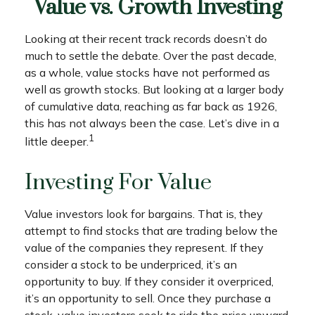
Value vs. Growth Investing
Looking at their recent track records doesn’t do
much to settle the debate. Over the past decade,
as a whole, value stocks have not performed as
well as growth stocks. But looking at a larger body
of cumulative data, reaching as far back as 1926,
this has not always been the case. Let’s dive in a
1
little deeper.
Investing For Value
Value investors look for bargains. That is, they
attempt to find stocks that are trading below the
value of the companies they represent. If they
consider a stock to be underpriced, it’s an
opportunity to buy. If they consider it overpriced,
it’s an opportunity to sell. Once they purchase a