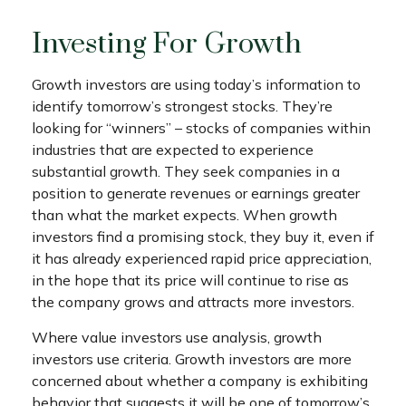
Investing For Growth
Growth investors are using today’s information to
identify tomorrow’s strongest stocks. They’re
looking for “winners” – stocks of companies within
industries that are expected to experience
substantial growth. They seek companies in a
position to generate revenues or earnings greater
than what the market expects. When growth
investors find a promising stock, they buy it, even if
it has already experienced rapid price appreciation,
in the hope that its price will continue to rise as
the company grows and attracts more investors.
Where value investors use analysis, growth
investors use criteria. Growth investors are more
concerned about whether a company is exhibiting
behavior that suggests it will be one of tomorrow’s