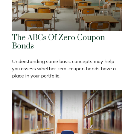
The ABCs Of Zero Coupon
Bonds
Understanding some basic concepts may help
you assess whether zero-coupon bonds have a
place in your portfolio.