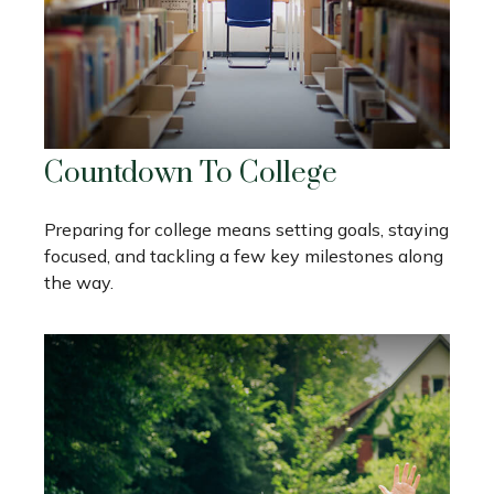
Countdown To College
Preparing for college means setting goals, staying
focused, and tackling a few key milestones along
the way.