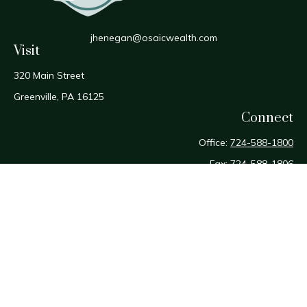
jhenegan@osaicwealth.com
Visit
320 Main Street
Greenville,
PA
16125
Connect
Office:
724-588-1800
Fax:
724-588-1806
Osaic
Form CRS
Check the background of your financial professional on
FINRA's
BrokerCheck
.
The content is developed from sources believed to be
providing accurate information. The information in this
material is not intended as tax or legal advice. Please consult
legal or tax professionals for specific information regarding