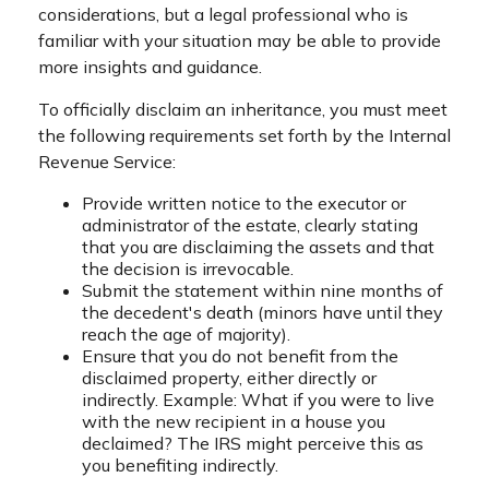
considerations, but a legal professional who is
familiar with your situation may be able to provide
more insights and guidance.
To officially disclaim an inheritance, you must meet
the following requirements set forth by the Internal
Revenue Service:
Provide written notice to the executor or
administrator of the estate, clearly stating
that you are disclaiming the assets and that
the decision is irrevocable.
Submit the statement within nine months of
the decedent's death (minors have until they
reach the age of majority).
Ensure that you do not benefit from the
disclaimed property, either directly or
indirectly. Example: What if you were to live
with the new recipient in a house you
declaimed? The IRS might perceive this as
you benefiting indirectly.