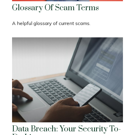
Glossary Of Scam Terms
A helpful glossary of current scams.
Data Breach: Your Security To-