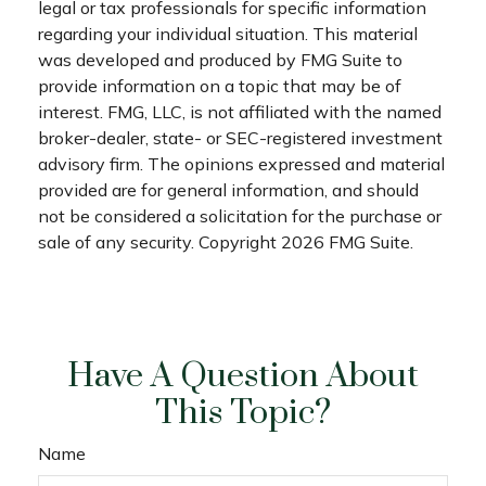
legal or tax professionals for specific information
regarding your individual situation. This material
was developed and produced by FMG Suite to
provide information on a topic that may be of
interest. FMG, LLC, is not affiliated with the named
broker-dealer, state- or SEC-registered investment
advisory firm. The opinions expressed and material
provided are for general information, and should
not be considered a solicitation for the purchase or
sale of any security. Copyright
2026 FMG Suite.
Have A Question About
This Topic?
Name