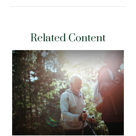
Related Content