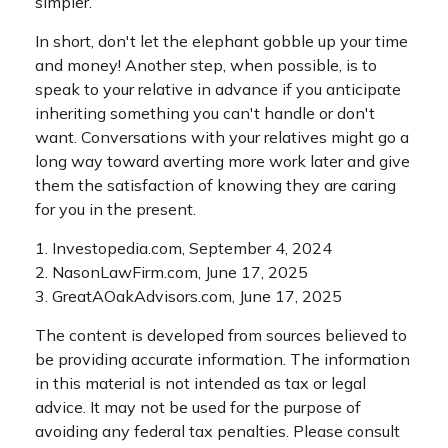
simpler.
In short, don't let the elephant gobble up your time
and money! Another step, when possible, is to
speak to your relative in advance if you anticipate
inheriting something you can't handle or don't
want. Conversations with your relatives might go a
long way toward averting more work later and give
them the satisfaction of knowing they are caring
for you in the present.
1. Investopedia.com, September 4, 2024
2. NasonLawFirm.com, June 17, 2025
3. GreatAOakAdvisors.com, June 17, 2025
The content is developed from sources believed to
be providing accurate information. The information
in this material is not intended as tax or legal
advice. It may not be used for the purpose of
avoiding any federal tax penalties. Please consult