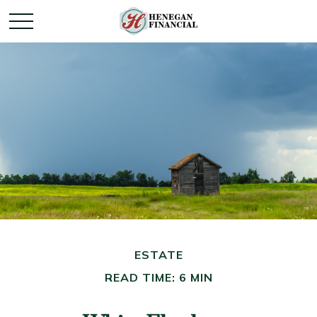
ESTATE
READ TIME: 6 MIN