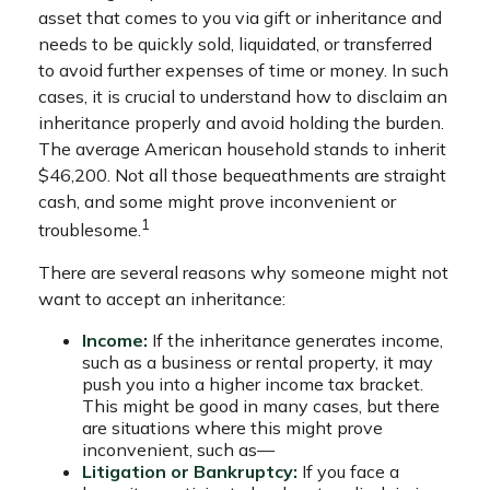
asset that comes to you via gift or inheritance and
needs to be quickly sold, liquidated, or transferred
to avoid further expenses of time or money. In such
cases, it is crucial to understand how to disclaim an
inheritance properly and avoid holding the burden.
The average American household stands to inherit
$46,200. Not all those bequeathments are straight
cash, and some might prove inconvenient or
1
troublesome.
There are several reasons why someone might not
want to accept an inheritance:
Income:
If the inheritance generates income,
such as a business or rental property, it may
push you into a higher income tax bracket.
This might be good in many cases, but there
are situations where this might prove
inconvenient, such as—
Litigation or Bankruptcy:
If you face a