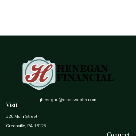
jhenegan@osaicwealth.com
Visit
320 Main Street
Greenville,
PA
16125
Connect