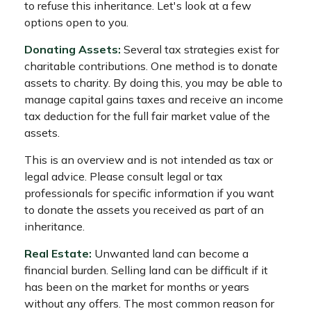
to refuse this inheritance. Let's look at a few
options open to you.
Donating Assets:
Several tax strategies exist for
charitable contributions. One method is to donate
assets to charity. By doing this, you may be able to
manage capital gains taxes and receive an income
tax deduction for the full fair market value of the
assets.
This is an overview and is not intended as tax or
legal advice. Please consult legal or tax
professionals for specific information if you want
to donate the assets you received as part of an
inheritance.
Real Estate:
Unwanted land can become a
financial burden. Selling land can be difficult if it
has been on the market for months or years
without any offers. The most common reason for