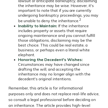
lawsuit or anticipate bankruptcy, disclaiming
the inheritance may be wise. However, it's
important to note that if you are currently
undergoing bankruptcy proceedings, you may
2
be unable to deny the inheritance.
Inability to Maintain:
If the inheritance
includes property or assets that require
ongoing maintenance and you cannot fulfill
those obligations, disclaiming may be the
best choice. This could be real estate, a
business, or perhaps even a literal white
elephant.
Honoring the Decedent's Wishes:
Circumstances may have changed since
drafting the will, and accepting the
inheritance may no longer align with the
decedent's original intentions.
Remember, this article is for informational
purposes only and does not replace real-life advice,
so consult a legal professional before deciding on
an inheritance. The article provides high-level