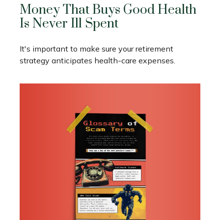
Money That Buys Good Health
Is Never Ill Spent
It's important to make sure your retirement
strategy anticipates health-care expenses.