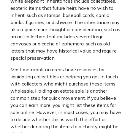
white elephant inheritances include collectibles,
esoteric items that future heirs have no wish to
inherit, such as stamps, baseball cards, comic
books, figurines, or dishware. The inheritance may
also require more thought or consideration, such as
an art collection that includes several large
canvases or a cache of ephemera, such as old
letters that may have historical value and require
special preservation.
Most metropolitan areas have resources for
liquidating collectibles or helping you get in touch
with collectors who might purchase these items
wholesale. Holding an estate sale is another
common step for quick movement. If you believe
you can earn more, you might list these items for
sale online. However, in most cases, you may have
to decide whether this is worth the effort or
whether donating the items to a charity might be