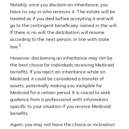
Notably, once you disclaim an inheritance, you
have no say in who receives it. The estate will be
treated as if you died before accepting it and will
go to the contingent beneficiary named in the will.
If there is no will, the distribution will resume
according to the next person, in line with state
3
law.
However, disclaiming an inheritance may not be
the best choice for individuals receiving Medicaid
benefits. If you reject an inheritance while on
Medicaid, it could be considered a transfer of
assets, potentially making you ineligible for
Medicaid for a certain period. It is crucial to seek
guidance from a professional with information
specific to your situation if you receive Medicaid
benefits.
Again, you may not have the choice or inclination