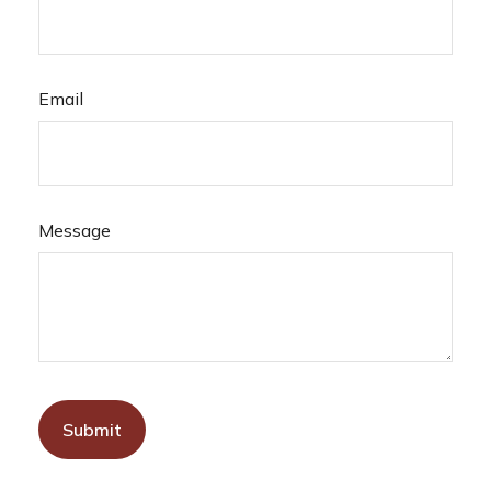
Email
Message