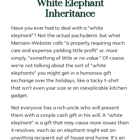
White Elephant
Inheritance
Have you ever had to deal with a "white
elephant"? Not the actual pachyderm, but what
Merriam-Webster calls "a property requiring much
care and expense yielding little profit" or, more
simply, "something of little or no value." Of course,
we're not talking about the sort of "white
elephants" you might get in a humorous gift
exchange over the holidays, like a tacky t-shirt
that isn't even your size or an inexplicable kitchen
gadget.
Not everyone has a rich uncle who will present
them with a simple cash gift in his will. A "white
elephant" is a gift that may cause more issues than
it resolves, much as an elephant might eat an
unwitting recipient out of house and home. It's an