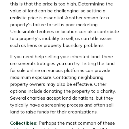
this is that the price is too high. Determining the
value of land can be challenging, so setting a
realistic price is essential. Another reason for a
property's failure to sell is poor marketing.
Undesirable features or location can also contribute
to a property's inability to sell, as can title issues
such as liens or property boundary problems.
If you need help selling your inherited land, there
are several strategies you can try. Listing the land
for sale online on various platforms can provide
maximum exposure. Contacting neighboring
property owners may also be effective. Other
options include donating the property to a charity.
Several charities accept land donations, but they
typically have a screening process and often sell
land to raise funds for their organizations.
Collectibles:
Perhaps the most common of these