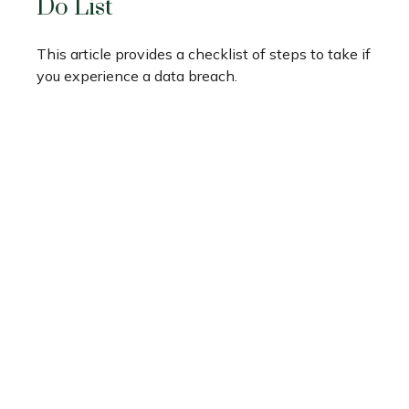
Do List
This article provides a checklist of steps to take if
you experience a data breach.