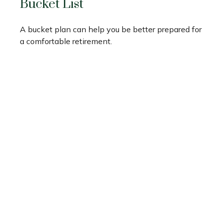
Bucket List
A bucket plan can help you be better prepared for
a comfortable retirement.