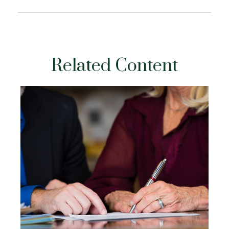
Related Content