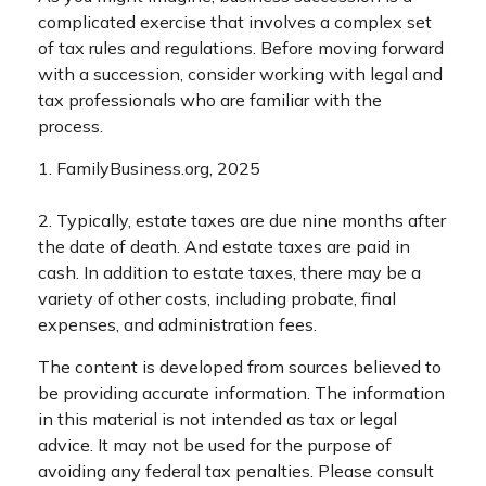
complicated exercise that involves a complex set
of tax rules and regulations. Before moving forward
with a succession, consider working with legal and
tax professionals who are familiar with the
process.
1. FamilyBusiness.org, 2025
2. Typically, estate taxes are due nine months after
the date of death. And estate taxes are paid in
cash. In addition to estate taxes, there may be a
variety of other costs, including probate, final
expenses, and administration fees.
The content is developed from sources believed to
be providing accurate information. The information
in this material is not intended as tax or legal
advice. It may not be used for the purpose of
avoiding any federal tax penalties. Please consult