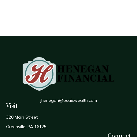
jhenegan@osaicwealth.com
Visit
320 Main Street
Greenville,
PA
16125
Connect