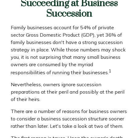
Succeeding at Business
Succession
Family businesses account for 54% of private
sector Gross Domestic Product (GDP), yet 36% of
family businesses don't have a strong succession
strategy in place. While those numbers may shock
you, it is not surprising that many small business
owners are consumed by the myriad
1
responsibilities of running their businesses.
Nevertheless, owners ignore succession
preparations at their peril and possibly at the peril
of their heirs.
There are a number of reasons for business owners
to consider a business succession structure sooner
rather than later. Let's take a look at two of them.