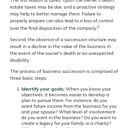
The first reason is taxes. Upon the owner's death,
estate taxes may be due, and a proactive strategy
may help to better manage them. Failure to
properly prepare can also lead to a loss of control
2
over the final disposition of the company.
Second, the absence of a succession structure may
result in a decline in the value of the business in
the event of the owner's death or an unexpected
disability.
The process of business succession is comprised of
three basic steps:
Identify your goals:
When you know your
objectives, it becomes easier to develop a
plan to pursue them. For instance, do you
want future income from the business for you
and your spouse? What level of involvement
do you want in the business? Do you want to
create a legacy for your family or a charity?