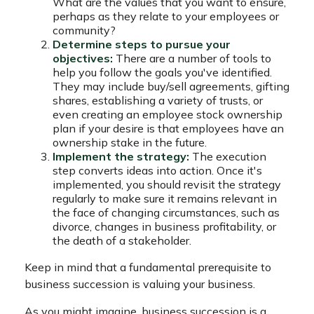
What are the values that you want to ensure,
perhaps as they relate to your employees or
community?
Determine steps to pursue your
objectives:
There are a number of tools to
help you follow the goals you've identified.
They may include buy/sell agreements, gifting
shares, establishing a variety of trusts, or
even creating an employee stock ownership
plan if your desire is that employees have an
ownership stake in the future.
Implement the strategy:
The execution
step converts ideas into action. Once it's
implemented, you should revisit the strategy
regularly to make sure it remains relevant in
the face of changing circumstances, such as
divorce, changes in business profitability, or
the death of a stakeholder.
Keep in mind that a fundamental prerequisite to
business succession is valuing your business.
As you might imagine, business succession is a