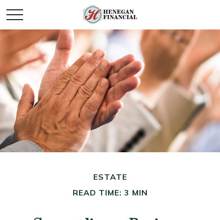
ESTATE
READ TIME: 3 MIN