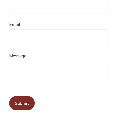
Email
Message