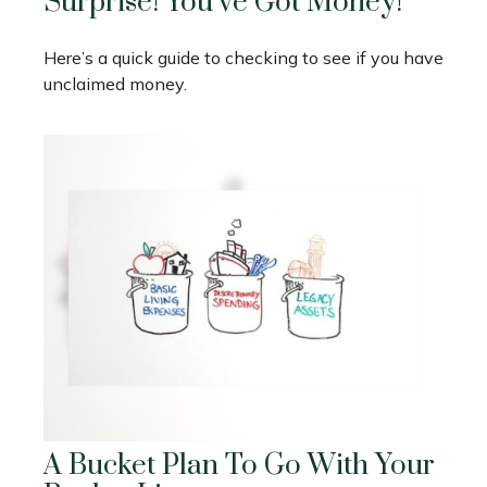
Surprise! You’ve Got Money!
Here’s a quick guide to checking to see if you have
unclaimed money.
A Bucket Plan To Go With Your