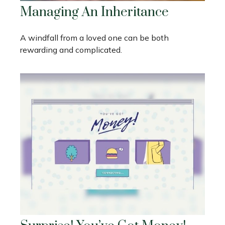
Managing An Inheritance
A windfall from a loved one can be both
rewarding and complicated.