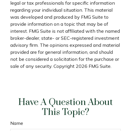
legal or tax professionals for specific information
regarding your individual situation. This material
was developed and produced by FMG Suite to
provide information on a topic that may be of
interest. FMG Suite is not affiliated with the named
broker-dealer, state- or SEC-registered investment
advisory firm. The opinions expressed and material
provided are for general information, and should
not be considered a solicitation for the purchase or
sale of any security. Copyright
2026 FMG Suite.
Have A Question About
This Topic?
Name