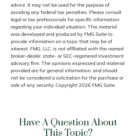
advice. It may not be used for the purpose of
avoiding any federal tax penalties. Please consult
legal or tax professionals for specific information
regarding your individual situation. This material
was developed and produced by FMG Suite to
provide information on a topic that may be of
interest. FMG, LLC, is not affiliated with the named
broker-dealer, state- or SEC-registered investment
advisory firm. The opinions expressed and material
provided are for general information, and should
not be considered a solicitation for the purchase or
sale of any security. Copyright
2026 FMG Suite.
Have A Question About
This Topic?