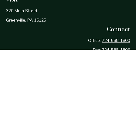
320 Main Street
Greenville,
PA
16125
Connect
Office:
724-588-1800
Fax:
724-588-1806
Osaic
Form CRS
Check the background of your financial professional on
FINRA's
BrokerCheck
.
The content is developed from sources believed to be
providing accurate information. The information in this
material is not intended as tax or legal advice. Please consult
legal or tax professionals for specific information regarding
your individual situation. Some of this material was developed
and produced by FMG Suite to provide information on a topic
that may be of interest. FMG Suite is not affiliated with the