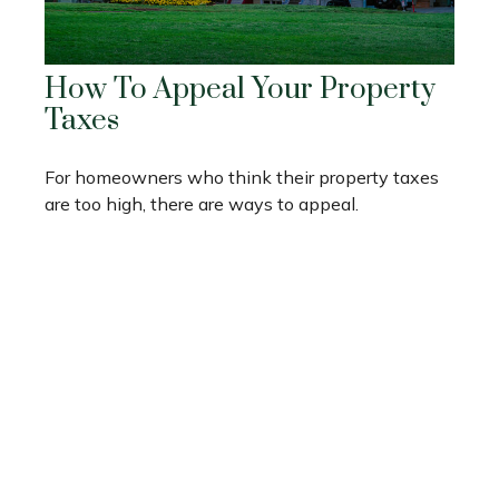
How To Appeal Your Property
Taxes
For homeowners who think their property taxes
are too high, there are ways to appeal.