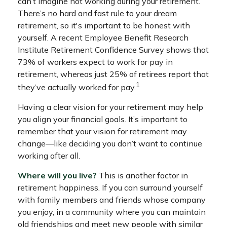
can’t imagine not working during your retirement.
There’s no hard and fast rule to your dream
retirement, so it's important to be honest with
yourself. A recent Employee Benefit Research
Institute Retirement Confidence Survey shows that
73% of workers expect to work for pay in
retirement, whereas just 25% of retirees report that
1
they’ve actually worked for pay.
Having a clear vision for your retirement may help
you align your financial goals. It’s important to
remember that your vision for retirement may
change—like deciding you don’t want to continue
working after all.
Where will you live?
This is another factor in
retirement happiness. If you can surround yourself
with family members and friends whose company
you enjoy, in a community where you can maintain
old friendships and meet new people with similar