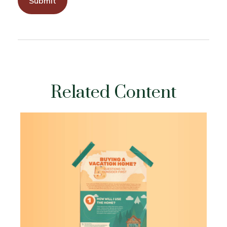
Related Content