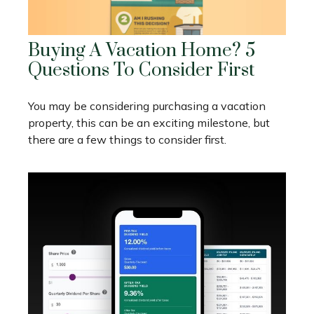
Buying A Vacation Home? 5
Questions To Consider First
You may be considering purchasing a vacation
property, this can be an exciting milestone, but
there are a few things to consider first.