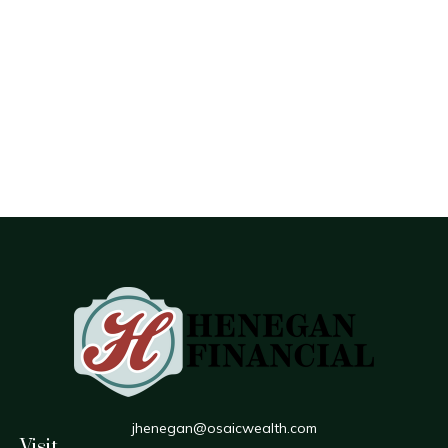
jhenegan@osaicwealth.com
Visit