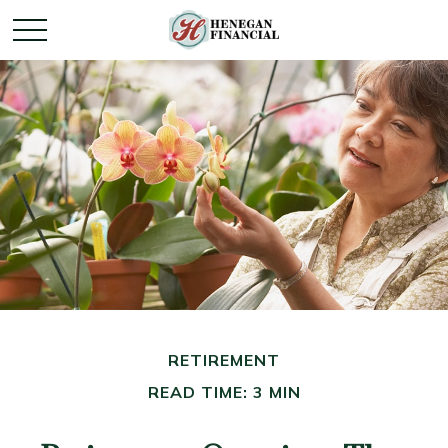
RETIREMENT
READ TIME: 3 MIN