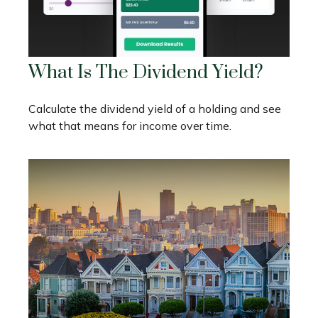
What Is The Dividend Yield?
Calculate the dividend yield of a holding and see
what that means for income over time.