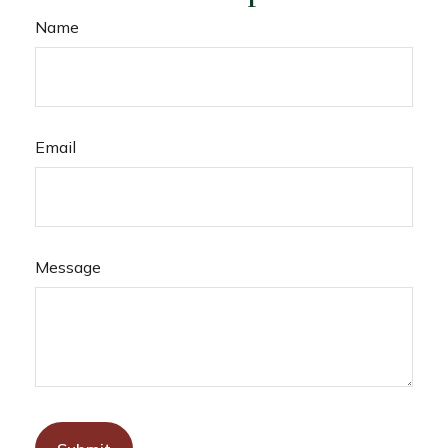
Name
Email
Message