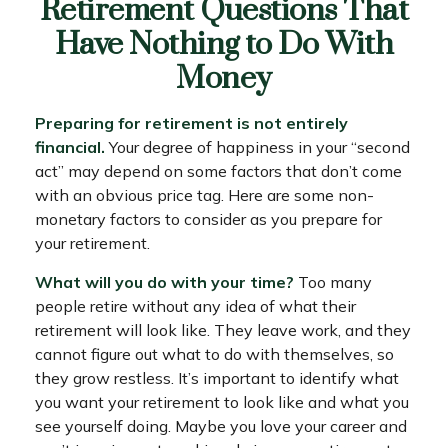
Retirement Questions That
Have Nothing to Do With
Money
Preparing for retirement is not entirely
financial.
Your degree of happiness in your “second
act” may depend on some factors that don’t come
with an obvious price tag. Here are some non-
monetary factors to consider as you prepare for
your retirement.
What will you do with your time?
Too many
people retire without any idea of what their
retirement will look like. They leave work, and they
cannot figure out what to do with themselves, so
they grow restless. It’s important to identify what
you want your retirement to look like and what you
see yourself doing. Maybe you love your career and