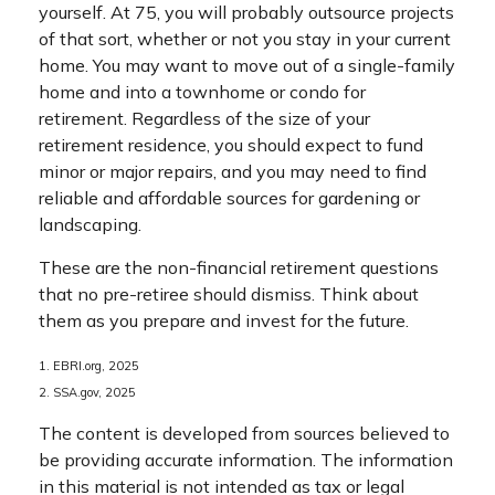
yourself. At 75, you will probably outsource projects
of that sort, whether or not you stay in your current
home. You may want to move out of a single-family
home and into a townhome or condo for
retirement. Regardless of the size of your
retirement residence, you should expect to fund
minor or major repairs, and you may need to find
reliable and affordable sources for gardening or
landscaping.
These are the non-financial retirement questions
that no pre-retiree should dismiss. Think about
them as you prepare and invest for the future.
1. EBRI.org, 2025
2. SSA.gov, 2025
The content is developed from sources believed to
be providing accurate information. The information
in this material is not intended as tax or legal