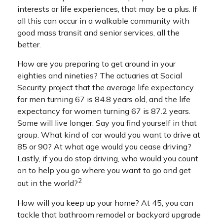
interests or life experiences, that may be a plus. If
all this can occur in a walkable community with
good mass transit and senior services, all the
better.
How are you preparing to get around in your
eighties and nineties? The actuaries at Social
Security project that the average life expectancy
for men turning 67 is 84.8 years old, and the life
expectancy for women turning 67 is 87.2 years.
Some will live longer. Say you find yourself in that
group. What kind of car would you want to drive at
85 or 90? At what age would you cease driving?
Lastly, if you do stop driving, who would you count
on to help you go where you want to go and get
2
out in the world?
How will you keep up your home? At 45, you can
tackle that bathroom remodel or backyard upgrade