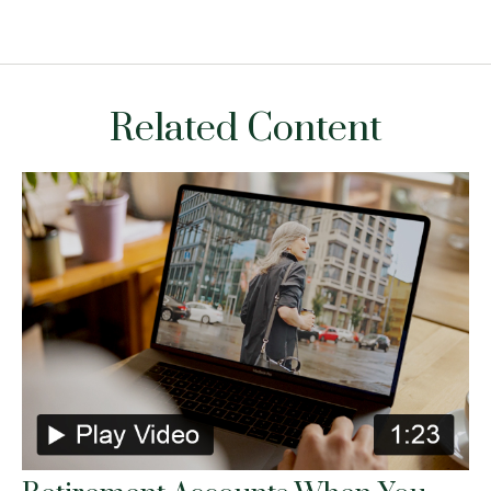
Related Content