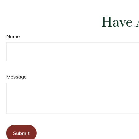
Have 
Name
Message