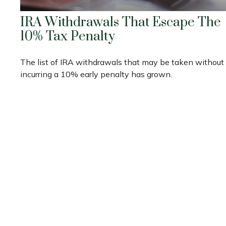
IRA Withdrawals That Escape The
10% Tax Penalty
The list of IRA withdrawals that may be taken without
incurring a 10% early penalty has grown.