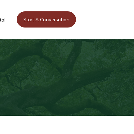
Start A Conversation
tal