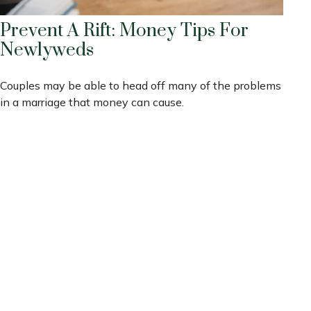
Prevent A Rift: Money Tips For
Newlyweds
Couples may be able to head off many of the problems
in a marriage that money can cause.