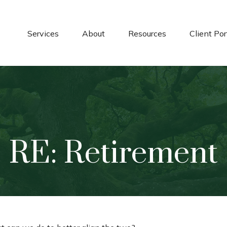
Services
About
Resources
Client Por
RE: Retirement