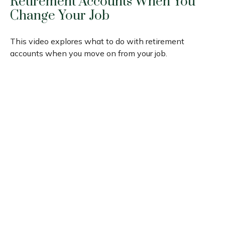
Retirement Accounts When You
Change Your Job
This video explores what to do with retirement
accounts when you move on from your job.