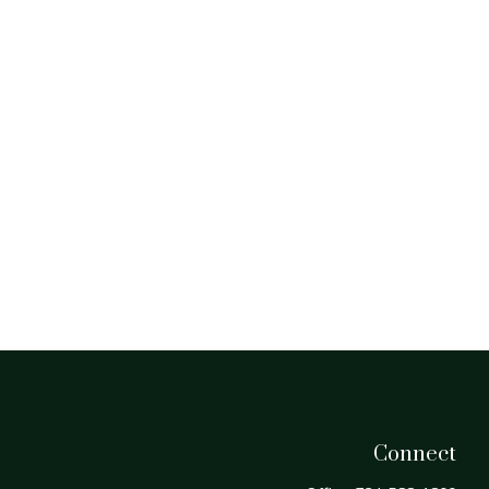
Connect