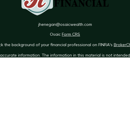
jhenegan@osaicwealth.com
Osaic
Form CRS
k the background of your financial professional on FINRA's
BrokerC
ccurate information. The information in this material is not intended 
e of this material was developed and produced by FMG Suite to provid
 - or SEC - registered investment advisory firm. The opinions expres
ot be considered a solicitation for the purchase or sale of any securit
 January 1, 2020 the
California Consumer Privacy Act (CCPA)
suggests 
Do not sell my personal information
.
Copyright 2026 FMG Suite.
Osaic Wealth Form CRS
h, Inc.
[RAA], member
FINRA
/
SIPC
. Insurance services offered throu
lth, Inc.
Neither RAA, nor its representatives, offer tax or legal adv