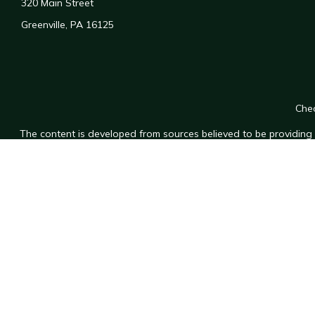
320 Main Street
Greenville,
PA
16125
Chec
The content is developed from sources believed to be providing a
for specific information regarding your individual situation. Som
affiliated with the named representative, broker - dealer, state
n
We take protecting your data and privacy very seriously. As of
Securities and investment services offered through
Osaic Wealt
Wea