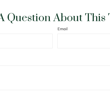
A Question About This 
Email