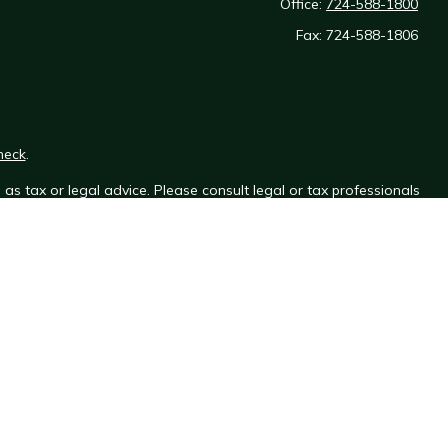
Office:
724-588-1800
Fax:
724-588-1806
heck
.
as tax or legal advice. Please consult legal or tax professionals
e information on a topic that may be of interest. FMG Suite is not
sed and material provided are for general information, and should
y.
the following link as an extra measure to safeguard your data:
gh Henegan Financial Services, which is not affiliated with
Osaic
ice.