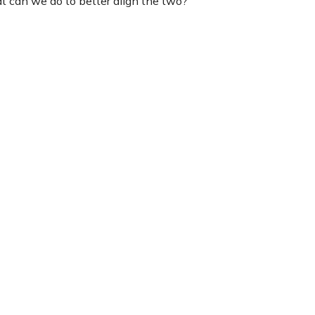
at can we do to better align the two?