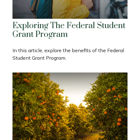
Exploring The Federal Student
Grant Program
In this article, explore the benefits of the Federal
Student Grant Program.