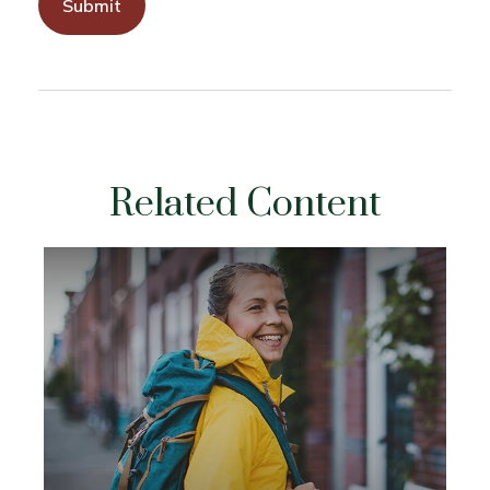
Related Content