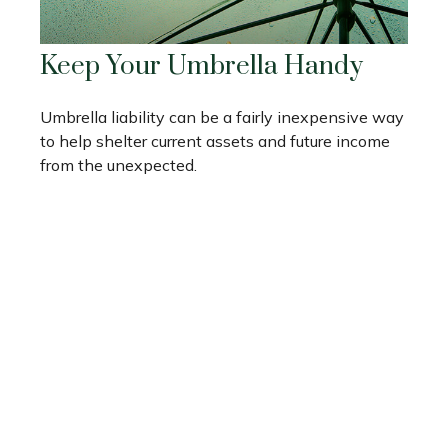
Keep Your Umbrella Handy
Umbrella liability can be a fairly inexpensive way
to help shelter current assets and future income
from the unexpected.