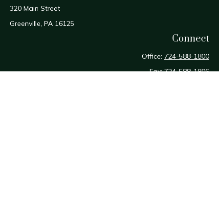
320 Main Street
Greenville,
PA
16125
Connect
Office:
724-588-1800
Fax:
724-588-1806
Osaic
Form CRS
Check the background of your financial professional on
FINRA's
BrokerCheck
.
The content is developed from sources believed to be
providing accurate information. The information in this
material is not intended as tax or legal advice. Please consult
legal or tax professionals for specific information regarding
your individual situation. Some of this material was developed
and produced by FMG Suite to provide information on a topic
that may be of interest. FMG Suite is not affiliated with the
named representative, broker - dealer, state - or SEC -