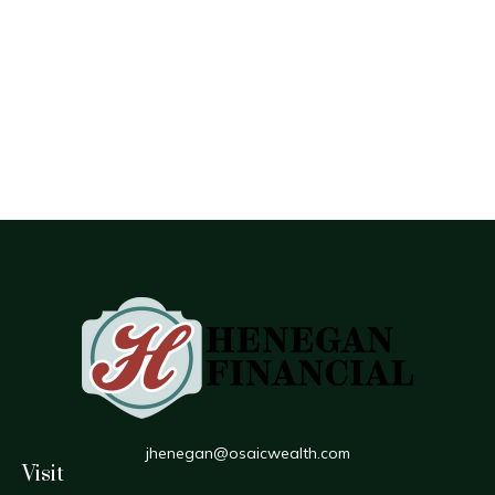
jhenegan@osaicwealth.com
Visit