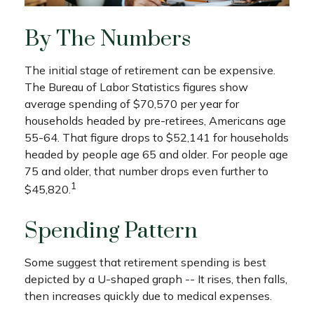
By The Numbers
The initial stage of retirement can be expensive.
The Bureau of Labor Statistics figures show
average spending of $70,570 per year for
households headed by pre-retirees, Americans age
55-64. That figure drops to $52,141 for households
headed by people age 65 and older. For people age
75 and older, that number drops even further to
1
$45,820.
Spending Pattern
Some suggest that retirement spending is best
depicted by a U-shaped graph -- It rises, then falls,
then increases quickly due to medical expenses.