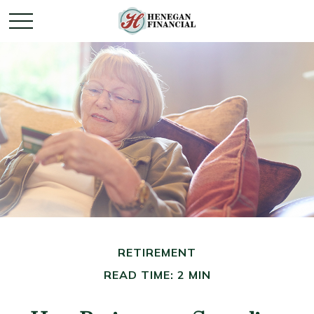
RETIREMENT
READ TIME: 2 MIN