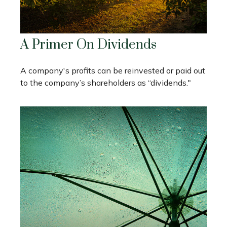
A Primer On Dividends
A company's profits can be reinvested or paid out
to the company’s shareholders as “dividends."