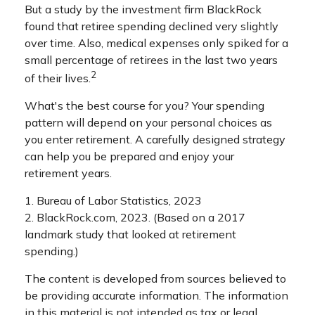
But a study by the investment firm BlackRock
found that retiree spending declined very slightly
over time. Also, medical expenses only spiked for a
small percentage of retirees in the last two years
2
of their lives.
What's the best course for you? Your spending
pattern will depend on your personal choices as
you enter retirement. A carefully designed strategy
can help you be prepared and enjoy your
retirement years.
1. Bureau of Labor Statistics, 2023
2. BlackRock.com, 2023. (Based on a 2017
landmark study that looked at retirement
spending.)
The content is developed from sources believed to
be providing accurate information. The information
in this material is not intended as tax or legal