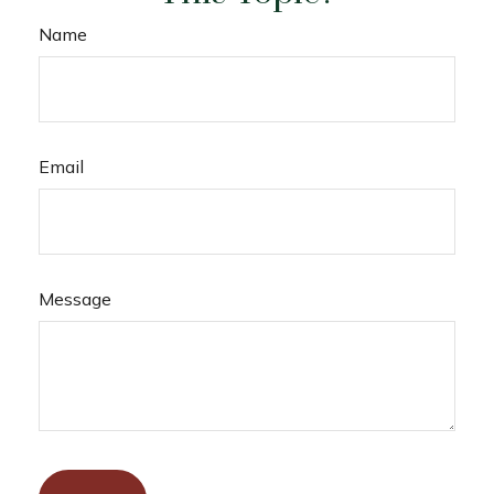
Name
Email
Message