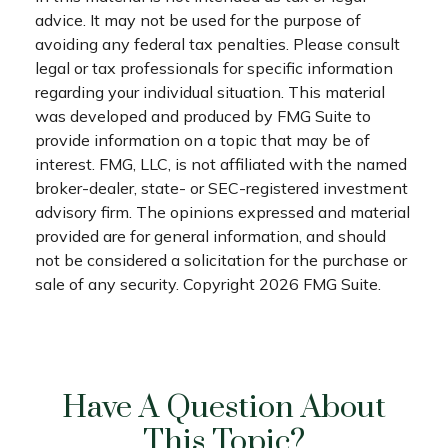
advice. It may not be used for the purpose of
avoiding any federal tax penalties. Please consult
legal or tax professionals for specific information
regarding your individual situation. This material
was developed and produced by FMG Suite to
provide information on a topic that may be of
interest. FMG, LLC, is not affiliated with the named
broker-dealer, state- or SEC-registered investment
advisory firm. The opinions expressed and material
provided are for general information, and should
not be considered a solicitation for the purchase or
sale of any security. Copyright
2026 FMG Suite.
Have A Question About
This Topic?