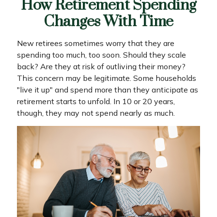
How Retirement Spending
Changes With Time
New retirees sometimes worry that they are
spending too much, too soon. Should they scale
back? Are they at risk of outliving their money?
This concern may be legitimate. Some households
"live it up" and spend more than they anticipate as
retirement starts to unfold. In 10 or 20 years,
though, they may not spend nearly as much.