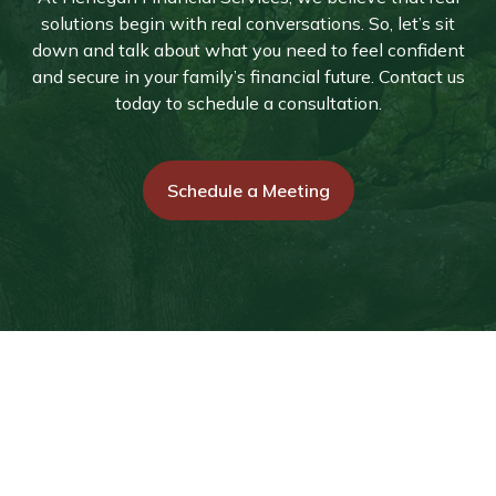
solutions begin with real conversations. So, let’s sit
down and talk about what you need to feel confident
and secure in your family’s financial future. Contact us
today to schedule a consultation.
Schedule a Meeting