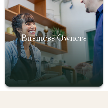
Business Owners
Business Owners
Learn more