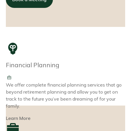
Financial Planning
We offer complete financial planning services that go
beyond retirement planning and allow you to get on
track to the future you’ve been dreaming of for your
family.
Learn More