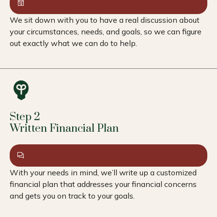
We sit down with you to have a real discussion about
your circumstances, needs, and goals, so we can figure
out exactly what we can do to help.
Step 2
Written Financial Plan
With your needs in mind, we’ll write up a customized
financial plan that addresses your financial concerns
and gets you on track to your goals.