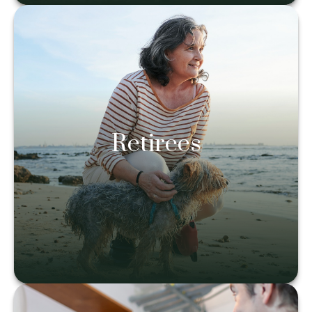
Retirees
Retirees
Learn more