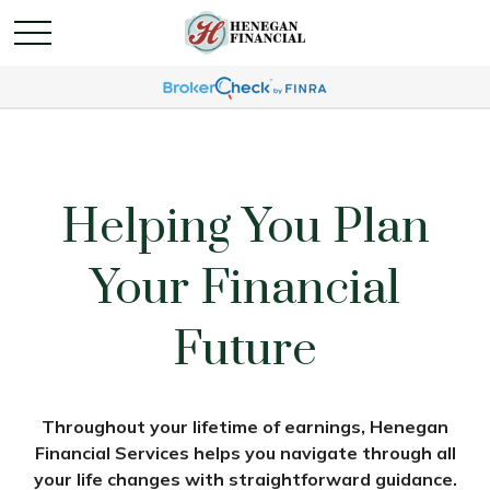
Helping You Plan
Your Financial
Future
Throughout your lifetime of earnings, Henegan
Financial Services helps you navigate through all
your life changes with straightforward guidance.