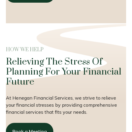
HOW WE HELP
Relieving The Stress Of
Planning For Your Financial
Future
At Henegan Financial Services, we strive to relieve
your financial stresses by providing comprehensive
financial services that fits your needs.
Book a Meeting