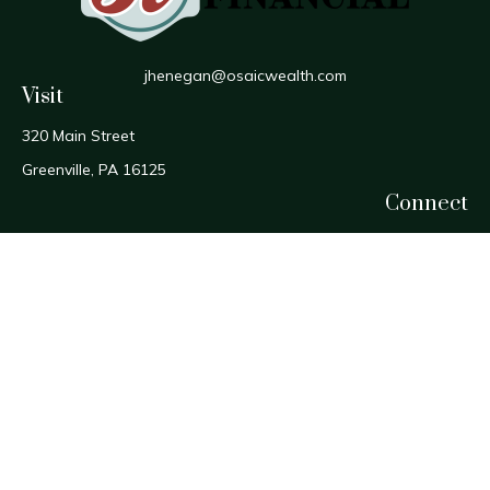
jhenegan@osaicwealth.com
Visit
320 Main Street
Greenville,
PA
16125
Connect
Office:
724-588-1800
Fax:
724-588-1806
Osaic
Form CRS
Check the background of your financial professional on
FINRA's
BrokerCheck
.
The content is developed from sources believed to be
providing accurate information. The information in this
material is not intended as tax or legal advice. Please consult