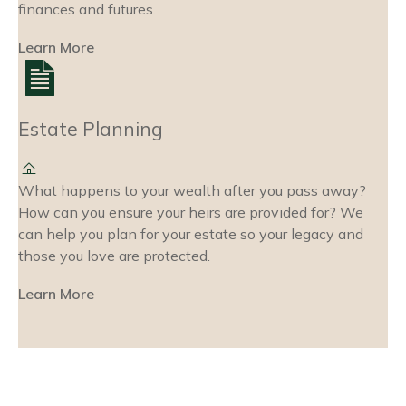
finances and futures.
Learn More
Estate Planning
What happens to your wealth after you pass away?
How can you ensure your heirs are provided for? We
can help you plan for your estate so your legacy and
those you love are protected.
Learn More