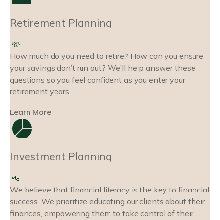
Retirement Planning
How much do you need to retire? How can you ensure
your savings don’t run out? We’ll help answer these
questions so you feel confident as you enter your
retirement years.
Learn More
Investment Planning
We believe that financial literacy is the key to financial
success. We prioritize educating our clients about their
finances, empowering them to take control of their