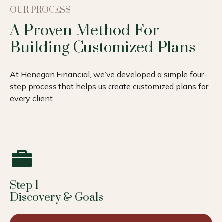
OUR PROCESS
A Proven Method For
Building Customized Plans
At Henegan Financial, we’ve developed a simple four-
step process that helps us create customized plans for
every client.
Step 1
Discovery & Goals