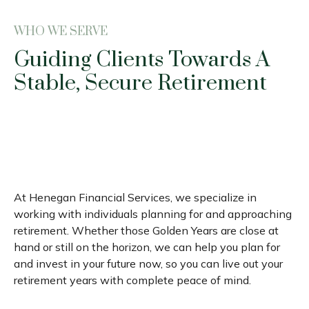
WHO WE SERVE
Guiding Clients Towards A
Stable, Secure Retirement
At Henegan Financial Services, we specialize in
working with individuals planning for and approaching
retirement. Whether those Golden Years are close at
hand or still on the horizon, we can help you plan for
and invest in your future now, so you can live out your
retirement years with complete peace of mind.