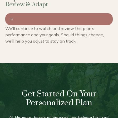
We’ll continue to watch and review the plan’s
performance and your goals. Should things change,
we’ll help you adjust to stay on track.
Get Started On Your
Personalized Plan
At Henegan Financial Services, we believe that real