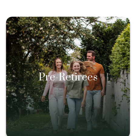
Pre-Retirees
Pre-Retirees
Learn more