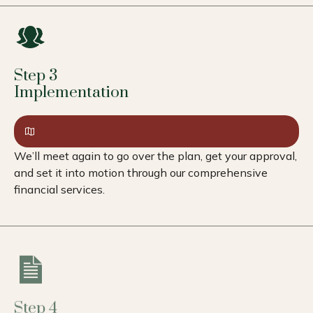
Step 3
Implementation
We’ll meet again to go over the plan, get your approval,
and set it into motion through our comprehensive
financial services.
Step 4
Review & Adapt