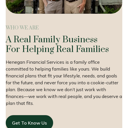
WHO WE ARE
A Real Family Business
For Helping Real Families
Henegan Financial Services is a family office
committed to helping families like yours. We build
financial plans that fit your lifestyle, needs, and goals
for the future, and never force you into a cookie-cutter
plan. Because we know we don’t just work with
finances—we work with real people, and you deserve a
plan that fits.
Get To Know Us