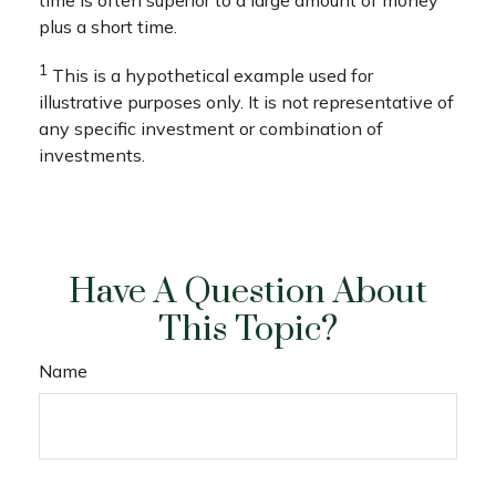
plus a short time.
1
This is a hypothetical example used for
illustrative purposes only. It is not representative of
any specific investment or combination of
investments.
Have A Question About
This Topic?
Name