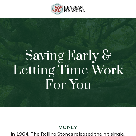
Saving Early &
Letting Time Work
For You
MONEY
In 1964, The Rolling Stones released the hit single,