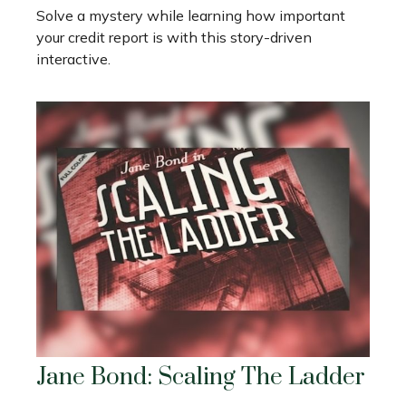
Solve a mystery while learning how important
your credit report is with this story-driven
interactive.
Jane Bond: Scaling The Ladder