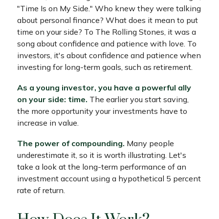
"Time Is on My Side." Who knew they were talking
about personal finance? What does it mean to put
time on your side? To The Rolling Stones, it was a
song about confidence and patience with love. To
investors, it's about confidence and patience when
investing for long-term goals, such as retirement.
As a young investor, you have a powerful ally
on your side: time.
The earlier you start saving,
the more opportunity your investments have to
increase in value.
The power of compounding.
Many people
underestimate it, so it is worth illustrating. Let's
take a look at the long-term performance of an
investment account using a hypothetical 5 percent
rate of return.