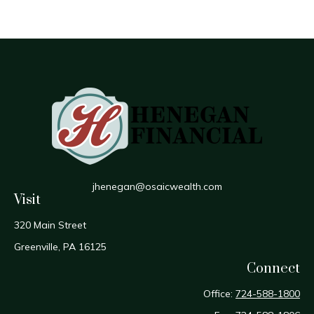
jhenegan@osaicwealth.com
Visit
320 Main Street
Greenville,
PA
16125
Connect
Office:
724-588-1800