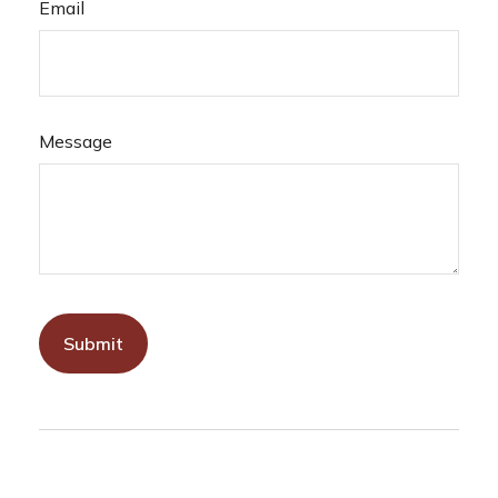
Email
Message