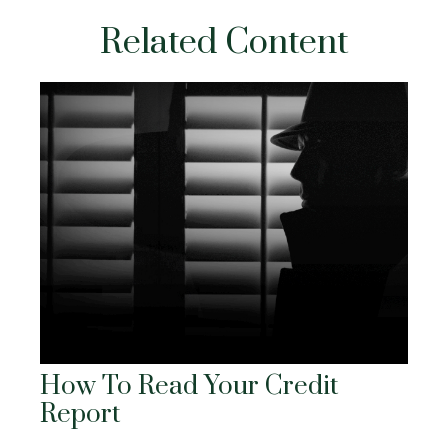
Related Content
How To Read Your Credit
Report