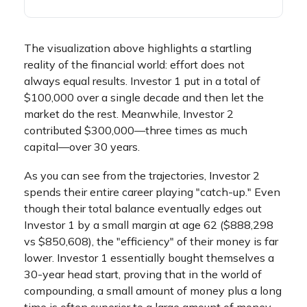
The visualization above highlights a startling
reality of the financial world: effort does not
always equal results. Investor 1 put in a total of
$100,000 over a single decade and then let the
market do the rest. Meanwhile, Investor 2
contributed $300,000—three times as much
capital—over 30 years.
As you can see from the trajectories, Investor 2
spends their entire career playing "catch-up." Even
though their total balance eventually edges out
Investor 1 by a small margin at age 62 ($888,298
vs $850,608), the "efficiency" of their money is far
lower. Investor 1 essentially bought themselves a
30-year head start, proving that in the world of
compounding, a small amount of money plus a long
time is often superior to a large amount of money