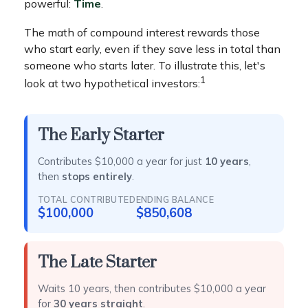
powerful:
Time
.
The math of compound interest rewards those
who start early, even if they save less in total than
someone who starts later. To illustrate this, let's
1
look at two hypothetical investors:
The Early Starter
Contributes $10,000 a year for just
10 years
,
then
stops entirely
.
TOTAL CONTRIBUTED
ENDING BALANCE
$100,000
$850,608
The Late Starter
Waits 10 years, then contributes $10,000 a year
for
30 years straight
.