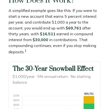
How Does It Work?
A simplified example goes like this: If you were to
start a new account that earns 5 percent interest
per year, and contribute $1,000 a year to the
account, you would end up with
$69,761
after
thirty years, with
$16,511
earned in compound
interest from
$30,000
in contributions. That
compounding continues, even if you stop making
1
deposits.
The 30-Year Snowball Effect
$1,000/year · 5% annual return · No starting
balance