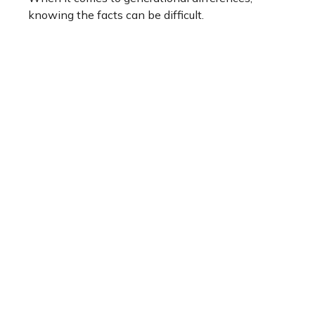
knowing the facts can be difficult.