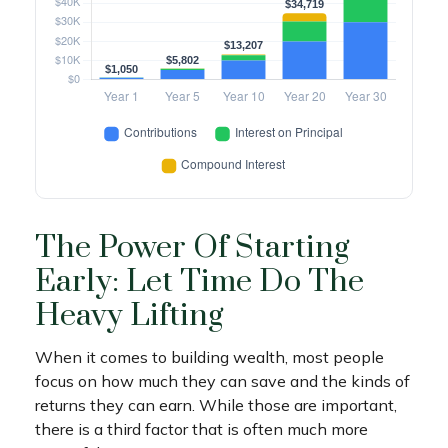
The Power Of Starting
Early: Let Time Do The
Heavy Lifting
When it comes to building wealth, most people
focus on how much they can save and the kinds of
returns they can earn. While those are important,
there is a third factor that is often much more