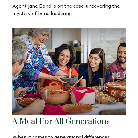
Agent Jane Bond is on the case, uncovering the
mystery of bond laddering.
A Meal For All Generations
When it comes to generational differences,