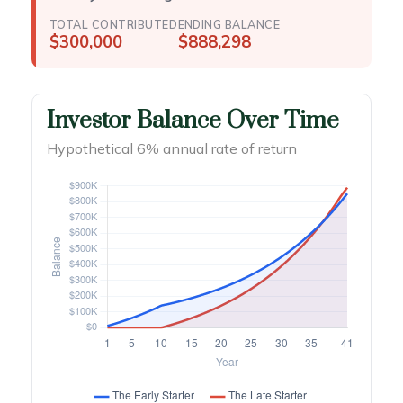
TOTAL CONTRIBUTED
ENDING BALANCE
$300,000
$888,298
Investor Balance Over Time
Hypothetical 6% annual rate of return