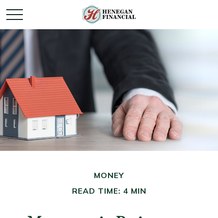
MONEY
READ TIME: 4 MIN