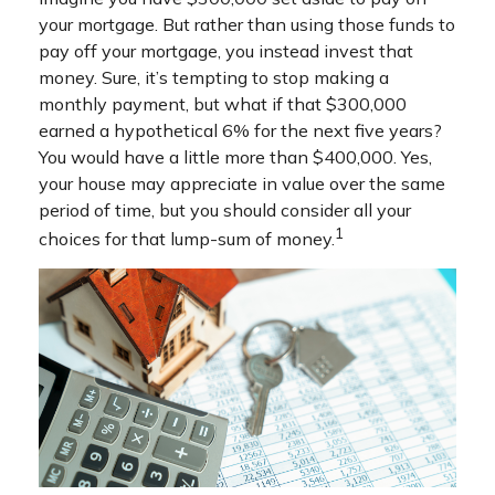
your mortgage. But rather than using those funds to
pay off your mortgage, you instead invest that
money. Sure, it’s tempting to stop making a
monthly payment, but what if that $300,000
earned a hypothetical 6% for the next five years?
You would have a little more than $400,000. Yes,
your house may appreciate in value over the same
period of time, but you should consider all your
1
choices for that lump-sum of money.