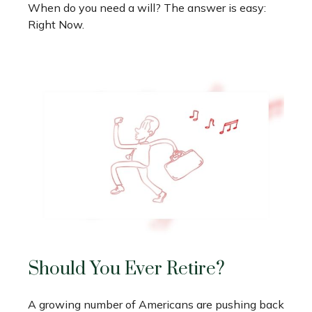
When do you need a will? The answer is easy:
Right Now.
Should You Ever Retire?
A growing number of Americans are pushing back