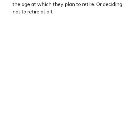
the age at which they plan to retire. Or deciding
not to retire at all.