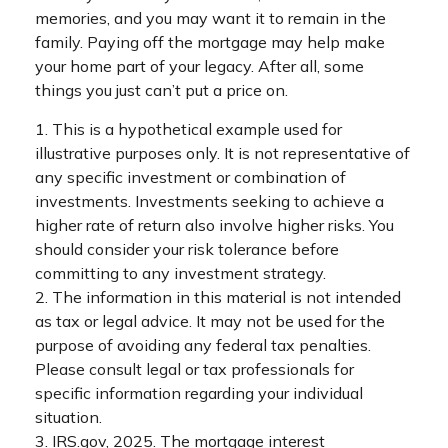
memories, and you may want it to remain in the
family. Paying off the mortgage may help make
your home part of your legacy. After all, some
things you just can’t put a price on.
1. This is a hypothetical example used for
illustrative purposes only. It is not representative of
any specific investment or combination of
investments. Investments seeking to achieve a
higher rate of return also involve higher risks. You
should consider your risk tolerance before
committing to any investment strategy.
2. The information in this material is not intended
as tax or legal advice. It may not be used for the
purpose of avoiding any federal tax penalties.
Please consult legal or tax professionals for
specific information regarding your individual
situation.
3. IRS.gov, 2025. The mortgage interest