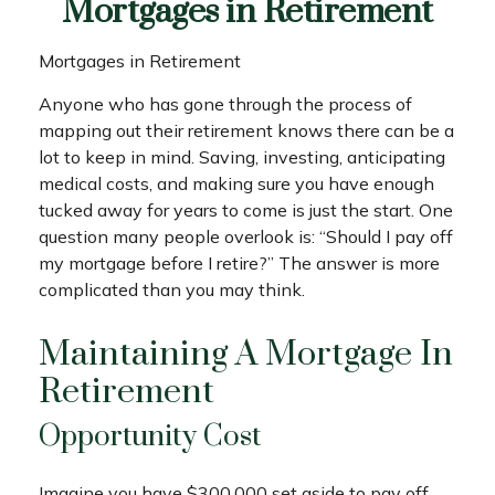
Mortgages in Retirement
Mortgages in Retirement
Anyone who has gone through the process of
mapping out their retirement knows there can be a
lot to keep in mind. Saving, investing, anticipating
medical costs, and making sure you have enough
tucked away for years to come is just the start. One
question many people overlook is: “Should I pay off
my mortgage before I retire?” The answer is more
complicated than you may think.
Maintaining A Mortgage In
Retirement
Opportunity Cost
Imagine you have $300,000 set aside to pay off