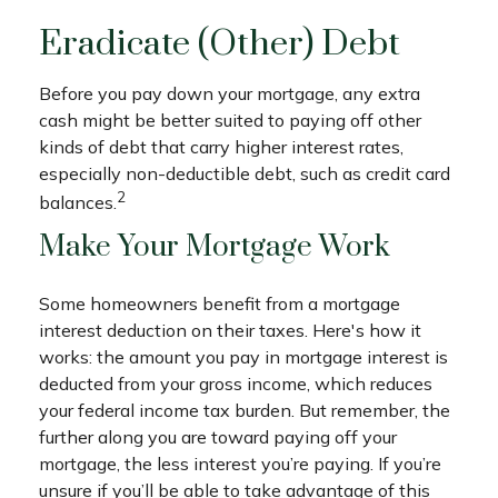
Eradicate (Other) Debt
Before you pay down your mortgage, any extra
cash might be better suited to paying off other
kinds of debt that carry higher interest rates,
especially non-deductible debt, such as credit card
2
balances.
Make Your Mortgage Work
Some homeowners benefit from a mortgage
interest deduction on their taxes. Here's how it
works: the amount you pay in mortgage interest is
deducted from your gross income, which reduces
your federal income tax burden. But remember, the
further along you are toward paying off your
mortgage, the less interest you’re paying. If you’re
unsure if you’ll be able to take advantage of this