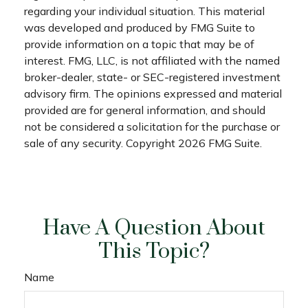
regarding your individual situation. This material
was developed and produced by FMG Suite to
provide information on a topic that may be of
interest. FMG, LLC, is not affiliated with the named
broker-dealer, state- or SEC-registered investment
advisory firm. The opinions expressed and material
provided are for general information, and should
not be considered a solicitation for the purchase or
sale of any security. Copyright
2026 FMG Suite.
Have A Question About
This Topic?
Name