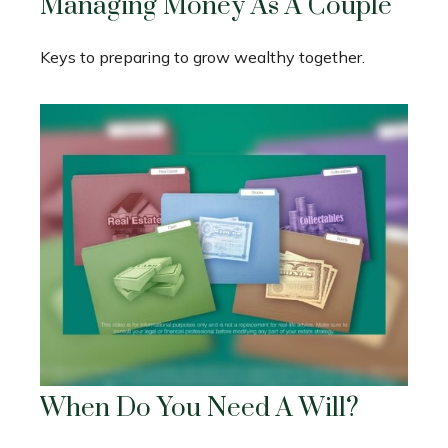
Managing Money As A Couple
Keys to preparing to grow wealthy together.
When Do You Need A Will?