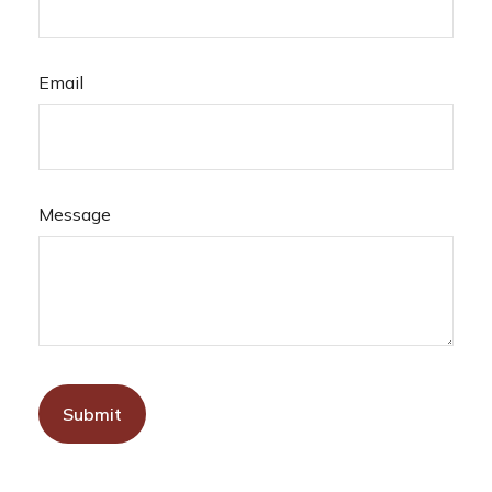
Email
Message