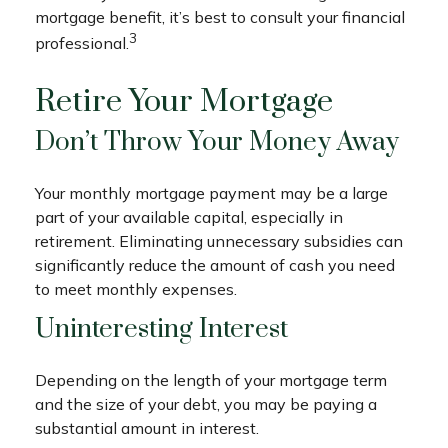
mortgage benefit, it’s best to consult your financial
3
professional.
Retire Your Mortgage
Don’t Throw Your Money Away
Your monthly mortgage payment may be a large
part of your available capital, especially in
retirement. Eliminating unnecessary subsidies can
significantly reduce the amount of cash you need
to meet monthly expenses.
Uninteresting Interest
Depending on the length of your mortgage term
and the size of your debt, you may be paying a
substantial amount in interest.