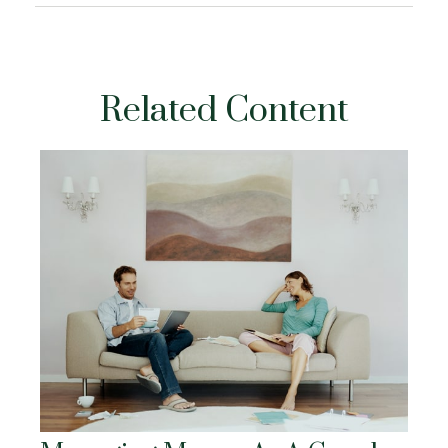
Related Content