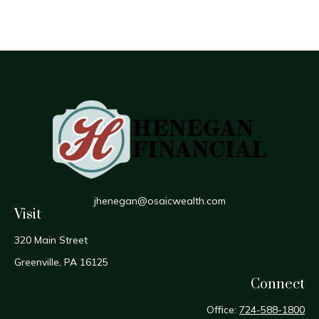
jhenegan@osaicwealth.com
Visit
320 Main Street
Greenville,
PA
16125
Connect
Office:
724-588-1800