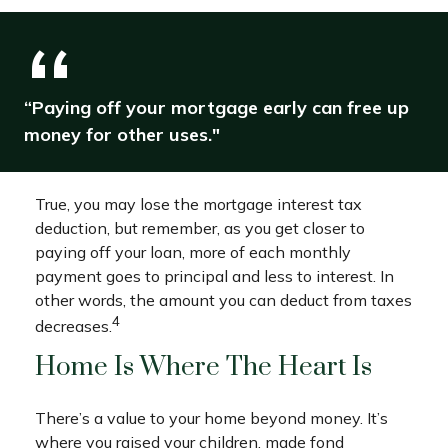
“Paying off your mortgage early can free up
money for other uses."
True, you may lose the mortgage interest tax
deduction, but remember, as you get closer to
paying off your loan, more of each monthly
payment goes to principal and less to interest. In
other words, the amount you can deduct from taxes
4
decreases.
Home Is Where The Heart Is
There’s a value to your home beyond money. It’s
where you raised your children, made fond