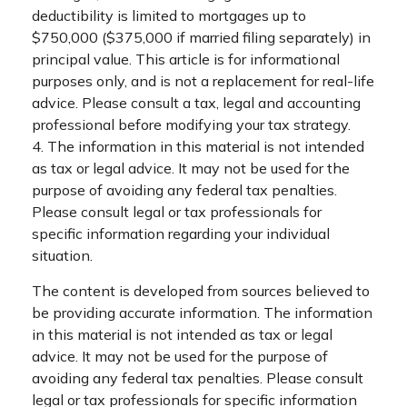
deductibility is limited to mortgages up to
$750,000 ($375,000 if married filing separately) in
principal value. This article is for informational
purposes only, and is not a replacement for real-life
advice. Please consult a tax, legal and accounting
professional before modifying your tax strategy.
4. The information in this material is not intended
as tax or legal advice. It may not be used for the
purpose of avoiding any federal tax penalties.
Please consult legal or tax professionals for
specific information regarding your individual
situation.
The content is developed from sources believed to
be providing accurate information. The information
in this material is not intended as tax or legal
advice. It may not be used for the purpose of
avoiding any federal tax penalties. Please consult
legal or tax professionals for specific information