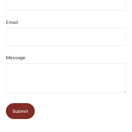
Email
Message