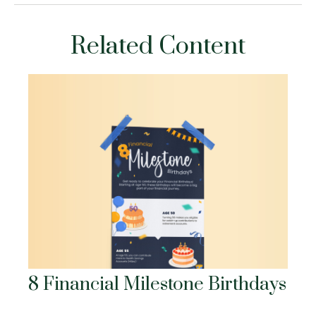
Related Content
8 Financial Milestone Birthdays