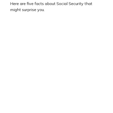
Here are five facts about Social Security that
might surprise you.