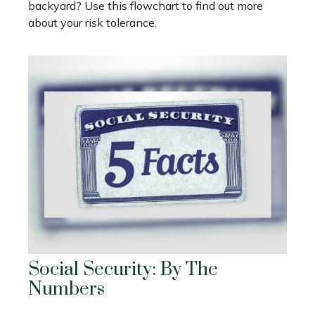
backyard? Use this flowchart to find out more
about your risk tolerance.
Social Security: By The
Numbers