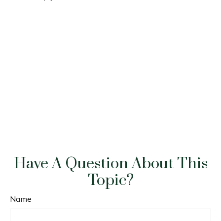
Have A Question About This
Topic?
Name