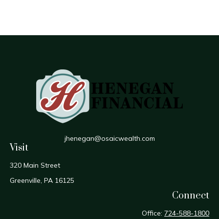
jhenegan@osaicwealth.com
Visit
320 Main Street
Greenville,
PA
16125
Connect
Office:
724-588-1800