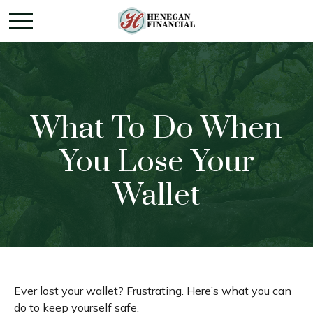
What To Do When
You Lose Your
Wallet
Ever lost your wallet? Frustrating. Here’s what you can
do to keep yourself safe.