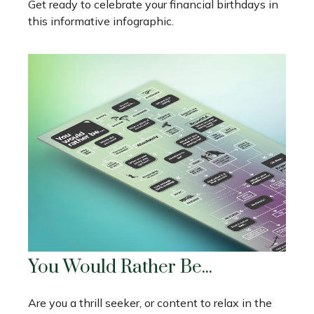
Get ready to celebrate your financial birthdays in
this informative infographic.
You Would Rather Be...
Are you a thrill seeker, or content to relax in the