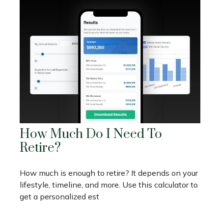
How Much Do I Need To
Retire?
How much is enough to retire? It depends on your
lifestyle, timeline, and more. Use this calculator to
get a personalized est