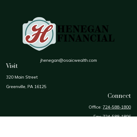
jhenegan@osaicwealth.com
Visit
320 Main Street
Greenville,
PA
16125
Connect
Office:
724-588-1800
Fax:
724-588-1806
Osaic
Form CRS