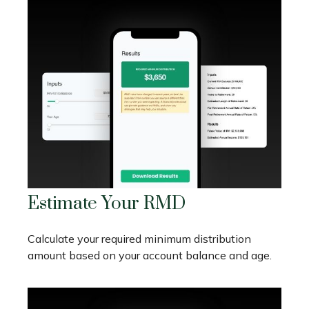
Estimate Your RMD
Calculate your required minimum distribution
amount based on your account balance and age.