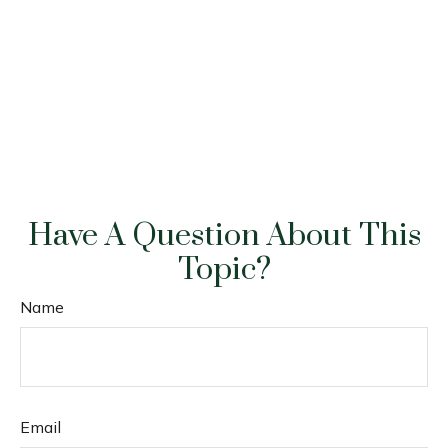
Have A Question About This
Topic?
Name
Email