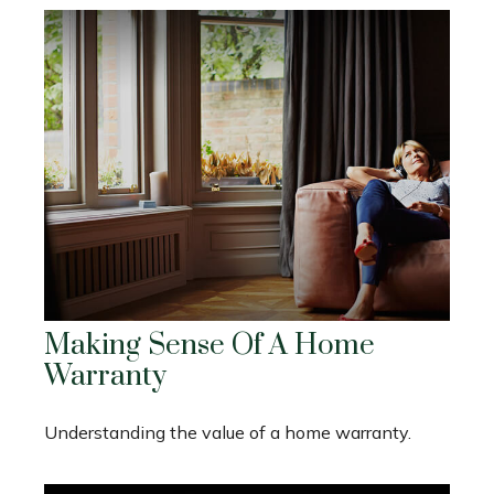
Making Sense Of A Home
Warranty
Understanding the value of a home warranty.