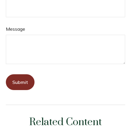
Message
Related Content