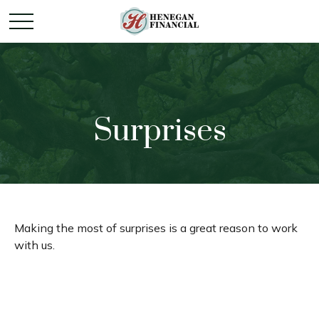
Surprises
Making the most of surprises is a great reason to work
with us.