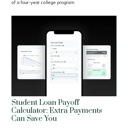
of a four-year college program.
Student Loan Payoff
Calculator: Extra Payments
Can Save You