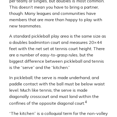
per team) or singles, but doubles is most common.
This doesn’t mean you have to bring a partner,
though. Many leagues and communities have
members that are more than happy to play with
new teammates.
A standard pickleball play area is the same size as
a doubles badminton court and measures 20×44
feet with the net set at tennis court height. There
are a number of easy-to-grasp rules, but the
biggest difference between pickleball and tennis
is the “serve” and the “kitchen.”
In pickleball, the serve is made underhand, and
paddle contact with the ball must be below waist
level. Much like tennis, the serve is made
diagonally crosscourt and must land within the
4
confines of the opposite diagonal court.
“The kitchen” is a colloquial term for the non-volley