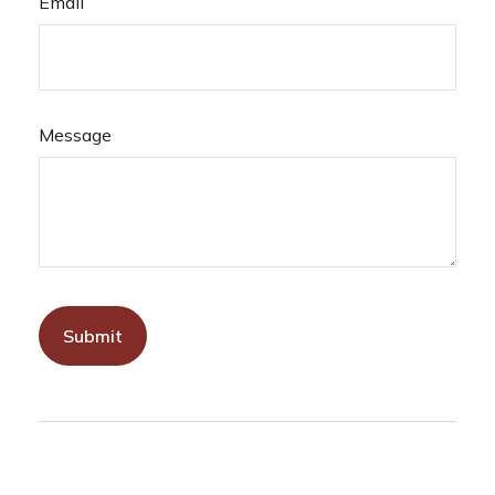
Email
Message