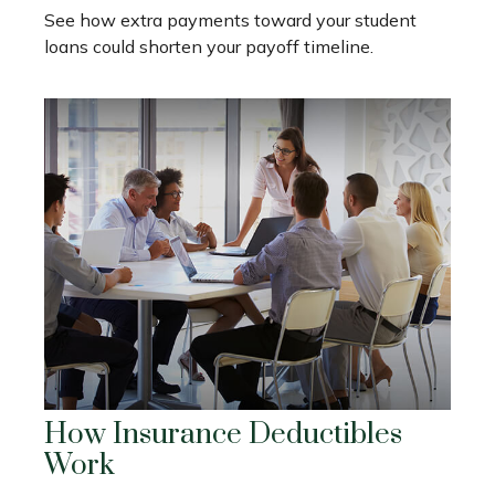
See how extra payments toward your student
loans could shorten your payoff timeline.
How Insurance Deductibles
Work