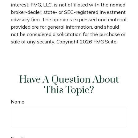
interest. FMG, LLC, is not affiliated with the named
broker-dealer, state- or SEC-registered investment
advisory firm. The opinions expressed and material
provided are for general information, and should
not be considered a solicitation for the purchase or
sale of any security. Copyright
2026 FMG Suite.
Have A Question About
This Topic?
Name