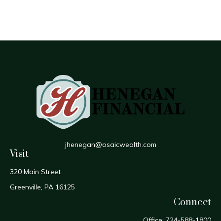
jhenegan@osaicwealth.com
Visit
320 Main Street
Greenville,
PA
16125
Connect
Office:
724-588-1800