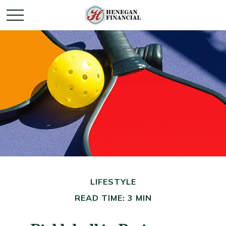
LIFESTYLE
READ TIME: 3 MIN