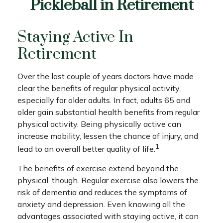
Pickleball in Retirement
Staying Active In
Retirement
Over the last couple of years doctors have made
clear the benefits of regular physical activity,
especially for older adults. In fact, adults 65 and
older gain substantial health benefits from regular
physical activity. Being physically active can
increase mobility, lessen the chance of injury, and
1
lead to an overall better quality of life.
The benefits of exercise extend beyond the
physical, though. Regular exercise also lowers the
risk of dementia and reduces the symptoms of
anxiety and depression. Even knowing all the
advantages associated with staying active, it can