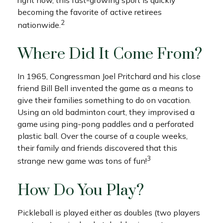
becoming the favorite of active retirees
2
nationwide.
Where Did It Come From?
In 1965, Congressman Joel Pritchard and his close
friend Bill Bell invented the game as a means to
give their families something to do on vacation.
Using an old badminton court, they improvised a
game using ping-pong paddles and a perforated
plastic ball. Over the course of a couple weeks,
their family and friends discovered that this
3
strange new game was tons of fun!
How Do You Play?
Pickleball is played either as doubles (two players