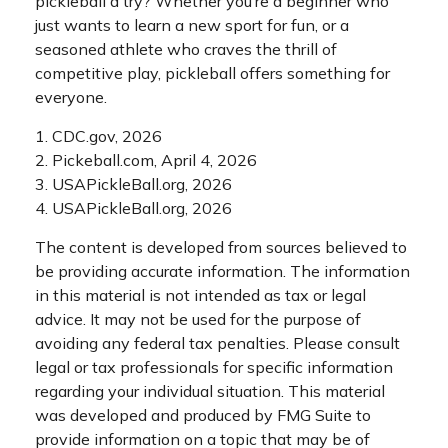
pickleball a try? Whether you’re a beginner who
just wants to learn a new sport for fun, or a
seasoned athlete who craves the thrill of
competitive play, pickleball offers something for
everyone.
1.
CDC.gov, 2026
2.
Pickeball.com, April 4, 2026
3.
USAPickleBall.org, 2026
4.
USAPickleBall.org, 2026
The content is developed from sources believed to
be providing accurate information. The information
in this material is not intended as tax or legal
advice. It may not be used for the purpose of
avoiding any federal tax penalties. Please consult
legal or tax professionals for specific information
regarding your individual situation. This material
was developed and produced by FMG Suite to
provide information on a topic that may be of