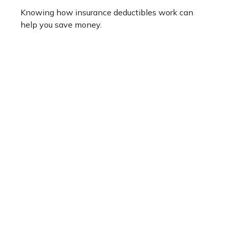
Knowing how insurance deductibles work can
help you save money.