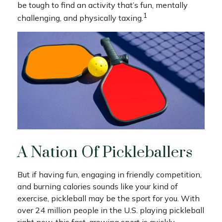
be tough to find an activity that’s fun, mentally
1
challenging, and physically taxing.
A Nation Of Pickleballers
But if having fun, engaging in friendly competition,
and burning calories sounds like your kind of
exercise, pickleball may be the sport for you. With
over 24 million people in the U.S. playing pickleball
right now, this fast-growing sport is quickly