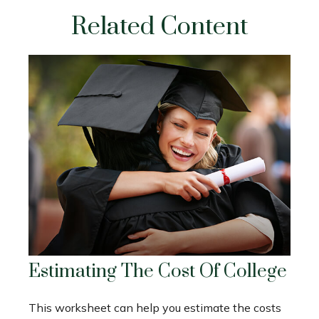
Related Content
Estimating The Cost Of College
This worksheet can help you estimate the costs