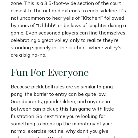
zone. This is a 3.5-foot-wide section of the court
closest to the net and extends to each sideline. It's
not uncommon to hear yells of “Kitchen!” followed
by roars of “Ohhhh!” or bellows of laughter during a
game. Even seasoned players can find themselves
celebrating a great volley, only to realize they’re
standing squarely in “the kitchen” where volley’s
are a big no-no.
Fun For Everyone
Because pickleball rules are so similar to ping-
pong, the barrier to entry can be quite low.
Grandparents, grandchildren, and anyone in
between can pick up this fun game with little
frustration. So next time you’re looking for
something to break up the monotony of your
normal exercise routine, why don’t you give