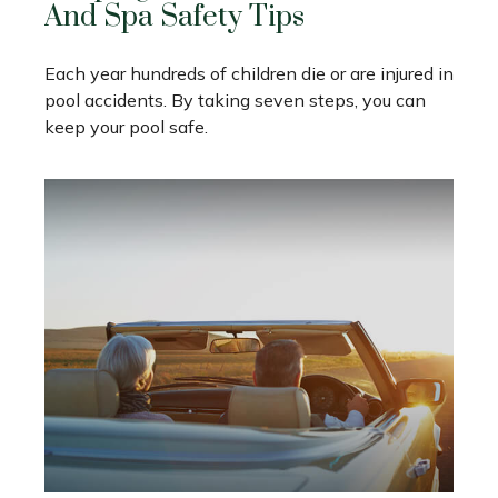
And Spa Safety Tips
Each year hundreds of children die or are injured in
pool accidents. By taking seven steps, you can
keep your pool safe.