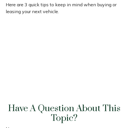
Here are 3 quick tips to keep in mind when buying or
leasing your next vehicle.
Have A Question About This
Topic?