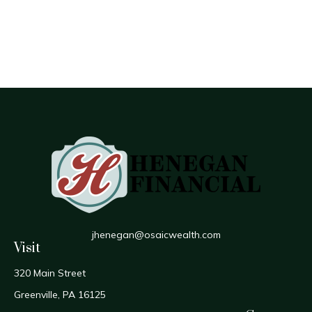
jhenegan@osaicwealth.com
Visit
320 Main Street
Greenville,
PA
16125