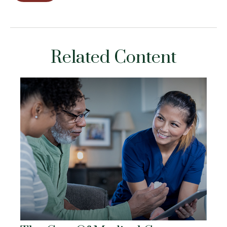
Related Content