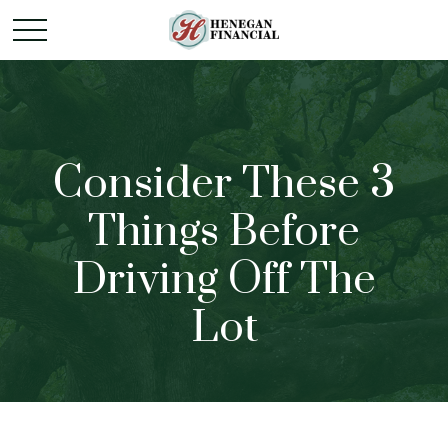
Consider These 3
Things Before
Driving Off The
Lot