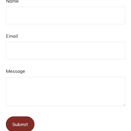
Name
Email
Message