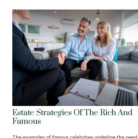
Estate Strategies Of The Rich And
Famous
The examples of famous celebrities underline the need