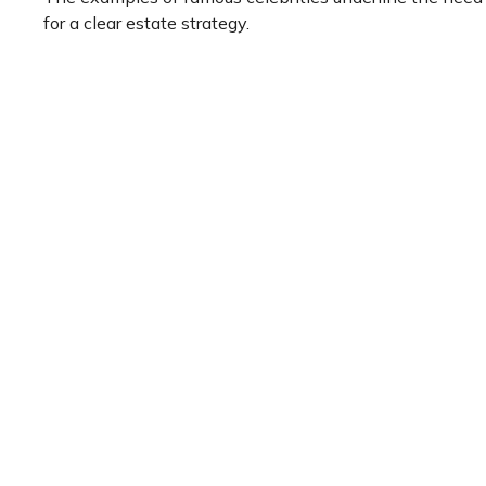
for a clear estate strategy.