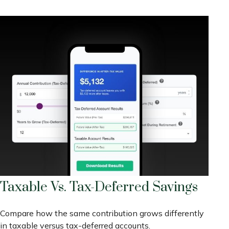
Taxable Vs. Tax-Deferred Savings
Compare how the same contribution grows differently
in taxable versus tax-deferred accounts.