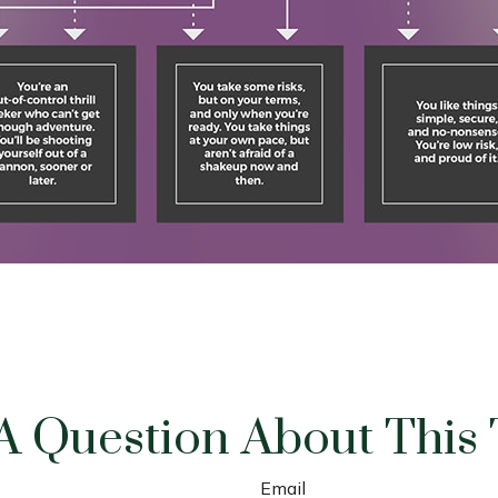
A Question About This 
Email