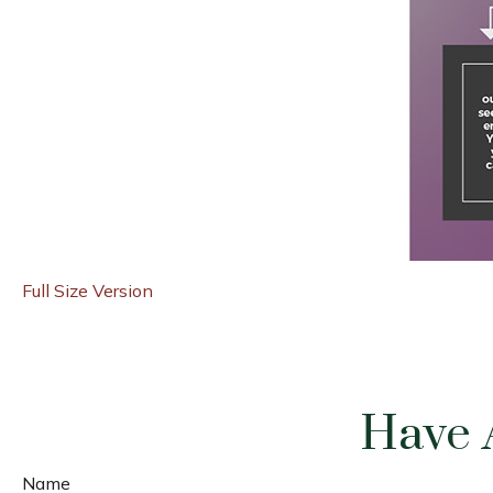
Full Size Version
Have 
Name