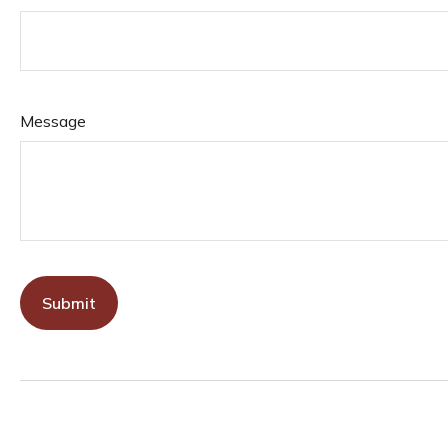
Message