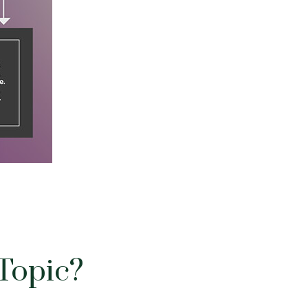
Topic?