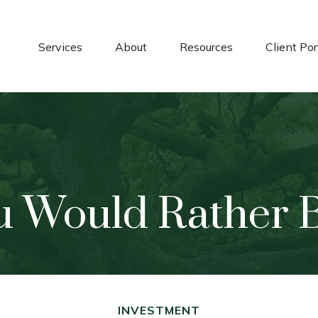
Services
About
Resources
Client Por
u Would Rather Be
INVESTMENT