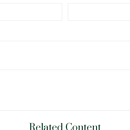
Related Content