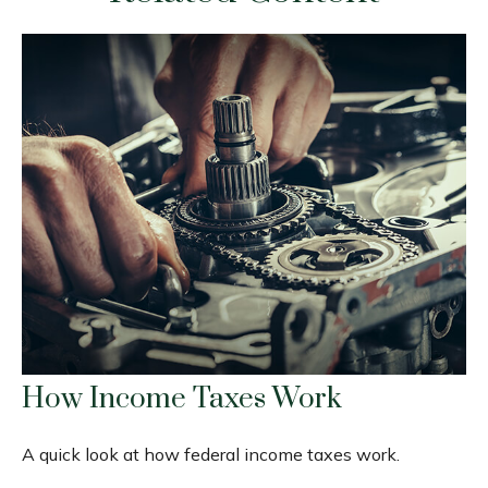
How Income Taxes Work
A quick look at how federal income taxes work.