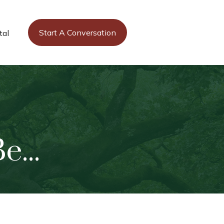
Start A Conversation
tal
...