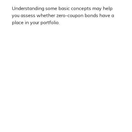
Understanding some basic concepts may help
you assess whether zero-coupon bonds have a
place in your portfolio.