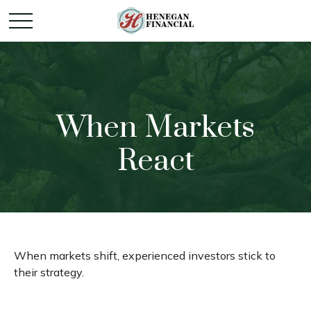
When Markets
React
When markets shift, experienced investors stick to
their strategy.