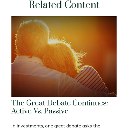
Related Content
The Great Debate Continues:
Active Vs. Passive
In investments, one great debate asks the