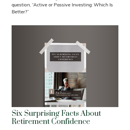
question, “Active or Passive Investing: Which Is
Better?”
Six Surprising Facts About
Retirement Confidence