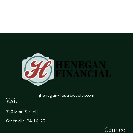
jhenegan@osaicwealth.com
Visit
320 Main Street
Greenville,
PA
16125
Connect