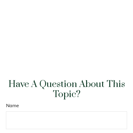
Have A Question About This
Topic?
Name