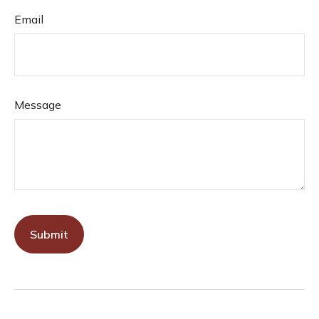
Email
Message