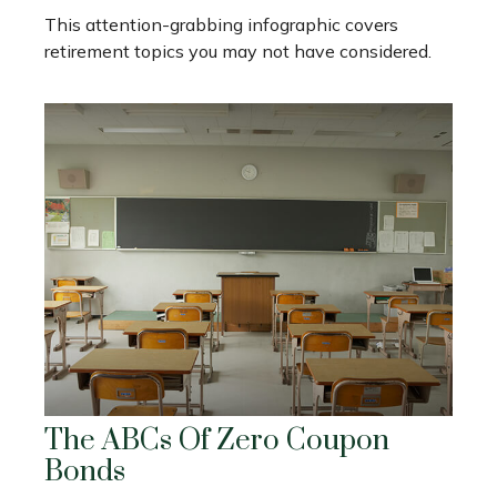
This attention-grabbing infographic covers
retirement topics you may not have considered.
The ABCs Of Zero Coupon
Bonds