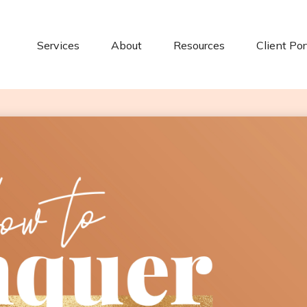
Services
About
Resources
Client Por