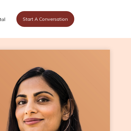
Start A Conversation
tal