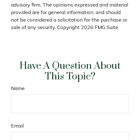
advisory firm. The opinions expressed and material
provided are for general information, and should
not be considered a solicitation for the purchase or
sale of any security. Copyright
2026 FMG Suite.
Have A Question About
This Topic?
Name
Email