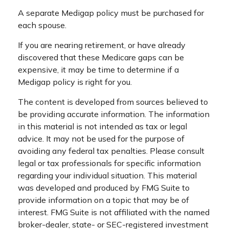
A separate Medigap policy must be purchased for
each spouse.
If you are nearing retirement, or have already
discovered that these Medicare gaps can be
expensive, it may be time to determine if a
Medigap policy is right for you.
The content is developed from sources believed to
be providing accurate information. The information
in this material is not intended as tax or legal
advice. It may not be used for the purpose of
avoiding any federal tax penalties. Please consult
legal or tax professionals for specific information
regarding your individual situation. This material
was developed and produced by FMG Suite to
provide information on a topic that may be of
interest. FMG Suite is not affiliated with the named
broker-dealer, state- or SEC-registered investment