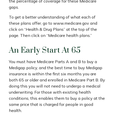
the percentage of coverage for these Medicare
gaps.
To get a better understanding of what each of
these plans offer, go to www.medicare.gov and
click on “Health & Drug Plans” at the top of the
page. Then click on “Medicare health plans.”
An Early Start At 65
You must have Medicare Parts A and B to buy a
Medigap policy, and the best time to buy Medigap
insurance is within the first six months you are
both 65 or older and enrolled in Medicare Part B. By
doing this you will not need to undergo a medical
underwriting. For those with existing health
conditions, this enables them to buy a policy at the
same price that is charged for people in good
health.