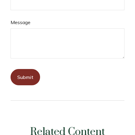
Message
Related Content