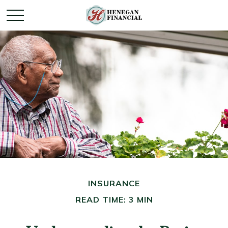
INSURANCE
READ TIME: 3 MIN