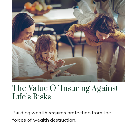
The Value Of Insuring Against
Life’s Risks
Building wealth requires protection from the
forces of wealth destruction.