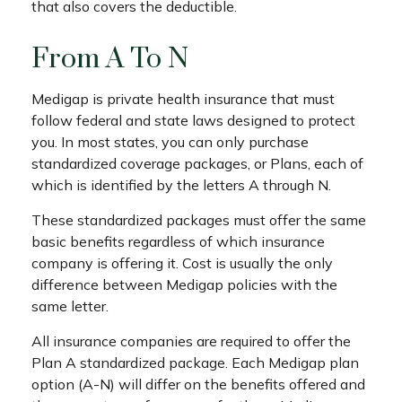
that also covers the deductible.
From A To N
Medigap is private health insurance that must
follow federal and state laws designed to protect
you. In most states, you can only purchase
standardized coverage packages, or Plans, each of
which is identified by the letters A through N.
These standardized packages must offer the same
basic benefits regardless of which insurance
company is offering it. Cost is usually the only
difference between Medigap policies with the
same letter.
All insurance companies are required to offer the
Plan A standardized package. Each Medigap plan
option (A-N) will differ on the benefits offered and