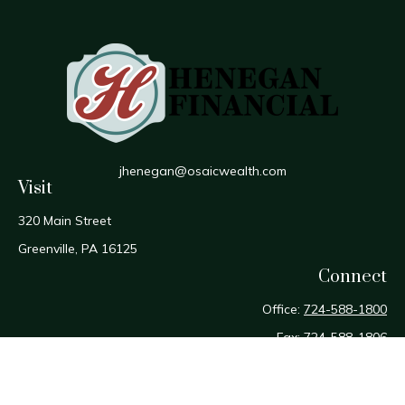
jhenegan@osaicwealth.com
Visit
320 Main Street
Greenville,
PA
16125
Connect
Office:
724-588-1800
Fax:
724-588-1806
Osaic
Form CRS