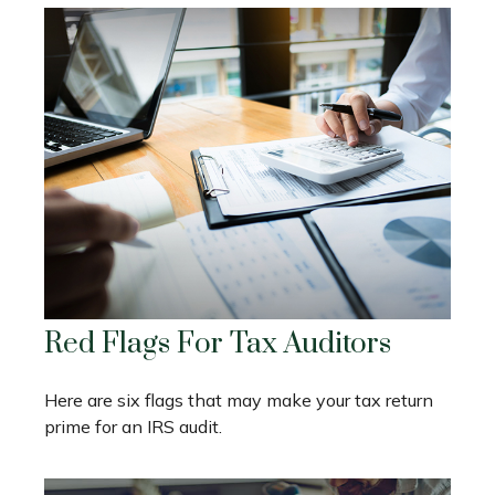
Red Flags For Tax Auditors
Here are six flags that may make your tax return
prime for an IRS audit.