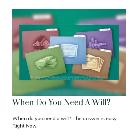
When Do You Need A Will?
When do you need a will? The answer is easy:
Right Now.