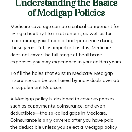
Understanding the Basics
of Medigap Policies
Medicare coverage can be a critical component for
living a healthy life in retirement, as well as for
maintaining your financial independence during
these years. Yet, as important as it is, Medicare
does not cover the full range of healthcare
expenses you may experience in your golden years.
To fill the holes that exist in Medicare, Medigap
insurance can be purchased by individuals over 65
to supplement Medicare.
A Medigap policy is designed to cover expenses
such as copayments, coinsurance, and even
deductibles—the so-called gaps in Medicare.
Coinsurance is only covered after you have paid
the deductible unless you select a Medigap policy