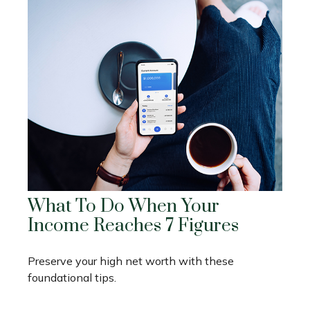
What To Do When Your
Income Reaches 7 Figures
Preserve your high net worth with these
foundational tips.