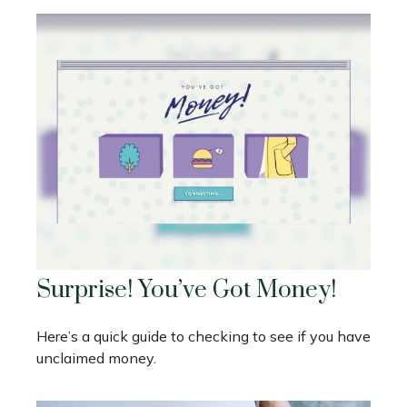
Surprise! You’ve Got Money!
Here’s a quick guide to checking to see if you have
unclaimed money.