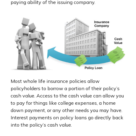
paying ability of the issuing company.
Most whole life insurance policies allow
policyholders to borrow a portion of their policy’s
cash value. Access to the cash value can allow you
to pay for things like college expenses, a home
down payment, or any other needs you may have.
Interest payments on policy loans go directly back
into the policy’s cash value.