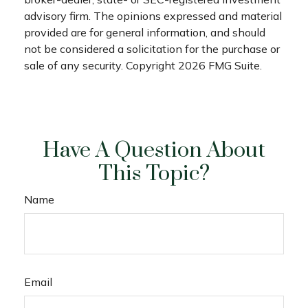
advisory firm. The opinions expressed and material
provided are for general information, and should
not be considered a solicitation for the purchase or
sale of any security. Copyright
2026 FMG Suite.
Have A Question About
This Topic?
Name
Email