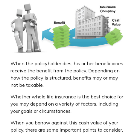
When the policyholder dies, his or her beneficiaries
receive the benefit from the policy. Depending on
how the policy is structured, benefits may or may
not be taxable.
Whether whole life insurance is the best choice for
you may depend on a variety of factors, including
your goals or circumstances.
When you borrow against this cash value of your
policy, there are some important points to consider.