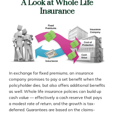
A Look at Whole Life
Insurance
In exchange for fixed premiums, an insurance
company promises to pay a set benefit when the
policyholder dies, but also offers additional benefits
as well. Whole life insurance policies can build up
cash value — effectively a cash reserve that pays
a modest rate of return, and the growth is tax-
deferred. Guarantees are based on the claims-