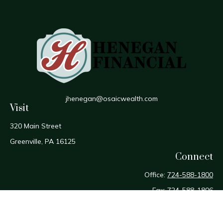
jhenegan@osaicwealth.com
Visit
320 Main Street
Greenville,
PA
16125
Connect
Office:
724-588-1800
Fax:
724-588-1806
Osaic
Form CRS