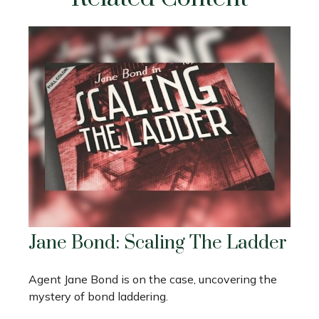
Jane Bond: Scaling The Ladder
Agent Jane Bond is on the case, uncovering the
mystery of bond laddering.