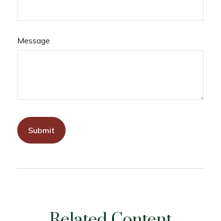
Message
Related Content