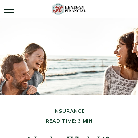
INSURANCE
READ TIME: 3 MIN