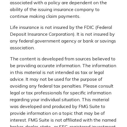
associated with a policy are dependent on the
ability of the issuing insurance company to
continue making claim payments.
Life insurance is not insured by the FDIC (Federal
Deposit Insurance Corporation). It is not insured by
any federal government agency or bank or savings
association.
The content is developed from sources believed to
be providing accurate information. The information
in this material is not intended as tax or legal
advice. It may not be used for the purpose of
avoiding any federal tax penalties. Please consult
legal or tax professionals for specific information
regarding your individual situation. This material
was developed and produced by FMG Suite to
provide information on a topic that may be of
interest. FMG Suite is not affiliated with the named
broker-dealer, state- or SEC-registered investment