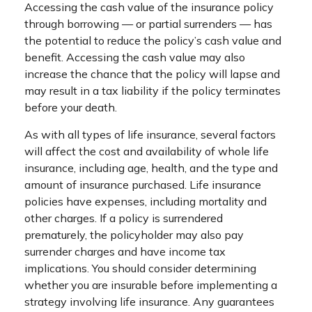
Accessing the cash value of the insurance policy
through borrowing — or partial surrenders — has
the potential to reduce the policy’s cash value and
benefit. Accessing the cash value may also
increase the chance that the policy will lapse and
may result in a tax liability if the policy terminates
before your death.
As with all types of life insurance, several factors
will affect the cost and availability of whole life
insurance, including age, health, and the type and
amount of insurance purchased. Life insurance
policies have expenses, including mortality and
other charges. If a policy is surrendered
prematurely, the policyholder may also pay
surrender charges and have income tax
implications. You should consider determining
whether you are insurable before implementing a
strategy involving life insurance. Any guarantees