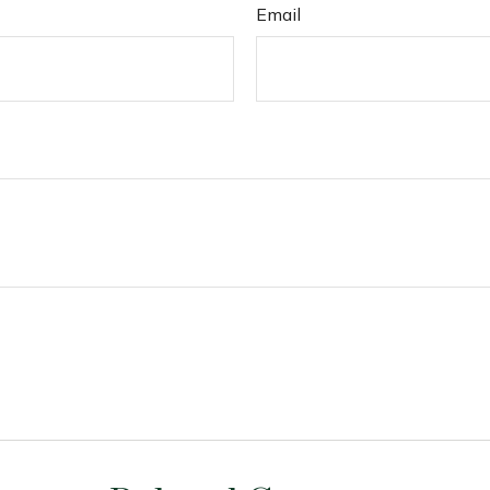
Email