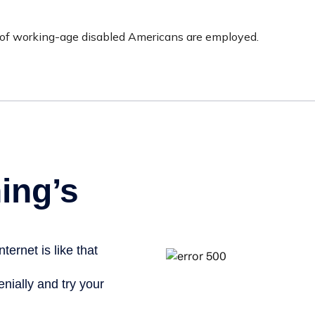
t of working-age disabled Americans are employed.