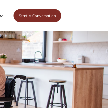
Start A Conversation
tal