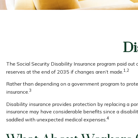
Di
The Social Security Disability Insurance program paid out 
1,2
reserves at the end of 2035 if changes aren’t made.
Rather than depending on a government program to protect 
3
insurance.
Disability insurance provides protection by replacing a port
insurance may have considerable benefits since a disabili
4
saddled with unexpected medical expenses.