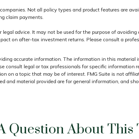
e companies. Not all policy types and product features are ava
ing claim payments.
or legal advice. It may not be used for the purpose of avoiding
act on after-tax investment returns. Please consult a profess
ding accurate information. The information in this material is
e consult legal or tax professionals for specific information r
n on a topic that may be of interest. FMG Suite is not affili
d and material provided are for general information, and shou
A Question About This 