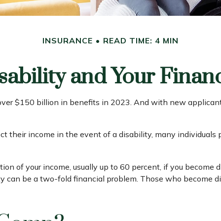
INSURANCE
READ TIME: 4 MIN
sability and Your Finan
over $150 billion in benefits in 2023. And with new applican
their income in the event of a disability, many individuals p
ion of your income, usually up to 60 percent, if you become disa
ty can be a two-fold financial problem. Those who become di