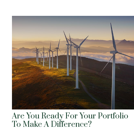
Are You Ready For Your Portfolio
To Make A Difference?