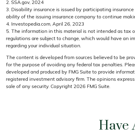
2. SSA.gov, 2024
3. Disability insurance is issued by participating insuranc
ability of the issuing insurance company to continue mak
4. Investopedia.com, April 26, 2023
5. The information in this material is not intended as tax 
regulations are subject to change, which would have an imp
regarding your individual situation.
The content is developed from sources believed to be provi
for the purpose of avoiding any federal tax penalties. Pleas
developed and produced by FMG Suite to provide informatio
registered investment advisory firm. The opinions expresse
sale of any security. Copyright
2026 FMG Suite.
Have 