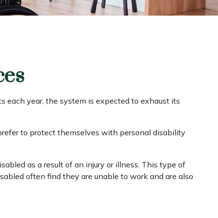
ces
ts each year, the system is expected to exhaust its
refer to protect themselves with personal disability
bled as a result of an injury or illness. This type of
sabled often find they are unable to work and are also