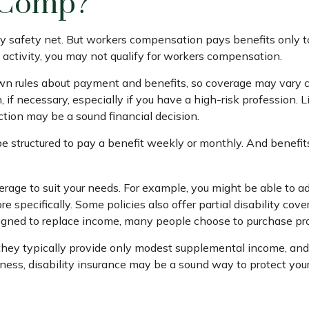
 Comp?
y safety net. But workers compensation pays benefits only to
job activity, you may not qualify for workers compensation.
 rules about payment and benefits, so coverage may vary co
f necessary, especially if you have a high-risk profession. Li
tection may be a sound financial decision.
be structured to pay a benefit weekly or monthly. And benefit
rage to suit your needs. For example, you might be able to adj
pecifically. Some policies also offer partial disability cover
igned to replace income, many people choose to purchase prot
hey typically provide only modest supplemental income, and qua
lness, disability insurance may be a sound way to protect yo