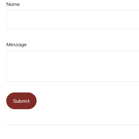
Name
Message