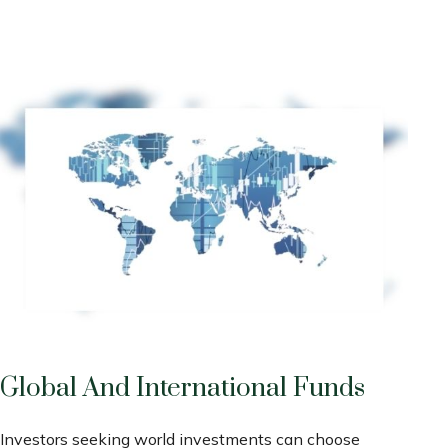
Global And International Funds
Investors seeking world investments can choose