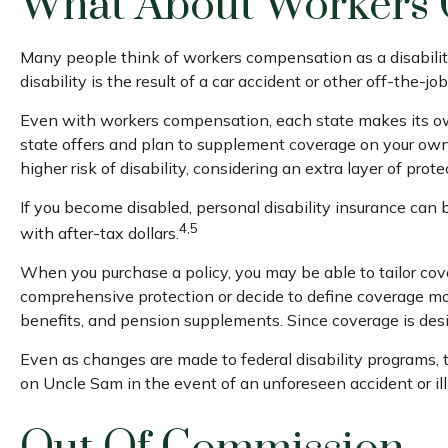
What About Workers
Many people think of workers compensation as a disabilit
disability is the result of a car accident or other off-the-
Even with workers compensation, each state makes its own
state offers and plan to supplement coverage on your own, i
higher risk of disability, considering an extra layer of pro
If you become disabled, personal disability insurance can 
4,5
with after-tax dollars.
When you purchase a policy, you may be able to tailor cove
comprehensive protection or decide to define coverage more s
benefits, and pension supplements. Since coverage is des
Even as changes are made to federal disability programs, t
on Uncle Sam in the event of an unforeseen accident or il