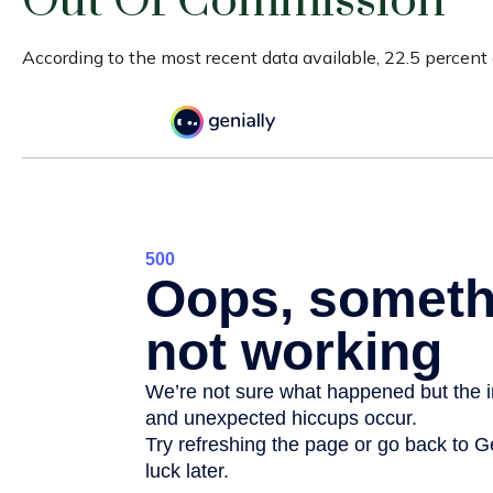
Out Of Commission
According to the most recent data available, 22.5 percen