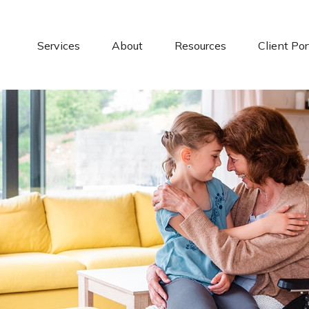
Services
About
Resources
Client Por