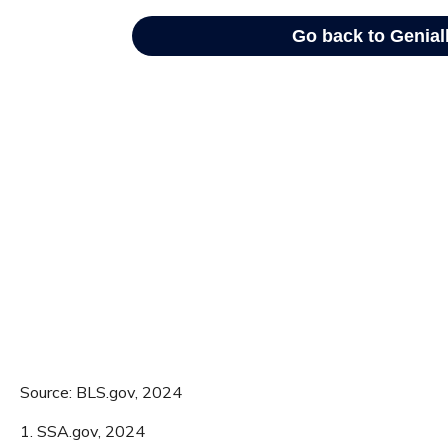
Source: BLS.gov, 2024
1. SSA.gov, 2024