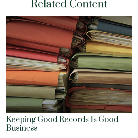
Related Content
Keeping Good Records Is Good
Business