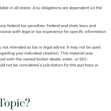
ilable in all states. Any obligations are dependent on the
 any federal tax penalties. Federal and state laws and
ional with legal or tax experience for specific information
 not intended as tax or legal advice. It may not be used
egarding your individual situation. This material was
ated with the named broker-dealer, state- or SEC-
ld not be considered a solicitation for the purchase or
Topic?