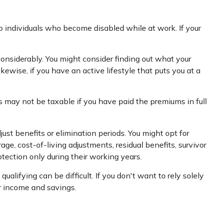
 individuals who become disabled while at work. If your
nsiderably. You might consider finding out what your
kewise, if you have an active lifestyle that puts you at a
s may not be taxable if you have paid the premiums in full
ust benefits or elimination periods. You might opt for
age, cost-of-living adjustments, residual benefits, survivor
ection only during their working years.
lifying can be difficult. If you don't want to rely solely
ur income and savings.