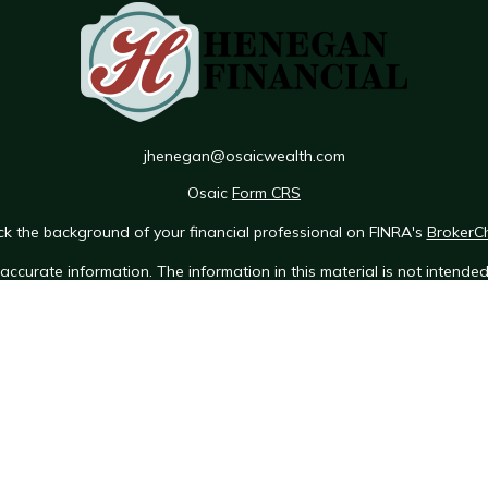
jhenegan@osaicwealth.com
Osaic
Form CRS
k the background of your financial professional on FINRA's
BrokerC
ccurate information. The information in this material is not intended 
e of this material was developed and produced by FMG Suite to provid
 - or SEC - registered investment advisory firm. The opinions expres
ot be considered a solicitation for the purchase or sale of any securit
 January 1, 2020 the
California Consumer Privacy Act (CCPA)
suggests 
Do not sell my personal information
.
Copyright 2026 FMG Suite.
Osaic Wealth Form CRS