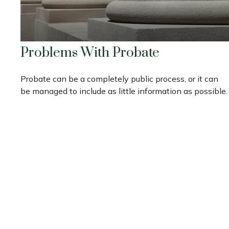
Problems With Probate
Probate can be a completely public process, or it can
be managed to include as little information as possible.