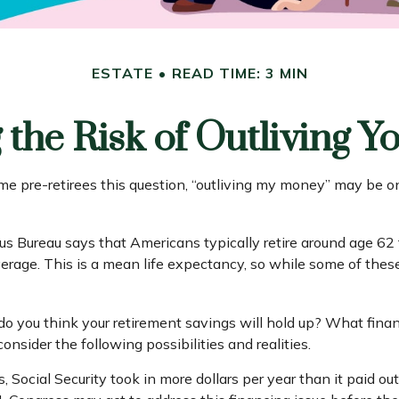
ESTATE
READ TIME: 3 MIN
the Risk of Outliving 
me pre-retirees this question, “outliving my money” may be o
 Bureau says that Americans typically retire around age 62 
 average. This is a mean life expectancy, so while some of the
 do you think your retirement savings will hold up? What finan
nsider the following possibilities and realities.
, Social Security took in more dollars per year than it paid ou