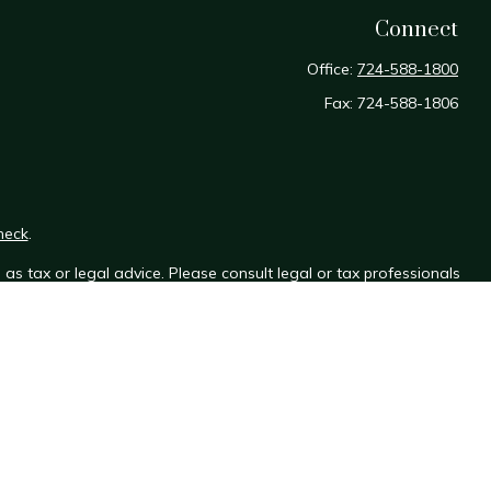
Connect
Office:
724-588-1800
Fax:
724-588-1806
heck
.
as tax or legal advice. Please consult legal or tax professionals
e information on a topic that may be of interest. FMG Suite is not
sed and material provided are for general information, and should
y.
the following link as an extra measure to safeguard your data: