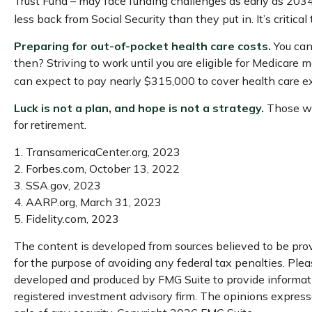
Trust Fund – may face funding challenges as early as 2034. 
less back from Social Security than they put in. It’s critic
Preparing for out-of-pocket health care costs.
You can 
then? Striving to work until you are eligible for Medicare
can expect to pay nearly $315,000 to cover health care e
Luck is not a plan, and hope is not a strategy.
Those who
for retirement.
1. TransamericaCenter.org, 2023
2. Forbes.com, October 13, 2022
3. SSA.gov, 2023
4. AARP.org, March 31, 2023
5. Fidelity.com, 2023
The content is developed from sources believed to be provi
for the purpose of avoiding any federal tax penalties. Pleas
developed and produced by FMG Suite to provide informatio
registered investment advisory firm. The opinions expresse