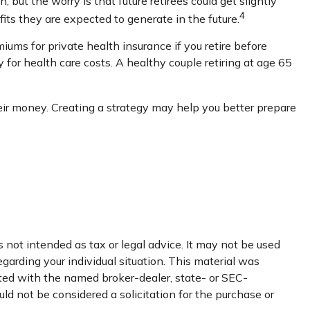
but the worry is that future retirees could get slightly
4
fits they are expected to generate in the future.
ums for private health insurance if you retire before
for health care costs. A healthy couple retiring at age 65
eir money. Creating a strategy may help you better prepare
 not intended as tax or legal advice. It may not be used
egarding your individual situation. This material was
ated with the named broker-dealer, state- or SEC-
ld not be considered a solicitation for the purchase or