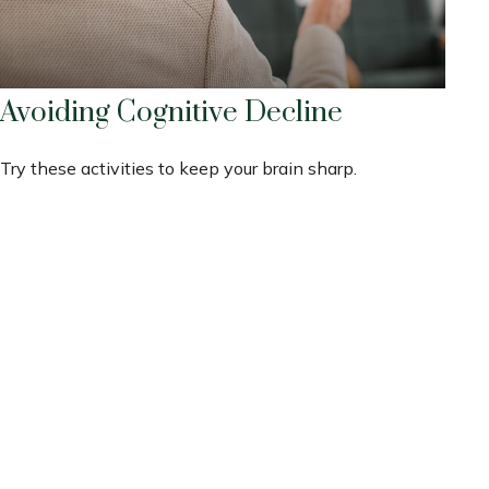
Avoiding Cognitive Decline
Try these activities to keep your brain sharp.