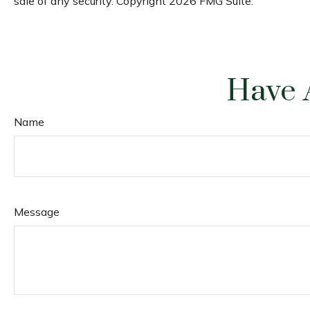
sale of any security. Copyright
2026 FMG Suite.
Have 
Name
Message