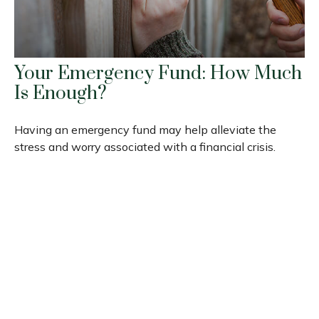
Your Emergency Fund: How Much
Is Enough?
Having an emergency fund may help alleviate the
stress and worry associated with a financial crisis.