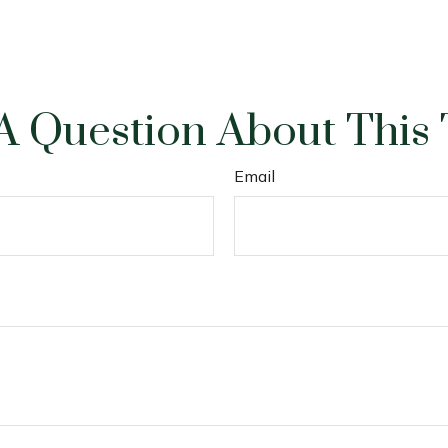
A Question About This 
Email