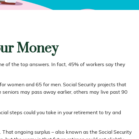
Your Money
ne of the top answers. In fact, 45% of workers say they
for women and 65 for men. Social Security projects that
se seniors may pass away earlier, others may live past 90
cial steps could you take in your retirement to try and
t. That ongoing surplus – also known as the Social Security