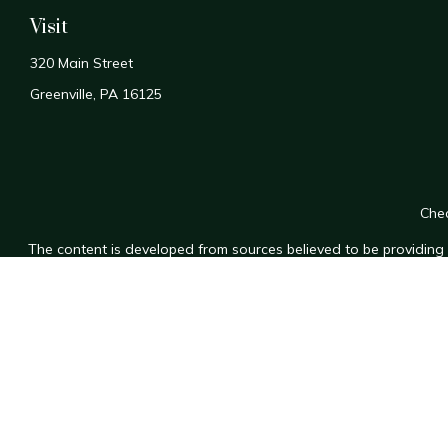
Visit
320 Main Street
Greenville,
PA
16125
Chec
The content is developed from sources believed to be providing a
for specific information regarding your individual situation. Som
affiliated with the named representative, broker - dealer, state
n
We take protecting your data and privacy very seriously. As of