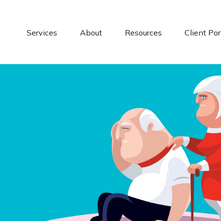
Services
About
Resources
Client Por