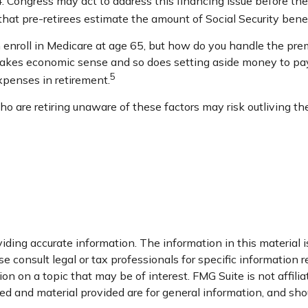
Congress may act to address this financing issue before then, 
al that pre-retirees estimate the amount of Social Security bene
enroll in Medicare at age 65, but how do you handle the premi
 makes economic sense and so does setting aside money to pay 
5
xpenses in retirement.
 are retiring unaware of these factors may risk outliving th
ding accurate information. The information in this material is
e consult legal or tax professionals for specific information r
n on a topic that may be of interest. FMG Suite is not affili
d and material provided are for general information, and shou