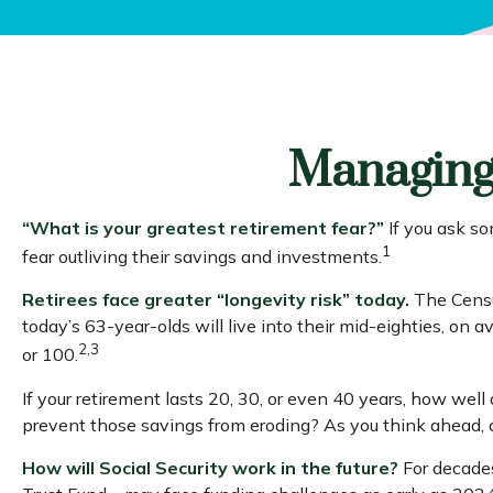
Managing 
“What is your greatest retirement fear?”
If you ask so
1
fear outliving their savings and investments.
Retirees face greater “longevity risk” today.
The Census
today’s 63-year-olds will live into their mid-eighties, on
2,3
or 100.
If your retirement lasts 20, 30, or even 40 years, how well
prevent those savings from eroding? As you think ahead, co
How will Social Security work in the future?
For decades