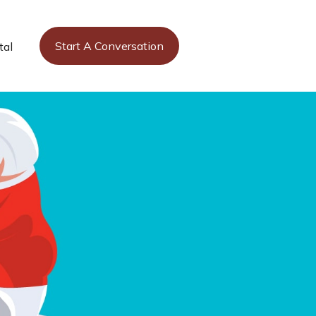
Start A Conversation
tal