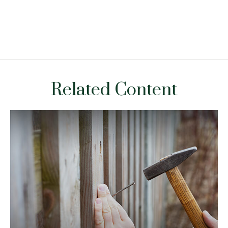
Related Content