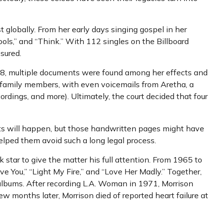
t globally. From her early days singing gospel in her
ols,” and “Think.” With 112 singles on the Billboard
ssured.
018, multiple documents were found among her effects and
or family members, with even voicemails from Aretha, a
cordings, and more). Ultimately, the court decided that four
ents will happen, but those handwritten pages might have
elped them avoid such a long legal process.
k star to give the matter his full attention. From 1965 to
e You,” “Light My Fire,” and “Love Her Madly.” Together,
 albums. After recording L.A. Woman in 1971, Morrison
ew months later, Morrison died of reported heart failure at