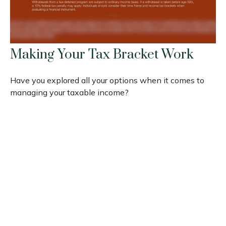
Making Your Tax Bracket Work
Have you explored all your options when it comes to
managing your taxable income?