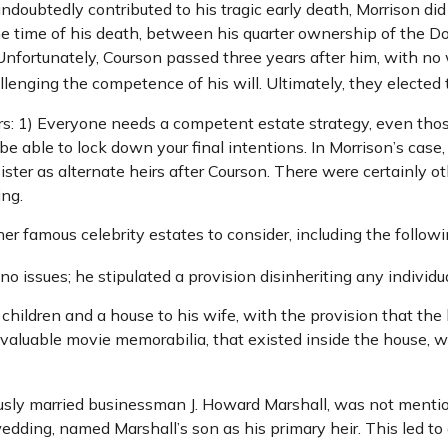
 undoubtedly contributed to his tragic early death, Morrison 
the time of his death, between his quarter ownership of the D
Unfortunately, Courson passed three years after him, with no w
enging the competence of his will. Ultimately, they elected to
ors: 1) Everyone needs a competent estate strategy, even th
be able to lock down your final intentions. In Morrison’s case
ster as alternate heirs after Courson. There were certainly oth
ing.
 famous celebrity estates to consider, including the followi
 issues; he stipulated a provision disinheriting any individua
 children and a house to his wife, with the provision that the
g valuable movie memorabilia, that existed inside the house, 
usly married businessman J. Howard Marshall, was not mentio
wedding, named Marshall’s son as his primary heir. This led to 