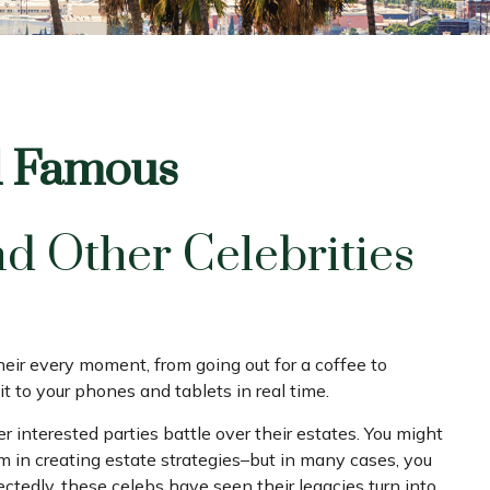
nd Famous
d Other Celebrities
ir every moment, from going out for a coffee to
t to your phones and tablets in real time.
 interested parties battle over their estates. You might
hem in creating estate strategies–but in many cases, you
edly, these celebs have seen their legacies turn into