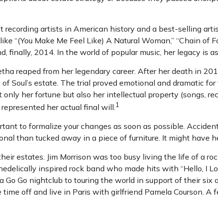
recording artists in American history and a best-selling artis
 like “(You Make Me Feel Like) A Natural Woman,” “Chain of Fo
d, finally, 2014. In the world of popular music, her legacy is a
etha reaped from her legendary career. After her death in 2
n of Soul’s estate. The trial proved emotional and dramatic f
 only her fortune but also her intellectual property (songs, re
1
epresented her actual final will.
ortant to formalize your changes as soon as possible. Accid
nal than tucked away in a piece of furniture. It might have h
ir estates. Jim Morrison was too busy living the life of a roc
elically inspired rock band who made hits with “Hello, I Lov
Go Go nightclub to touring the world in support of their six
ime off and live in Paris with girlfriend Pamela Courson. A f