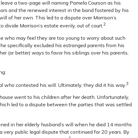
did leave a two-page will naming Pamela Courson as his
oors and the renewed interest in the band fostered by his
ill of her own. This led to a dispute over Morrison’s
2
 divide Morrison’s estate evenly, out of court.
ose who may feel they are too young to worry about such
, he specifically excluded his estranged parents from his
er (or better) ways to favor his siblings over his parents,
ng:
3
l who contested his will. Ultimately, they did it his way.
 house went to his children after her death. Unfortunately,
which led to a dispute between the parties that was settled
ned in her elderly husband’s will when he died 14 months
a very public legal dispute that continued for 20 years. By