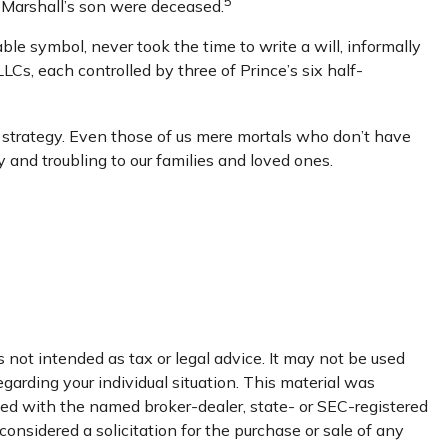
5
d Marshall’s son were deceased.
le symbol, never took the time to write a will, informally
LLCs, each controlled by three of Prince’s six half-
e strategy. Even those of us mere mortals who don’t have
 and troubling to our families and loved ones.
 not intended as tax or legal advice. It may not be used
egarding your individual situation. This material was
ated with the named broker-dealer, state- or SEC-registered
onsidered a solicitation for the purchase or sale of any