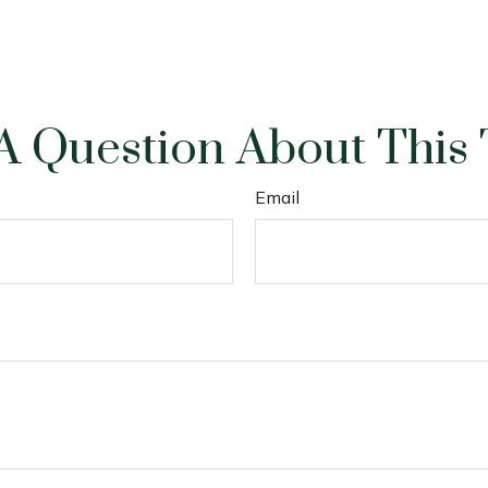
A Question About This 
Email