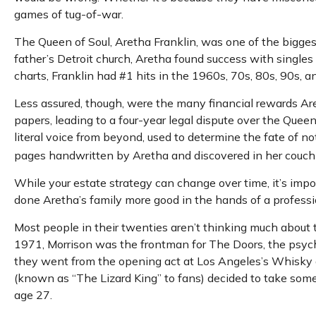
games of tug-of-war.
The Queen of Soul, Aretha Franklin, was one of the biggest 
father’s Detroit church, Aretha found success with singles
charts, Franklin had #1 hits in the 1960s, 70s, 80s, 90s, an
Less assured, though, were the many financial rewards Ar
papers, leading to a four-year legal dispute over the Quee
literal voice from beyond, used to determine the fate of not
pages handwritten by Aretha and discovered in her couch r
While your estate strategy can change over time, it’s imp
done Aretha’s family more good in the hands of a professio
Most people in their twenties aren’t thinking much about the
1971, Morrison was the frontman for The Doors, the psyched
they went from the opening act at Los Angeles’s Whisky a 
(known as “The Lizard King” to fans) decided to take some t
age 27.