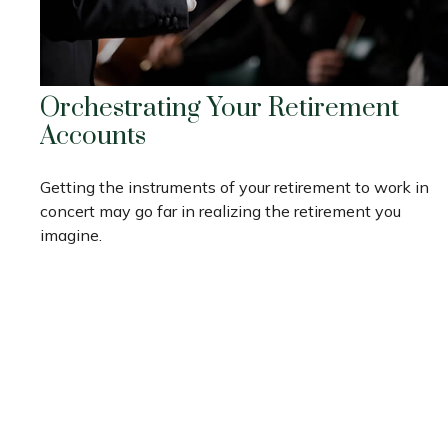
Orchestrating Your Retirement
Accounts
Getting the instruments of your retirement to work in
concert may go far in realizing the retirement you
imagine.