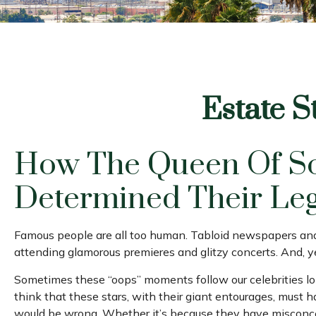
Estate S
How The Queen Of Sou
Determined Their Le
Famous people are all too human. Tabloid newspapers and 
attending glamorous premieres and glitzy concerts. And, y
Sometimes these “oops” moments follow our celebrities long 
think that these stars, with their giant entourages, must h
would be wrong. Whether it’s because they have misconcep