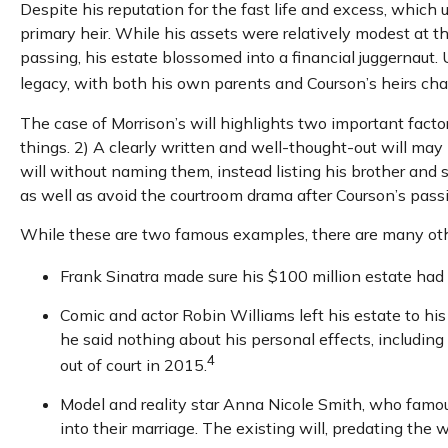
Despite his reputation for the fast life and excess, which
primary heir. While his assets were relatively modest at 
passing, his estate blossomed into a financial juggernaut. 
legacy, with both his own parents and Courson’s heirs chall
The case of Morrison’s will highlights two important fact
things. 2) A clearly written and well-thought-out will may 
will without naming them, instead listing his brother and si
as well as avoid the courtroom drama after Courson’s pass
While these are two famous examples, there are many other
Frank Sinatra made sure his $100 million estate had no
Comic and actor Robin Williams left his estate to his
he said nothing about his personal effects, includin
4
out of court in 2015.
Model and reality star Anna Nicole Smith, who famo
into their marriage. The existing will, predating the 