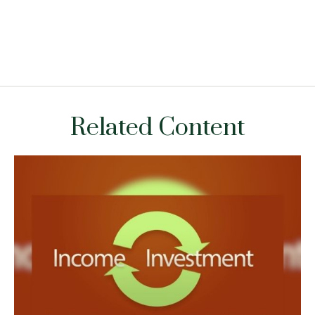
Related Content