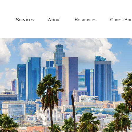
Services
About
Resources
Client Por