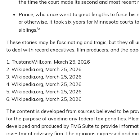
the time the court made its second and most recent r
Prince, who once went to great lengths to force his r
or otherwise. It took six years for Minnesota courts to
6
siblings.
These stories may be fascinating and tragic, but they all
to deal with record executives, film producers, and the pa
1. TrustandWill.com, March 25, 2026
2. Wikipedia.org, March 25, 2026
3. Wikipedia.org, March 25, 2026
4. Wikipedia.org, March 25, 2026
5. Wikipedia.org, March 25, 2026
6. Wikipedia.org, March 25, 2026
The content is developed from sources believed to be provi
for the purpose of avoiding any federal tax penalties. Pleas
developed and produced by FMG Suite to provide information
investment advisory firm. The opinions expressed and mater