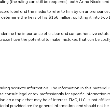
uling (the ruling can still be reopened), both Anna Nicole an
ecord label and the media to refer to him by an unpronounceab
 determine the heirs of his $156 million, splitting it into two 
 underline the importance of a clear and comprehensive estat
parazzi have the potential to make mistakes that can be costly
ding accurate information. The information in this material is
e consult legal or tax professionals for specific information r
 on a topic that may be of interest. FMG, LLC, is not affili
ial provided are for general information, and should not be c