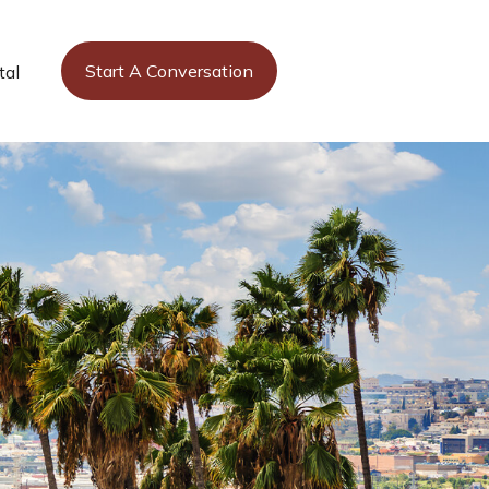
Start A Conversation
tal