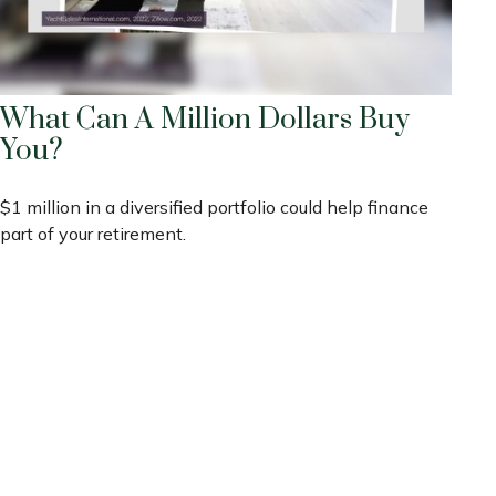
What Can A Million Dollars Buy
You?
$1 million in a diversified portfolio could help finance
part of your retirement.