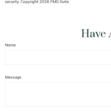
security. Copyright
2026 FMG Suite.
Have 
Name
Message