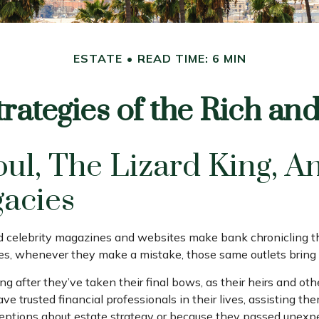
ESTATE
READ TIME: 6 MIN
trategies of the Rich a
l, The Lizard King, An
gacies
celebrity magazines and websites make bank chronicling the
es, whenever they make a mistake, those same outlets bring i
after they’ve taken their final bows, as their heirs and other
ave trusted financial professionals in their lives, assisting t
tions about estate strategy or because they passed unexpect