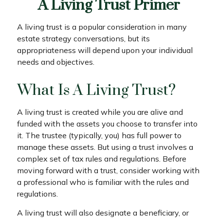
A Living Trust Primer
A living trust is a popular consideration in many
estate strategy conversations, but its
appropriateness will depend upon your individual
needs and objectives.
What Is A Living Trust?
A living trust is created while you are alive and
funded with the assets you choose to transfer into
it. The trustee (typically, you) has full power to
manage these assets. But using a trust involves a
complex set of tax rules and regulations. Before
moving forward with a trust, consider working with
a professional who is familiar with the rules and
regulations.
A living trust will also designate a beneficiary, or