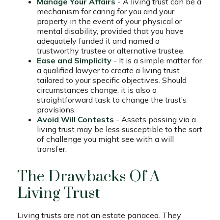
Manage Your Affairs
- A living trust can be a
mechanism for caring for you and your
property in the event of your physical or
mental disability, provided that you have
adequately funded it and named a
trustworthy trustee or alternative trustee.
Ease and Simplicity
- It is a simple matter for
a qualified lawyer to create a living trust
tailored to your specific objectives. Should
circumstances change, it is also a
straightforward task to change the trust’s
provisions.
Avoid Will Contests
- Assets passing via a
living trust may be less susceptible to the sort
of challenge you might see with a will
transfer.
The Drawbacks Of A
Living Trust
Living trusts are not an estate panacea. They