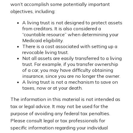
won’t accomplish some potentially important
objectives, including:
A living trust is not designed to protect assets
from creditors. It is also considered a
“countable resource” when determining your
Medicaid eligibility.
There is a cost associated with setting up a
revocable living trust.
Not all assets are easily transferred to a living
trust. For example, if you transfer ownership
of a car, you may have difficulty obtaining
insurance, since you are no longer the owner.
A living trust is not a mechanism to save on
taxes, now or at your death.
The information in this material is not intended as
tax or legal advice. It may not be used for the
purpose of avoiding any federal tax penalties.
Please consult legal or tax professionals for
specific information regarding your individual