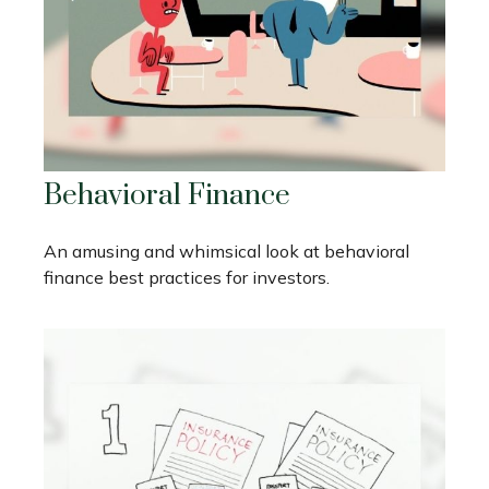
Behavioral Finance
An amusing and whimsical look at behavioral
finance best practices for investors.