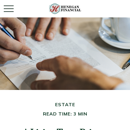
ESTATE
READ TIME: 3 MIN