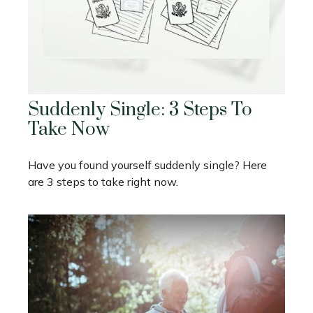
Suddenly Single: 3 Steps To
Take Now
Have you found yourself suddenly single? Here
are 3 steps to take right now.