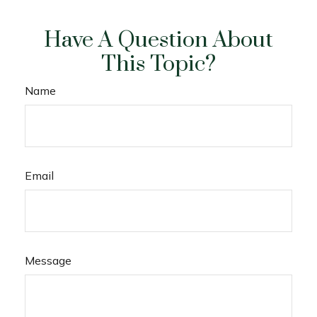
Have A Question About
This Topic?
Name
Email
Message