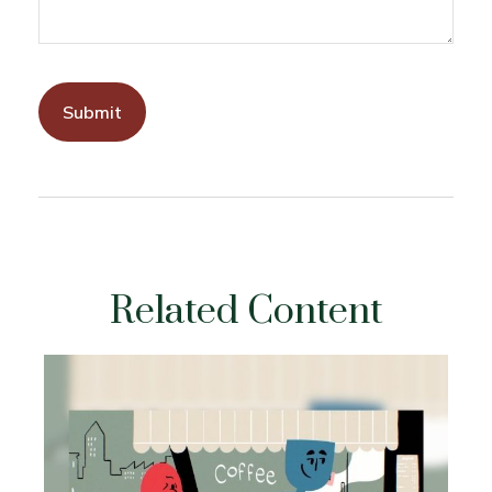
Related Content