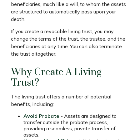
beneficiaries, much like a will, to whom the assets
are structured to automatically pass upon your
death.
If you create a revocable living trust, you may
change the terms of the trust, the trustee, and the
beneficiaries at any time. You can also terminate
the trust altogether.
Why Create A Living
Trust?
The living trust offers a number of potential
benefits, including:
Avoid Probate
- Assets are designed to
transfer outside the probate process,
providing a seamless, private transfer of
assets.