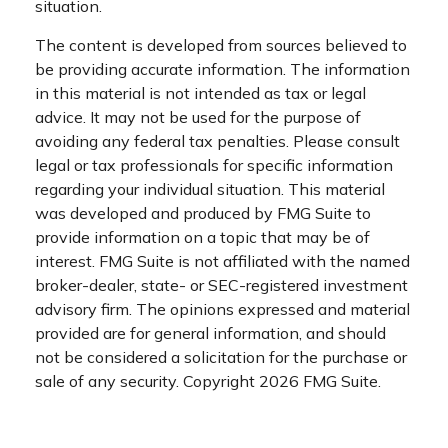
situation.
The content is developed from sources believed to
be providing accurate information. The information
in this material is not intended as tax or legal
advice. It may not be used for the purpose of
avoiding any federal tax penalties. Please consult
legal or tax professionals for specific information
regarding your individual situation. This material
was developed and produced by FMG Suite to
provide information on a topic that may be of
interest. FMG Suite is not affiliated with the named
broker-dealer, state- or SEC-registered investment
advisory firm. The opinions expressed and material
provided are for general information, and should
not be considered a solicitation for the purchase or
sale of any security. Copyright
2026 FMG Suite.