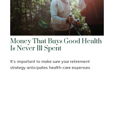
Money That Buys Good Health
Is Never Ill Spent
It's important to make sure your retirement
strategy anticipates health-care expenses.