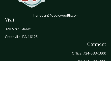
jhenegan@osaicwealth.com
Visit
320 Main Street
Greenville,
PA
16125
Connect
Office:
724-588-1800
Fax:
724-588-1806
Osaic
Form CRS
Check the background of your financial professional on
FINRA's
BrokerCheck
.
The content is developed from sources believed to be
providing accurate information. The information in this
material is not intended as tax or legal advice. Please consult