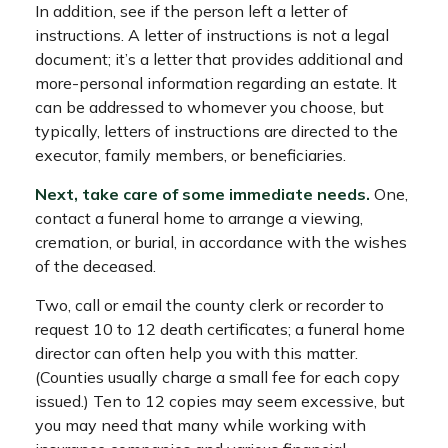
In addition, see if the person left a letter of
instructions. A letter of instructions is not a legal
document; it’s a letter that provides additional and
more-personal information regarding an estate. It
can be addressed to whomever you choose, but
typically, letters of instructions are directed to the
executor, family members, or beneficiaries.
Next, take care of some immediate needs.
One,
contact a funeral home to arrange a viewing,
cremation, or burial, in accordance with the wishes
of the deceased.
Two, call or email the county clerk or recorder to
request 10 to 12 death certificates; a funeral home
director can often help you with this matter.
(Counties usually charge a small fee for each copy
issued.) Ten to 12 copies may seem excessive, but
you may need that many while working with