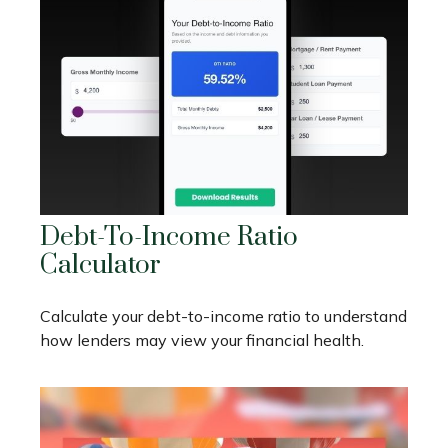
Debt-To-Income Ratio
Calculator
Calculate your debt-to-income ratio to understand
how lenders may view your financial health.