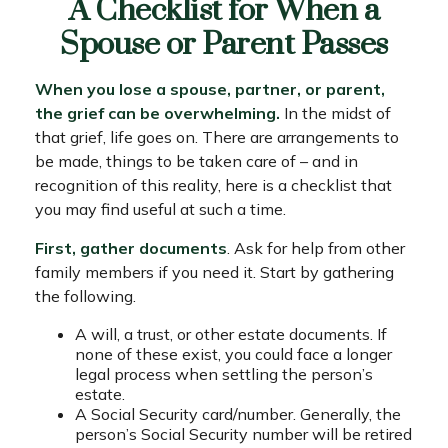
A Checklist for When a
Spouse or Parent Passes
When you lose a spouse, partner, or parent,
the grief can be overwhelming.
In the midst of
that grief, life goes on. There are arrangements to
be made, things to be taken care of – and in
recognition of this reality, here is a checklist that
you may find useful at such a time.
First, gather documents
. Ask for help from other
family members if you need it. Start by gathering
the following.
A will, a trust, or other estate documents. If
none of these exist, you could face a longer
legal process when settling the person’s
estate.
A Social Security card/number. Generally, the
person’s Social Security number will be retired