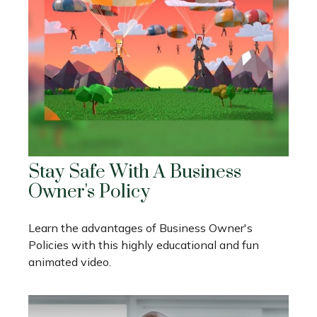
Stay Safe With A Business
Owner's Policy
Learn the advantages of Business Owner's
Policies with this highly educational and fun
animated video.