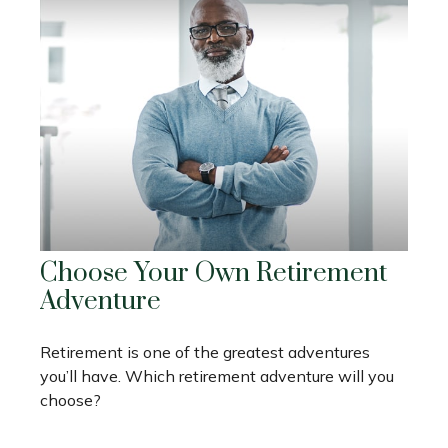
Choose Your Own Retirement
Adventure
Retirement is one of the greatest adventures
you’ll have. Which retirement adventure will you
choose?