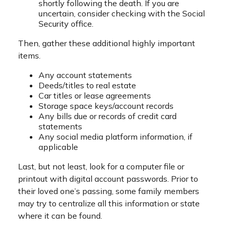
shortly following the death. If you are
uncertain, consider checking with the Social
Security office.
Then, gather these additional highly important
items.
Any account statements
Deeds/titles to real estate
Car titles or lease agreements
Storage space keys/account records
Any bills due or records of credit card
statements
Any social media platform information, if
applicable
Last, but not least, look for a computer file or
printout with digital account passwords. Prior to
their loved one’s passing, some family members
may try to centralize all this information or state
where it can be found.