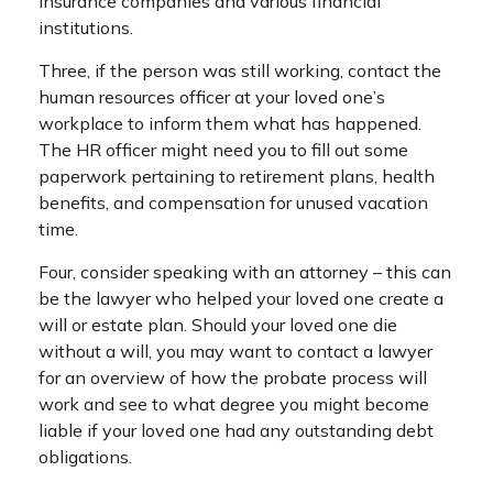
insurance companies and various financial
institutions.
Three, if the person was still working, contact the
human resources officer at your loved one’s
workplace to inform them what has happened.
The HR officer might need you to fill out some
paperwork pertaining to retirement plans, health
benefits, and compensation for unused vacation
time.
Four, consider speaking with an attorney – this can
be the lawyer who helped your loved one create a
will or estate plan. Should your loved one die
without a will, you may want to contact a lawyer
for an overview of how the probate process will
work and see to what degree you might become
liable if your loved one had any outstanding debt
obligations.