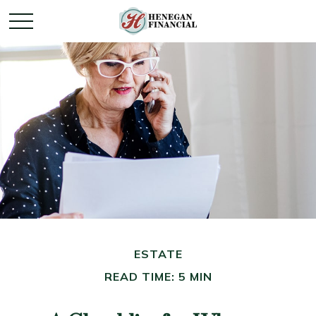
ESTATE
READ TIME: 5 MIN