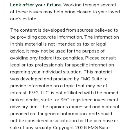
Look after your future.
Working through several
of these issues may help bring closure to your loved
one’s estate.
The content is developed from sources believed to
be providing accurate information. The information
in this material is not intended as tax or legal
advice. It may not be used for the purpose of
avoiding any federal tax penalties. Please consult
legal or tax professionals for specific information
regarding your individual situation. This material
was developed and produced by FMG Suite to
provide information on a topic that may be of
interest. FMG, LLC, is not affiliated with the named
broker-dealer, state- or SEC-registered investment
advisory firm. The opinions expressed and material
provided are for general information, and should
not be considered a solicitation for the purchase or
sale of any security. Copyright
2026 FMG Suite.