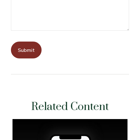
Related Content