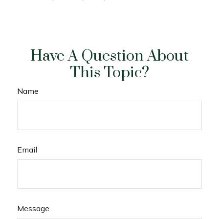
Have A Question About
This Topic?
Name
Email
Message