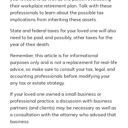
their workplace retirement plan. Talk with these
professionals to learn about the possible tax
implications from inheriting these assets.
State and federal taxes for your loved one will also
need to be paid, and possibly, other taxes for the
year of their death.
Remember, this article is for informational
purposes only and is not a replacement for real-life
advice, so make sure to consult your tax, legal, and
accounting professionals before modifying your
any tax or estate strategy.
If your loved one owned a small business or
professional practice, a discussion with business
partners (and clients) may be necessary as well as
a consultation with the attorney who advised that
business.