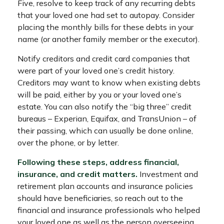
Five, resolve to keep track of any recurring debts
that your loved one had set to autopay. Consider
placing the monthly bills for these debts in your
name (or another family member or the executor).
Notify creditors and credit card companies that
were part of your loved one’s credit history.
Creditors may want to know when existing debts
will be paid, either by you or your loved one’s
estate. You can also notify the “big three” credit
bureaus – Experian, Equifax, and TransUnion – of
their passing, which can usually be done online,
over the phone, or by letter.
Following these steps, address financial,
insurance, and credit matters.
Investment and
retirement plan accounts and insurance policies
should have beneficiaries, so reach out to the
financial and insurance professionals who helped
your loved one as well as the person overseeing