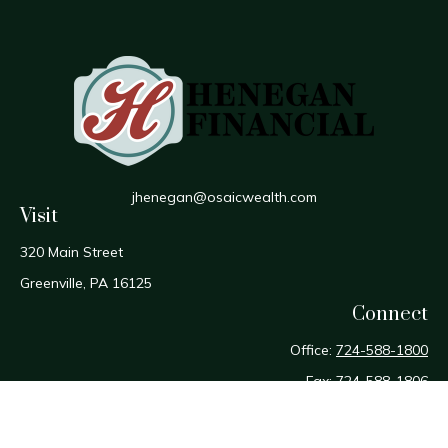
jhenegan@osaicwealth.com
Visit
320 Main Street
Greenville,
PA
16125
Connect
Office:
724-588-1800
Fax:
724-588-1806
Osaic
Form CRS