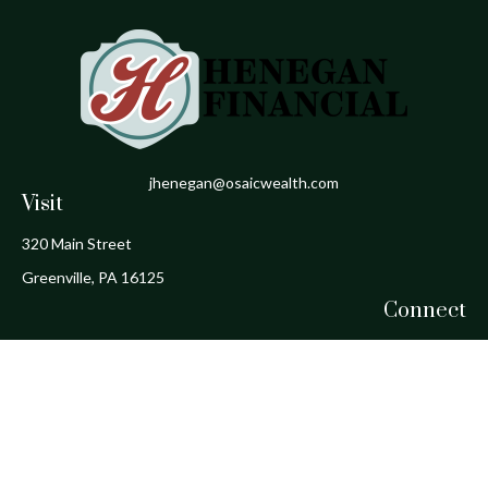
jhenegan@osaicwealth.com
Visit
320 Main Street
Greenville,
PA
16125
Connect
Office:
724-588-1800
Fax:
724-588-1806
Osaic
Form CRS
Check the background of your financial professional on FINRA's