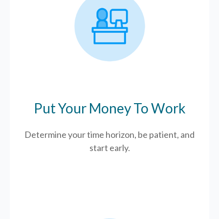
Put Your Money To Work
Determine your time horizon, be patient, and
start early.