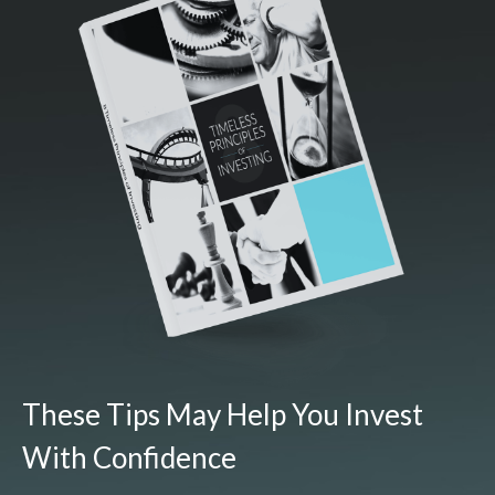
These Tips May Help You Invest
With Confidence