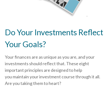
Do Your Investments Reflect
Your Goals?
Your finances are as unique as you are, and your
investments should reflect that.
These eight
important principles are designed to help
you
maintain your investment course through it all.
Are you taking them to heart?