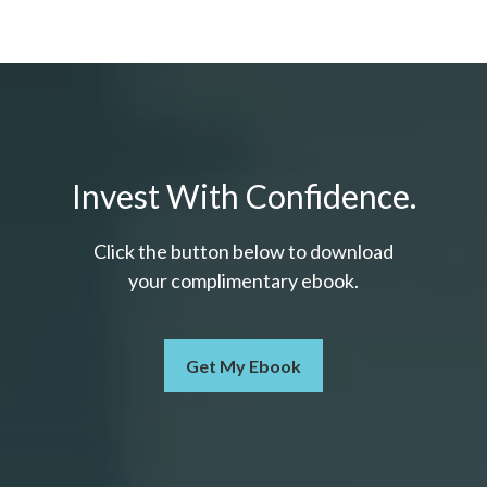
Invest With Confidence.
Click the button below to download
your c
omplimentary
ebook.
Get My Ebook