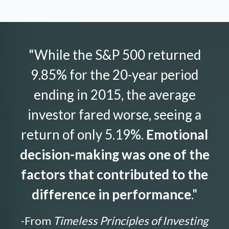
"While the S&P 500 returned
9.85% for the 20-year period
ending in 2015, the average
investor fared worse, seeing a
return of only 5.19%.
Emotional
decision-making was one of the
factors that contributed to the
difference in performance
."
-From
Timeless Principles of Investing