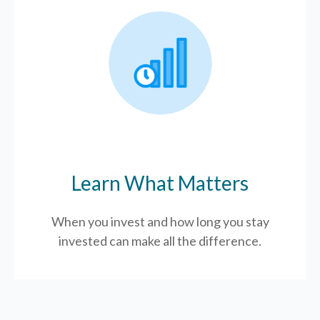
Learn What Matters
When you invest and how long you stay
invested can make all the difference.