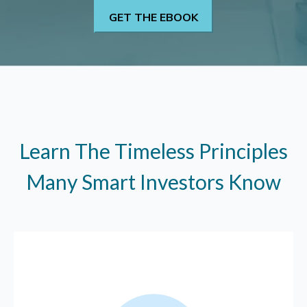
Learn The Timeless Principles
Many Smart Investors Know