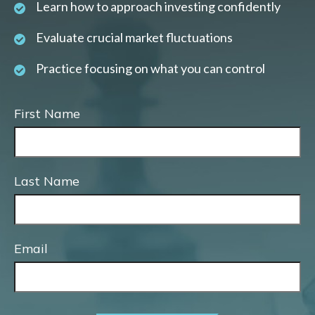
Learn how to approach investing confidently
Evaluate crucial market fluctuations
Practice focusing on what you can control
First Name
Last Name
Email