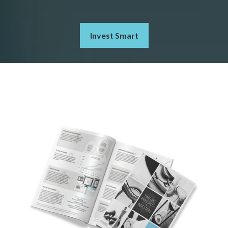
Invest Smart