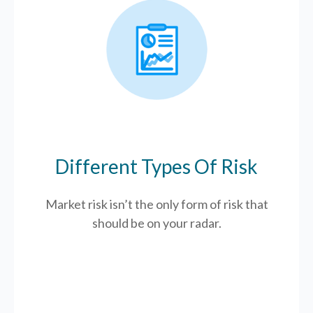
Different Types Of Risk
Market risk isn’t the only form of risk that
should be on your radar.