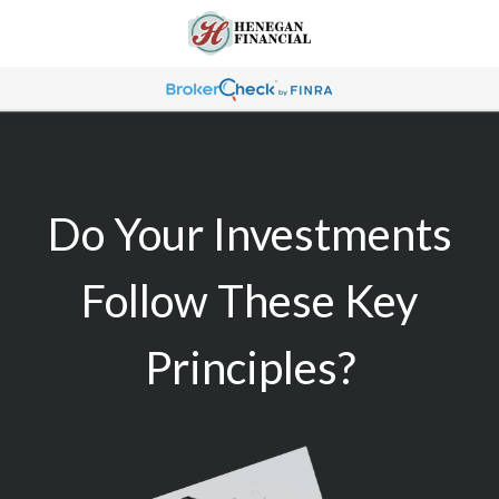
Do Your Investments
Follow These Key
Principles?