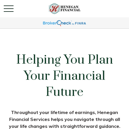
Helping You Plan
Your Financial
Future
Throughout your lifetime of earnings, Henegan
Financial Services helps you navigate through all
your life changes with straightforward guidance.