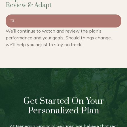
We’ll continue to watch and review the plan’s
performance and your goals. Should things change,
we’ll help you adjust to stay on track.
Get Started On Your
Personalized Plan
At Henegan Financial Services, we believe that real