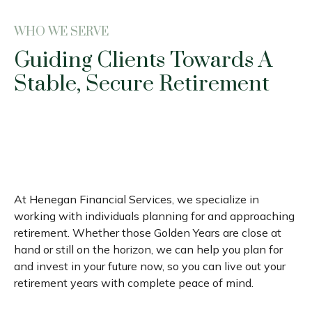
WHO WE SERVE
Guiding Clients Towards A
Stable, Secure Retirement
At Henegan Financial Services, we specialize in
working with individuals planning for and approaching
retirement. Whether those Golden Years are close at
hand or still on the horizon, we can help you plan for
and invest in your future now, so you can live out your
retirement years with complete peace of mind.