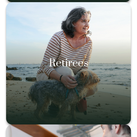
Retirees
Retirees
Learn more