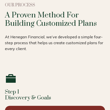
OUR PROCESS
A Proven Method For
Building Customized Plans
At Henegan Financial, we’ve developed a simple four-
step process that helps us create customized plans for
every client.
Step 1
Discovery & Goals