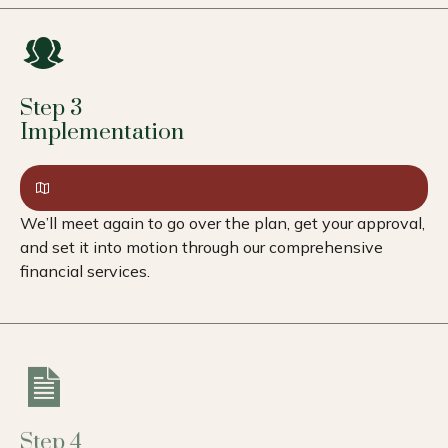
Step 3
Implementation
We’ll meet again to go over the plan, get your approval,
and set it into motion through our comprehensive
financial services.
Step 4
Review & Adapt