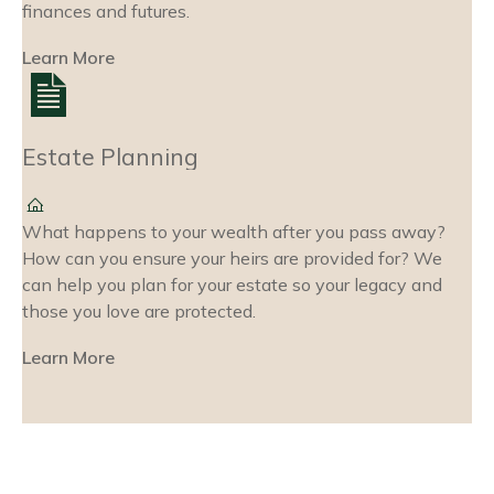
finances and futures.
Learn More
Estate Planning
What happens to your wealth after you pass away?
How can you ensure your heirs are provided for? We
can help you plan for your estate so your legacy and
those you love are protected.
Learn More