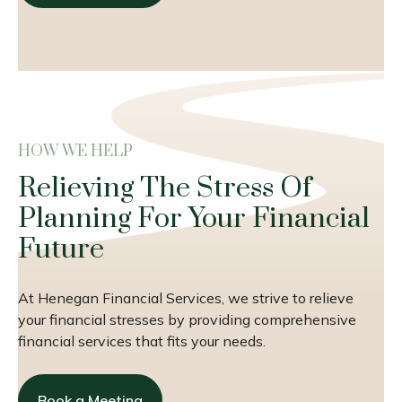
HOW WE HELP
Relieving The Stress Of
Planning For Your Financial
Future
At Henegan Financial Services, we strive to relieve
your financial stresses by providing comprehensive
financial services that fits your needs.
Book a Meeting