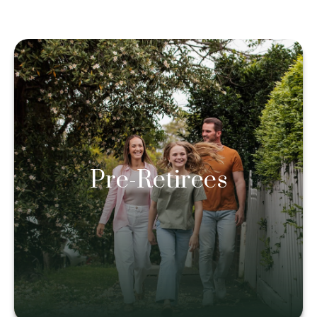
Pre-Retirees
Pre-Retirees
Learn more