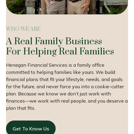
WHO WE ARE
A Real Family Business
For Helping Real Families
Henegan Financial Services is a family office
committed to helping families like yours. We build
financial plans that fit your lifestyle, needs, and goals
for the future, and never force you into a cookie-cutter
plan. Because we know we don’t just work with
finances—we work with real people, and you deserve a
plan that fits.
Get To Know Us