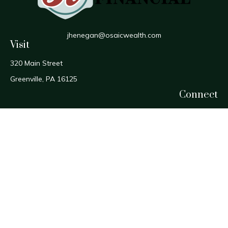
jhenegan@osaicwealth.com
Visit
320 Main Street
Greenville,
PA
16125
Connect
Office:
724-588-1800
Fax:
724-588-1806
Osaic
Form CRS
Check the background of your financial professional on
FINRA's
BrokerCheck
.
The content is developed from sources believed to be
providing accurate information. The information in this
material is not intended as tax or legal advice. Please consult