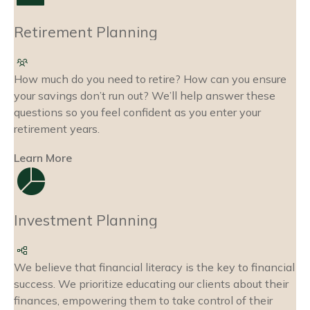
Retirement Planning
How much do you need to retire? How can you ensure
your savings don’t run out? We’ll help answer these
questions so you feel confident as you enter your
retirement years.
Learn More
Investment Planning
We believe that financial literacy is the key to financial
success. We prioritize educating our clients about their
finances, empowering them to take control of their