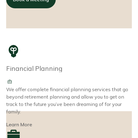
Financial Planning
We offer complete financial planning services that go
beyond retirement planning and allow you to get on
track to the future you’ve been dreaming of for your
family.
Learn More