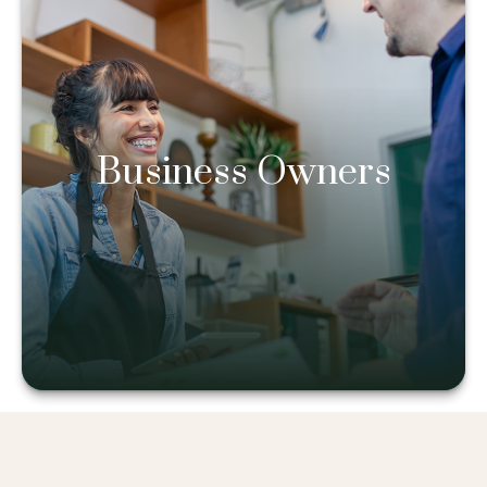
Business Owners
Business Owners
Learn more