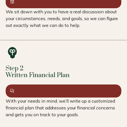
We sit down with you to have a real discussion about
your circumstances, needs, and goals, so we can figure
out exactly what we can do to help.
Step 2
Written Financial Plan
With your needs in mind, we’ll write up a customized
financial plan that addresses your financial concerns
and gets you on track to your goals.