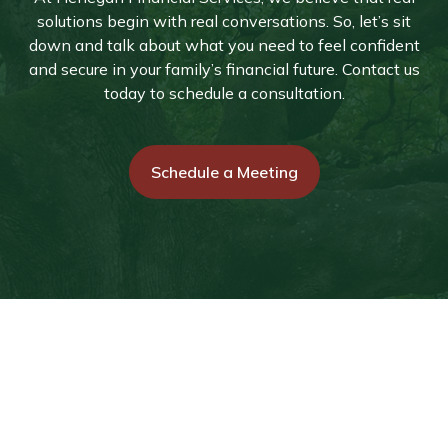
solutions begin with real conversations. So, let’s sit
down and talk about what you need to feel confident
and secure in your family’s financial future. Contact us
today to schedule a consultation.
Schedule a Meeting