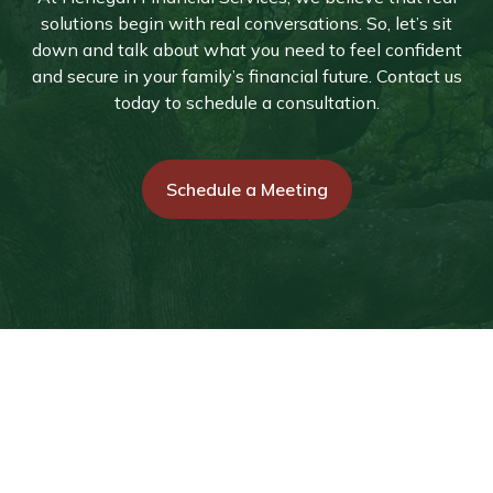
solutions begin with real conversations. So, let’s sit
down and talk about what you need to feel confident
and secure in your family’s financial future. Contact us
today to schedule a consultation.
Schedule a Meeting