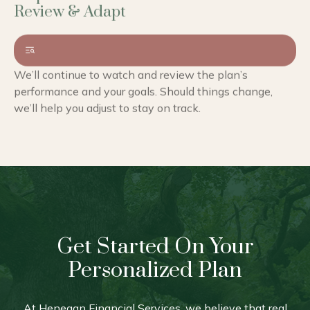
We’ll continue to watch and review the plan’s
performance and your goals. Should things change,
we’ll help you adjust to stay on track.
Get Started On Your
Personalized Plan
At Henegan Financial Services, we believe that real