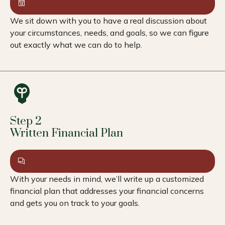
We sit down with you to have a real discussion about
your circumstances, needs, and goals, so we can figure
out exactly what we can do to help.
Step 2
Written Financial Plan
With your needs in mind, we’ll write up a customized
financial plan that addresses your financial concerns
and gets you on track to your goals.