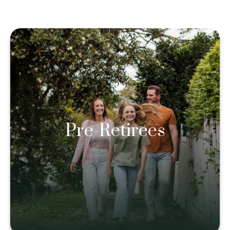
Pre-Retirees
Pre-Retirees
Learn more