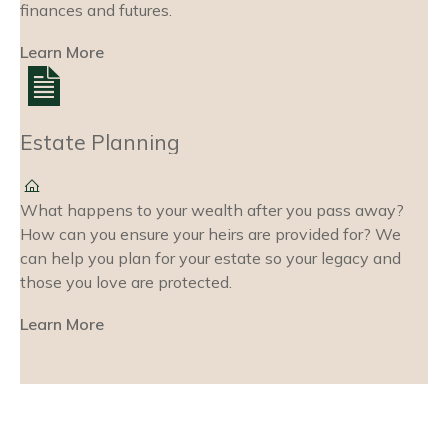
finances and futures.
Learn More
Estate Planning
What happens to your wealth after you pass away?
How can you ensure your heirs are provided for? We
can help you plan for your estate so your legacy and
those you love are protected.
Learn More