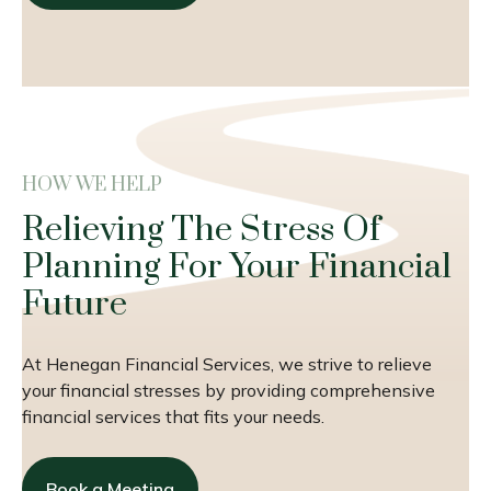
HOW WE HELP
Relieving The Stress Of
Planning For Your Financial
Future
At Henegan Financial Services, we strive to relieve
your financial stresses by providing comprehensive
financial services that fits your needs.
Book a Meeting