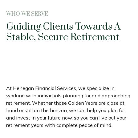
WHO WE SERVE
Guiding Clients Towards A
Stable, Secure Retirement
At Henegan Financial Services, we specialize in
working with individuals planning for and approaching
retirement. Whether those Golden Years are close at
hand or still on the horizon, we can help you plan for
and invest in your future now, so you can live out your
retirement years with complete peace of mind.