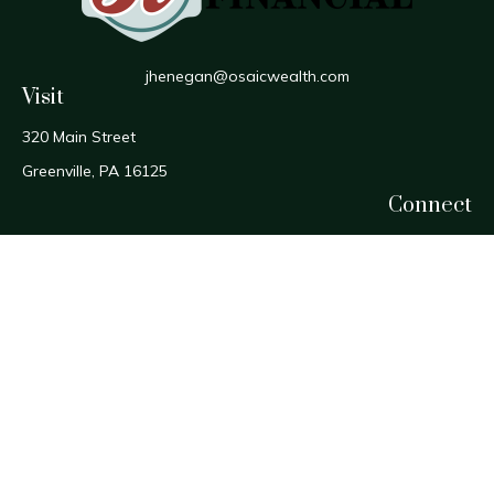
jhenegan@osaicwealth.com
Visit
320 Main Street
Greenville,
PA
16125
Connect
Office:
724-588-1800
Fax:
724-588-1806
Osaic
Form CRS
Check the background of your financial professional on
FINRA's
BrokerCheck
.
The content is developed from sources believed to be
providing accurate information. The information in this
material is not intended as tax or legal advice. Please consult