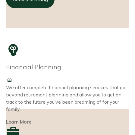
Financial Planning
We offer complete financial planning services that go
beyond retirement planning and allow you to get on
track to the future you’ve been dreaming of for your
family.
Learn More