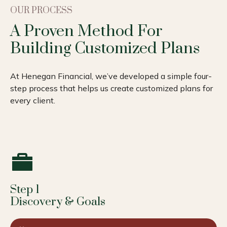
OUR PROCESS
A Proven Method For
Building Customized Plans
At Henegan Financial, we’ve developed a simple four-
step process that helps us create customized plans for
every client.
Step 1
Discovery & Goals