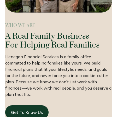
WHO WE ARE
A Real Family Business
For Helping Real Families
Henegan Financial Services is a family office
committed to helping families like yours. We build
financial plans that fit your lifestyle, needs, and goals
for the future, and never force you into a cookie-cutter
plan. Because we know we don’t just work with
finances—we work with real people, and you deserve a
plan that fits.
Get To Know Us