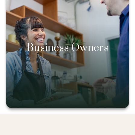
Business Owners
Business Owners
Learn more