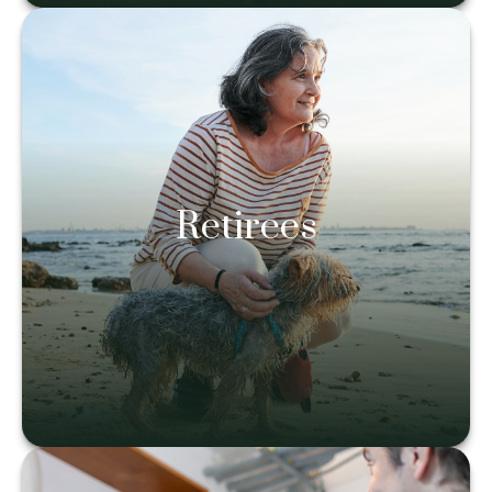
Retirees
Retirees
Learn more