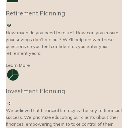
Retirement Planning
How much do you need to retire? How can you ensure
your savings don’t run out? We’ll help answer these
questions so you feel confident as you enter your
retirement years.
Learn More
Investment Planning
We believe that financial literacy is the key to financial
success. We prioritize educating our clients about their
finances, empowering them to take control of their