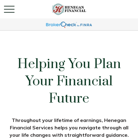
Helping You Plan
Your Financial
Future
Throughout your lifetime of earnings, Henegan
Financial Services helps you navigate through all
your life changes with straightforward guidance.