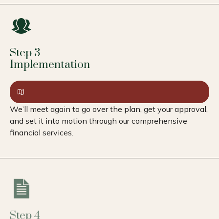
Step 3
Implementation
We’ll meet again to go over the plan, get your approval,
and set it into motion through our comprehensive
financial services.
Step 4
Review & Adapt