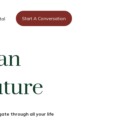
Start A Conversation
tal
an
uture
ate through all your life