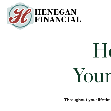
H
Your
Throughout your lifetime