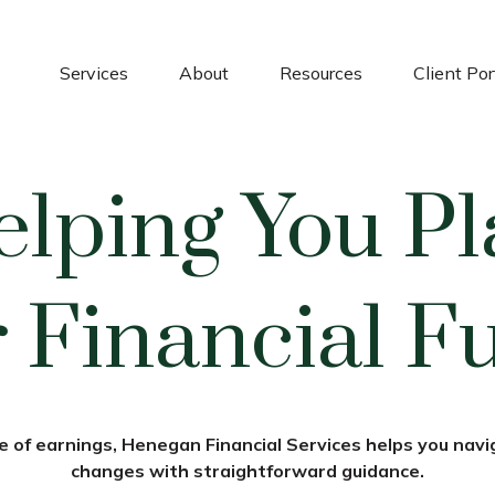
Services
About
Resources
Client Por
elping You Pl
 Financial F
 of earnings, Henegan Financial Services helps you navig
changes with straightforward guidance.