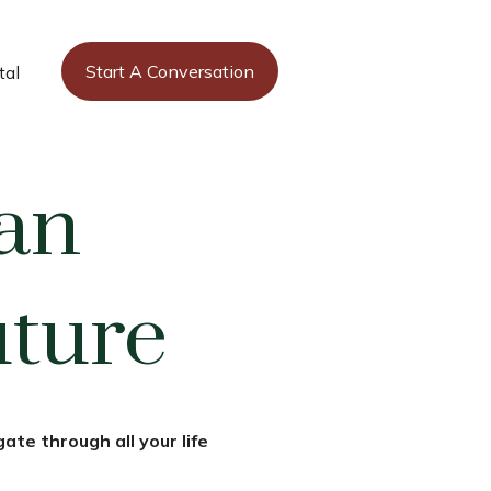
Start A Conversation
tal
an
uture
ate through all your life