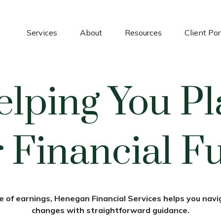
Services
About
Resources
Client Por
elping You Pl
 Financial F
 of earnings, Henegan Financial Services helps you navig
changes with straightforward guidance.