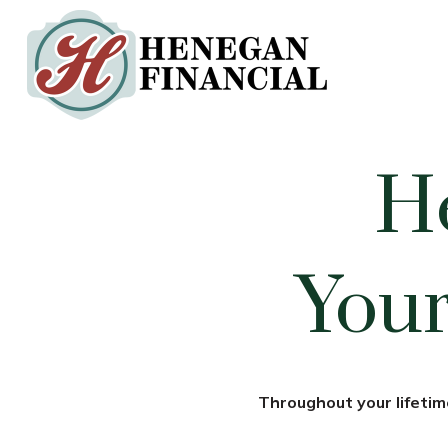
H
Your
Throughout your lifetime